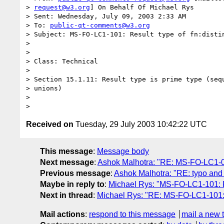
> 
request@w3.org
] On Behalf Of Michael Rys

> Sent: Wednesday, July 09, 2003 2:33 AM

> To: 
public-qt-comments@w3.org
> Subject: MS-FO-LC1-101: Result type of fn:distin
> 

> 

> Class: Technical

> 

> Section 15.1.11: Result type is prime type (sequ
> unions)

> 

Received on
Tuesday, 29 July 2003 10:42:22 UTC
This message
:
Message body
Next message
:
Ashok Malhotra: "RE: MS-FO-LC1-097
Previous message
:
Ashok Malhotra: "RE: typo and 
Maybe in reply to
:
Michael Rys: "MS-FO-LC1-101: Res
Next in thread
:
Michael Rys: "RE: MS-FO-LC1-101: Re
Mail actions
:
respond to this message
mail a new 