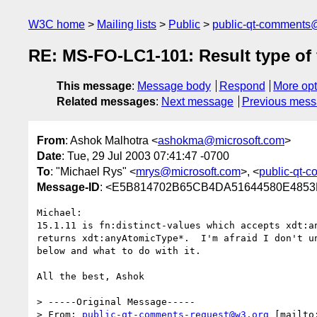
W3C home
Mailing lists
Public
public-qt-comments
RE: MS-FO-LC1-101: Result type of f
This message
:
Message body
Respond
More opt
Related messages
:
Next message
Previous mes
From
: Ashok Malhotra <
ashokma@microsoft.com
>
Date
: Tue, 29 Jul 2003 07:41:47 -0700
To
: "Michael Rys" <
mrys@microsoft.com
>, <
public-qt-
Message-ID
: <E5B814702B65CB4DA51644580E4853FB
Michael:

15.1.11 is fn:distinct-values which accepts xdt:an
returns xdt:anyAtomicType*.  I'm afraid I don't un
below and what to do with it.

All the best, Ashok

> -----Original Message-----

> From: 
public-qt-comments-request@w3.org
 [mailto