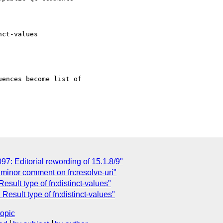
ct-values

ences become list of

: Editorial rewording of 15.1.8/9"
minor comment on fn:resolve-uri"
ult type of fn:distinct-values"
sult type of fn:distinct-values"
topic