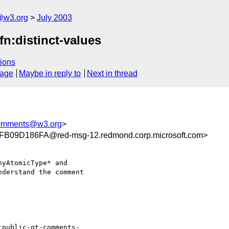
@w3.org
July 2003
n:distinct-values
ions
sage
Maybe in reply to
Next in thread
comments@w3.org
>
09D186FA@red-msg-12.redmond.corp.microsoft.com>
yAtomicType* and

derstand the comment

:public-qt-comments-
