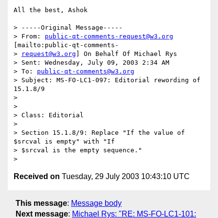
All the best, Ashok

> -----Original Message-----

> From: 
public-qt-comments-request@w3.org
[mailto:public-qt-comments-

> 
request@w3.org
] On Behalf Of Michael Rys

> Sent: Wednesday, July 09, 2003 2:34 AM

> To: 
public-qt-comments@w3.org
> Subject: MS-FO-LC1-097: Editorial rewording of 
15.1.8/9

> 

> 

> Class: Editorial

> 

> Section 15.1.8/9: Replace "If the value of 
$srcval is empty" with "If

> $srcval is the empty sequence."

Received on
Tuesday, 29 July 2003 10:43:10 UTC
This message
:
Message body
Next message
:
Michael Rys: "RE: MS-FO-LC1-101: