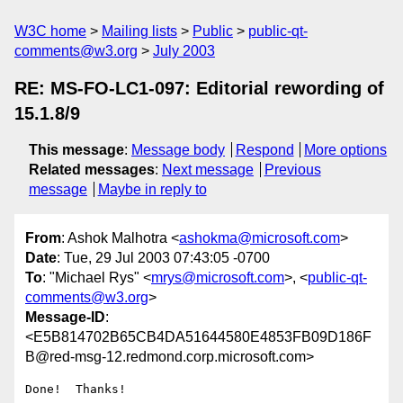
W3C home
Mailing lists
Public
public-qt-
comments@w3.org
July 2003
RE: MS-FO-LC1-097: Editorial rewording of
15.1.8/9
This message
:
Message body
Respond
More options
Related messages
:
Next message
Previous
message
Maybe in reply to
From
: Ashok Malhotra <
ashokma@microsoft.com
>
Date
: Tue, 29 Jul 2003 07:43:05 -0700
To
: "Michael Rys" <
mrys@microsoft.com
>, <
public-qt-
comments@w3.org
>
Message-ID
:
<E5B814702B65CB4DA51644580E4853FB09D186F
B@red-msg-12.redmond.corp.microsoft.com>
Done!  Thanks!
