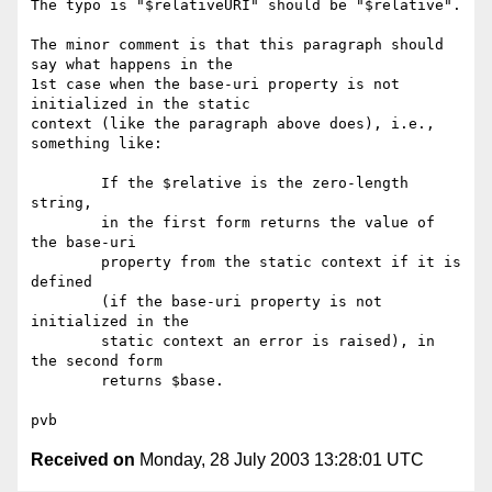
The typo is "$relativeURI" should be "$relative". 

The minor comment is that this paragraph should 
say what happens in the

1st case when the base-uri property is not 
initialized in the static

context (like the paragraph above does), i.e., 
something like:

        If the $relative is the zero-length 
string, 

        in the first form returns the value of 
the base-uri 

        property from the static context if it is 
defined 

        (if the base-uri property is not 
initialized in the 

        static context an error is raised), in 
the second form 

        returns $base. 

Received on
Monday, 28 July 2003 13:28:01 UTC