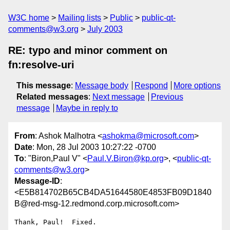
W3C home
Mailing lists
Public
public-qt-
comments@w3.org
July 2003
RE: typo and minor comment on
fn:resolve-uri
This message
:
Message body
Respond
More options
Related messages
:
Next message
Previous
message
Maybe in reply to
From
: Ashok Malhotra <
ashokma@microsoft.com
>
Date
: Mon, 28 Jul 2003 10:27:22 -0700
To
: "Biron,Paul V" <
Paul.V.Biron@kp.org
>, <
public-qt-
comments@w3.org
>
Message-ID
:
<E5B814702B65CB4DA51644580E4853FB09D1840
B@red-msg-12.redmond.corp.microsoft.com>
Thank, Paul!  Fixed.
