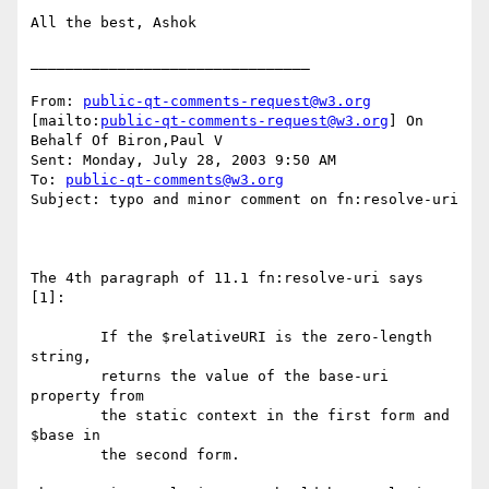
All the best, Ashok 

________________________________

From: 
public-qt-comments-request@w3.org
[mailto:
public-qt-comments-request@w3.org
] On 
Behalf Of Biron,Paul V

Sent: Monday, July 28, 2003 9:50 AM

To: 
public-qt-comments@w3.org
Subject: typo and minor comment on fn:resolve-uri

The 4th paragraph of 11.1 fn:resolve-uri says 
[1]: 

        If the $relativeURI is the zero-length 
string, 

        returns the value of the base-uri 
property from 

        the static context in the first form and 
$base in 

        the second form. 
