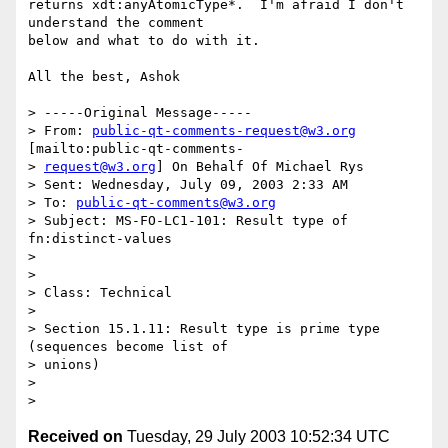
returns xdt:anyAtomicType*.  I'm afraid I don't 
understand the comment

below and what to do with it.

All the best, Ashok

> -----Original Message-----

> From: 
public-qt-comments-request@w3.org
[mailto:public-qt-comments-

> 
request@w3.org
] On Behalf Of Michael Rys

> Sent: Wednesday, July 09, 2003 2:33 AM

> To: 
public-qt-comments@w3.org
> Subject: MS-FO-LC1-101: Result type of 
fn:distinct-values

>

>

> Class: Technical

>

> Section 15.1.11: Result type is prime type 
(sequences become list of

> unions)

>

Received on
Tuesday, 29 July 2003 10:52:34 UTC