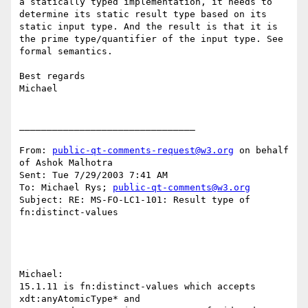
a statically typed implementation, it needs to 
determine its static result type based on its 
static input type. And the result is that it is 
the prime type/quantifier of the input type. See 
formal semantics.

Best regards

Michael

________________________________

From: 
public-qt-comments-request@w3.org
 on behalf 
of Ashok Malhotra

Sent: Tue 7/29/2003 7:41 AM

To: Michael Rys; 
public-qt-comments@w3.org
Subject: RE: MS-FO-LC1-101: Result type of 
fn:distinct-values

Michael:

15.1.11 is fn:distinct-values which accepts 
xdt:anyAtomicType* and
