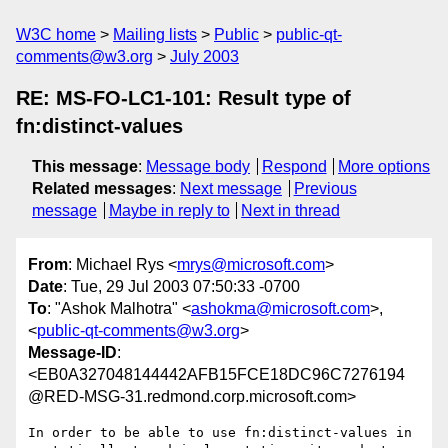
W3C home
Mailing lists
Public
public-qt-
comments@w3.org
July 2003
RE: MS-FO-LC1-101: Result type of
fn:distinct-values
This message
:
Message body
Respond
More options
Related messages
:
Next message
Previous
message
Maybe in reply to
Next in thread
From
: Michael Rys <
mrys@microsoft.com
>
Date
: Tue, 29 Jul 2003 07:50:33 -0700
To
: "Ashok Malhotra" <
ashokma@microsoft.com
>,
<
public-qt-comments@w3.org
>
Message-ID
:
<EB0A327048144442AFB15FCE18DC96C7276194
@RED-MSG-31.redmond.corp.microsoft.com>
In order to be able to use fn:distinct-values in 