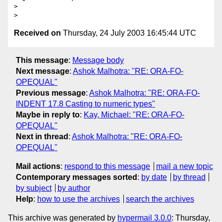
> 

Received on
Thursday, 24 July 2003 16:45:44 UTC
This message
:
Message body
Next message
:
Ashok Malhotra: "RE: ORA-FO-
OPEQUAL"
Previous message
:
Ashok Malhotra: "RE: ORA-FO-
INDENT 17.8 Casting to numeric types"
Maybe in reply to
:
Kay, Michael: "RE: ORA-FO-
OPEQUAL"
Next in thread
:
Ashok Malhotra: "RE: ORA-FO-
OPEQUAL"
Mail actions
:
respond to this message
mail a new topic
Contemporary messages sorted
:
by date
by thread
by subject
by author
Help
:
how to use the archives
search the archives
This archive was generated by
hypermail 3.0.0
: Thursday,