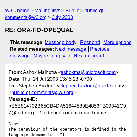
W3C home
Mailing lists
Public
public-qt-
comments@w3.org
July 2003
RE: ORA-FO-OPEQUAL
This message
:
Message body
Respond
More options
Related messages
:
Next message
Previous
message
Maybe in reply to
Next in thread
From
: Ashok Malhotra <
ashokma@microsoft.com
>
Date
: Thu, 24 Jul 2003 13:45:28 -0700
To
: "Stephen Buxton" <
stephen.buxton@oracle.com
>,
<
public-qt-comments@w3.org
>
Message-ID
:
<E5B814702B65CB4DA51644580E4853FB09841C0
7@red-msg-12.redmond.corp.microsoft.com>
Steve:

The behaviour of the operators is defined in the 
language documents.  It
