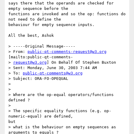
says there that the operands are checked for 
empty sequence before the

functions are invoked and so the op: functions do 
not need to define the

behaviour for empty sequence inputs.  

All the best, Ashok

> -----Original Message-----

> From: 
public-qt-comments-request@w3.org
[mailto:public-qt-comments-

> 
request@w3.org
] On Behalf Of Stephen Buxton

> Sent: Monday, June 30, 2003 7:44 AM

> To: 
public-qt-comments@w3.org
> Subject: ORA-FO-OPEQUAL

> 

> 

> Where are the op-equal operators/functions 
defined ?

> 

> The specific equality functions (e.g. op-
numeric-equal) are defined,

but

> what is the behaviour on empty sequences as 
arguments to equals ?
