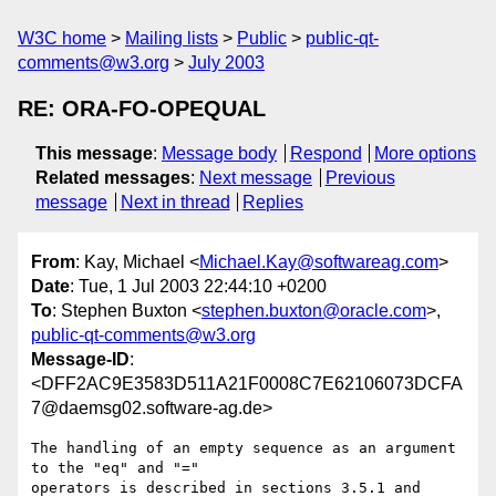
W3C home
Mailing lists
Public
public-qt-
comments@w3.org
July 2003
RE: ORA-FO-OPEQUAL
This message
:
Message body
Respond
More options
Related messages
:
Next message
Previous
message
Next in thread
Replies
From
: Kay, Michael <
Michael.Kay@softwareag.com
>
Date
: Tue, 1 Jul 2003 22:44:10 +0200
To
: Stephen Buxton <
stephen.buxton@oracle.com
>,
public-qt-comments@w3.org
Message-ID
:
<DFF2AC9E3583D511A21F0008C7E62106073DCFA
7@daemsg02.software-ag.de>
The handling of an empty sequence as an argument 
to the "eq" and "="

operators is described in sections 3.5.1 and 