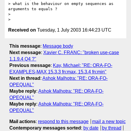
> what is the behaviour on empty sequences as 
arguments to equals ?

> 

Received on
Tuesday, 1 July 2003 16:44:23 UTC
This message
:
Message body
Next message
:
Xavier C. FRANC: "broken use-case
1.1.9.4 Q4 ?"
Previous message
:
Kay, Michael: "RE: ORA-FO-
EXAMPLES-MAX 15.3.3 fn:max, 15.3.4 fn:min"
Next in thread
:
Ashok Malhotra: "RE: ORA-FO-
OPEQUAL"
Maybe reply
:
Ashok Malhotra: "RE: ORA-FO-
OPEQUAL"
Maybe reply
:
Ashok Malhotra: "RE: ORA-FO-
OPEQUAL"
Mail actions
:
respond to this message
mail a new topic
Contemporary messages sorted
:
by date
by thread