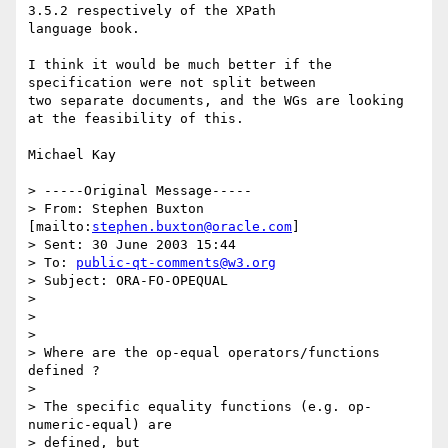
3.5.2 respectively of the XPath

language book.

I think it would be much better if the 
specification were not split between

two separate documents, and the WGs are looking 
at the feasibility of this.

Michael Kay

> -----Original Message-----

> From: Stephen Buxton 
[mailto:
stephen.buxton@oracle.com
] 

> Sent: 30 June 2003 15:44

> To: 
public-qt-comments@w3.org
> Subject: ORA-FO-OPEQUAL 

> 

> 

> 

> Where are the op-equal operators/functions 
defined ?

> 

> The specific equality functions (e.g. op-
numeric-equal) are 

> defined, but 
