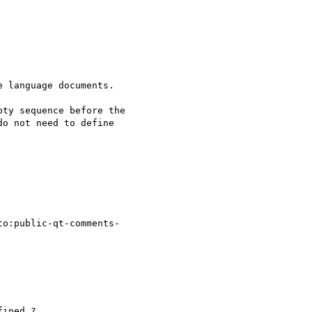
 language documents.

ty sequence before the

o not need to define

to:public-qt-comments-

ined ?
