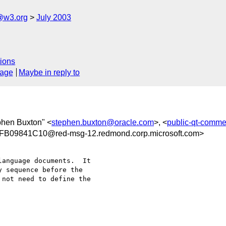
@w3.org
July 2003
ions
sage
Maybe in reply to
phen Buxton" <
stephen.buxton@oracle.com
>, <
public-qt-comm
09841C10@red-msg-12.redmond.corp.microsoft.com>
anguage documents.  It

 sequence before the

not need to define the
