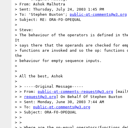
> From: Ashok Malhotra

> Sent: Thursday, July 24, 2003 1:45 PM

> To: 'Stephen Buxton'; 
public-qt-comments@w3.org
> Subject: RE: ORA-FO-OPEQUAL

> 

> Steve:

> The behaviour of the operators is defined in the
It

> says there that the operands are checked for emp
> functions are invoked and so the op: functions d
the

> behaviour for empty sequence inputs.

> 

> 

> All the best, Ashok

> 

> > -----Original Message-----

> > From: 
public-qt-comments-request@w3.org
 [mail
> > 
request@w3.org
] On Behalf Of Stephen Buxton

> > Sent: Monday, June 30, 2003 7:44 AM

> > To: 
public-qt-comments@w3.org
> > Subject: ORA-FO-OPEQUAL

> >

> >

> > Where are the op-equal operators/functions def