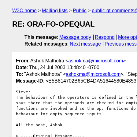
W3C home
Mailing lists
Public
public-qt-comments
RE: ORA-FO-OPEQUAL
This message
:
Message body
Respond
More opt
Related messages
:
Next message
Previous mes
From
: Ashok Malhotra <
ashokma@microsoft.com
>
Date
: Thu, 24 Jul 2003 13:48:40 -0700
To
: "Ashok Malhotra" <
ashokma@microsoft.com
>, "Ste
Message-ID
: <E5B814702B65CB4DA51644580E4853FB
Steve:

The behaviour of the operators is defined in the l
says there that the operands are checked for empty
functions are invoked and so the op: functions do 
behaviour for empty sequence inputs.  

All the best, Ashok

> -----Original Message-----
