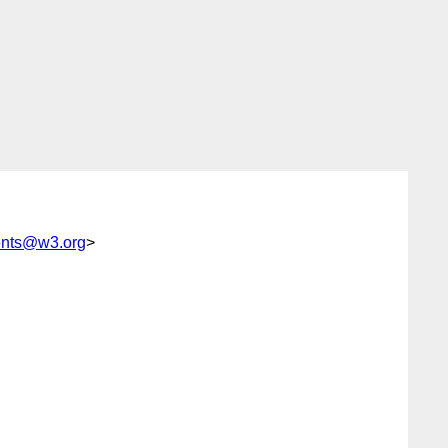
ents@w3.org
>