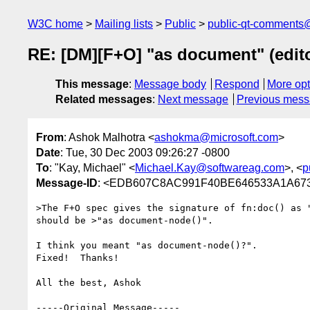
W3C home
Mailing lists
Public
public-qt-comments
RE: [DM][F+O] "as document" (edito
This message
:
Message body
Respond
More opt
Related messages
:
Next message
Previous mes
From
: Ashok Malhotra <
ashokma@microsoft.com
>
Date
: Tue, 30 Dec 2003 09:26:27 -0800
To
: "Kay, Michael" <
Michael.Kay@softwareag.com
>, <
p
Message-ID
: <EDB607C8AC991F40BE646533A1A673
>The F+O spec gives the signature of fn:doc() as "
should be >"as document-node()".

I think you meant "as document-node()?".

Fixed!  Thanks!

All the best, Ashok

-----Original Message-----
