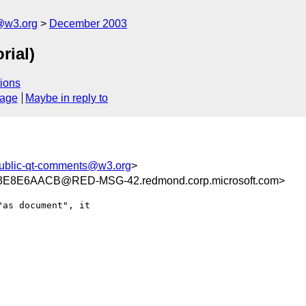
@w3.org
December 2003
rial)
ions
sage
Maybe in reply to
ublic-qt-comments@w3.org
>
E8E6AACB@RED-MSG-42.redmond.corp.microsoft.com>
as document", it
