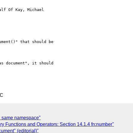
alf Of Kay, Michael

ment()" that should be

s document", it should

TC
th same namespace"
ry Functions and Operators: Section 14.1.4 fn:number"
ument" (editorial)"