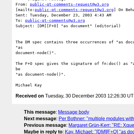
From: 
public-qt-comments-request@w3.org
[mailto:
public-qt-comments-request@w3.org
] On Beh
Sent: Tuesday, December 23, 2003 4:43 AM

To: 
public-qt-comments@w3.org
Subject: [DM][F+O] "as document" (editorial)

The DM spec contains three occurrences of "as docu
"as

document-node()".

The F+O spec gives the signature of fn:doc() as "a
be

"as document-node()".

Received on
Tuesday, 30 December 2003 12:26:30 U
This message
:
Message body
Next message
:
Per Bothner: "multiple modules wi
Previous message
:
Margaret Grün-Kerr: "RE: Xque
Maybe in reply to
:
Kay, Michael: "[DM][F+O] "as doc