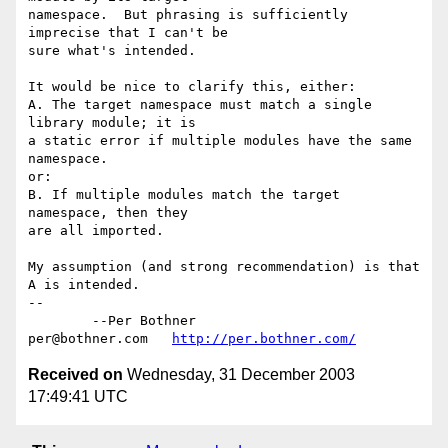
namespace.  But phrasing is sufficiently 
imprecise that I can't be

sure what's intended.

It would be nice to clarify this, either:

A. The target namespace must match a single 
library module; it is

a static error if multiple modules have the same 
namespace.

or:

B. If multiple modules match the target 
namespace, then they

are all imported.

My assumption (and strong recommendation) is that 
A is intended.

-- 

	--Per Bothner

per@bothner.com   
http://per.bothner.com/
Received on
Wednesday, 31 December 2003
17:49:41 UTC