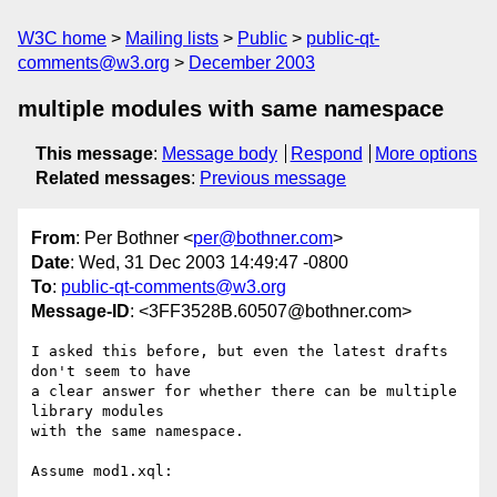
W3C home
Mailing lists
Public
public-qt-
comments@w3.org
December 2003
multiple modules with same namespace
This message
:
Message body
Respond
More options
Related messages
:
Previous message
From
: Per Bothner <
per@bothner.com
>
Date
: Wed, 31 Dec 2003 14:49:47 -0800
To
:
public-qt-comments@w3.org
Message-ID
: <3FF3528B.60507@bothner.com>
I asked this before, but even the latest drafts 
don't seem to have

a clear answer for whether there can be multiple 
library modules

with the same namespace.

Assume mod1.xql:
