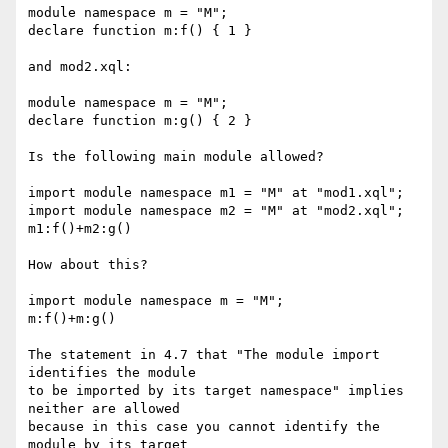
module namespace m = "M";

declare function m:f() { 1 }

and mod2.xql:

module namespace m = "M";

declare function m:g() { 2 }

Is the following main module allowed?

import module namespace m1 = "M" at "mod1.xql";

import module namespace m2 = "M" at "mod2.xql";

m1:f()+m2:g()

How about this?

import module namespace m = "M";

m:f()+m:g()

The statement in 4.7 that "The module import 
identifies the module

to be imported by its target namespace" implies 
neither are allowed

because in this case you cannot identify the 
module by its target
