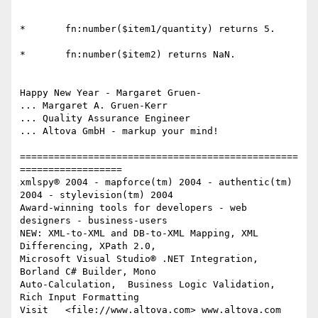
*	fn:number($item1/quantity) returns 5. 

*	fn:number($item2) returns NaN. 

Happy New Year - Margaret Gruen- 

... Margaret A. Gruen-Kerr

... Quality Assurance Engineer

... Altova GmbH - markup your mind!

=================================================
==================

xmlspy® 2004 - mapforce(tm) 2004 - authentic(tm) 
2004 - stylevision(tm) 2004

Award-winning tools for developers - web 
designers - business-users

NEW: XML-to-XML and DB-to-XML Mapping, XML 
Differencing, XPath 2.0,

Microsoft Visual Studio® .NET Integration, 
Borland C# Builder, Mono

Auto-Calculation,  Business Logic Validation, 
Rich Input Formatting

Visit   <file://www.altova.com> www.altova.com  