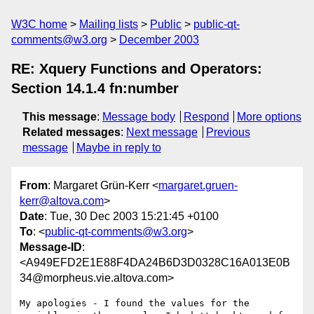
W3C home
Mailing lists
Public
public-qt-
comments@w3.org
December 2003
RE: Xquery Functions and Operators:
Section 14.1.4 fn:number
This message
:
Message body
Respond
More options
Related messages
:
Next message
Previous
message
Maybe in reply to
From
: Margaret Grün-Kerr <
margaret.gruen-
kerr@altova.com
>
Date
: Tue, 30 Dec 2003 15:21:45 +0100
To
: <
public-qt-comments@w3.org
>
Message-ID
:
<A949EFD2E1E88F4DA24B6D3D0328C16A013E0B
34@morpheus.vie.altova.com>
My apologies - I found the values for the 