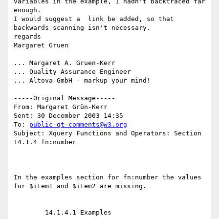
variables in the example, I hadn't backtraced far 
enough. 

I would suggest a  link be added, so that 
backwards scanning isn't necessary. 

regards

Margaret Gruen

... Margaret A. Gruen-Kerr

... Quality Assurance Engineer

... Altova GmbH - markup your mind!

-----Original Message-----

From: Margaret Grün-Kerr 

Sent: 30 December 2003 14:35

To: 
public-qt-comments@w3.org
Subject: Xquery Functions and Operators: Section 
14.1.4 fn:number

In the examples section for fn:number the values 
for $item1 and $item2 are missing. 

	14.1.4.1 Examples 
