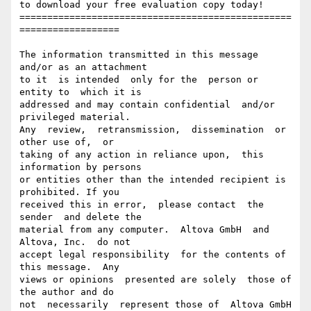
to download your free evaluation copy today!

=================================================
==================

The information transmitted in this message 
and/or as an attachment

to it  is intended  only for the  person or  
entity to  which it is

addressed and may contain confidential  and/or 
privileged material.

Any  review,  retransmission,  dissemination  or  
other use of,  or

taking of any action in reliance upon,  this 
information by persons

or entities other than the intended recipient is 
prohibited. If you

received this in error,  please contact  the 
sender  and delete the

material from any computer.  Altova GmbH  and  
Altova, Inc.  do not

accept legal responsibility  for the contents of 
this message.  Any

views or opinions  presented are solely  those of 
the author and do

not  necessarily  represent those of  Altova GmbH 