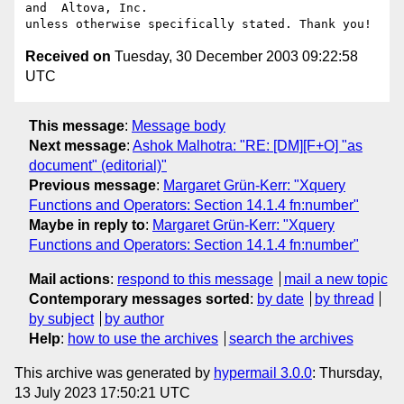
and  Altova, Inc.

Received on
Tuesday, 30 December 2003 09:22:58
UTC
This message
:
Message body
Next message
:
Ashok Malhotra: "RE: [DM][F+O] "as
document" (editorial)"
Previous message
:
Margaret Grün-Kerr: "Xquery
Functions and Operators: Section 14.1.4 fn:number"
Maybe in reply to
:
Margaret Grün-Kerr: "Xquery
Functions and Operators: Section 14.1.4 fn:number"
Mail actions
:
respond to this message
mail a new topic
Contemporary messages sorted
:
by date
by thread
by subject
by author
Help
:
how to use the archives
search the archives
This archive was generated by
hypermail 3.0.0
: Thursday,
13 July 2023 17:50:21 UTC