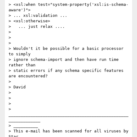
> <xsl:when test="system-property('xsl:is-schema-
aware')">

> ... xsl:validation ...

> <xsl:otherwise>

>   ... just relax ....

> 

> 

> 

> Wouldn't it be possible for a basic processor 
to simply 

> ignore schema-import and then have run time 
rather than 

> static errors if any schema specific features 
are encountered?

> 

> David

> 

> 

> 

> 
_________________________________________________
_____________

> __________

> This e-mail has been scanned for all viruses by 
Star 
