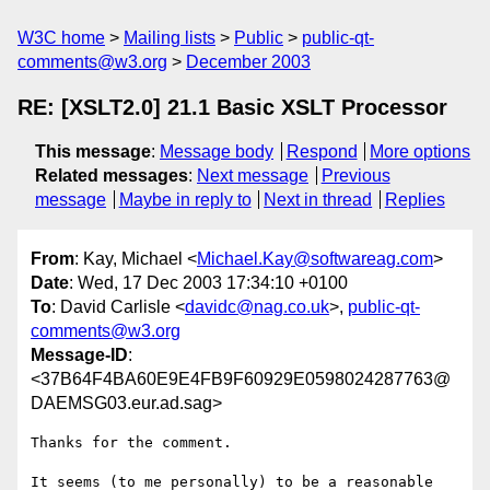
W3C home
Mailing lists
Public
public-qt-
comments@w3.org
December 2003
RE: [XSLT2.0] 21.1 Basic XSLT Processor
This message
:
Message body
Respond
More options
Related messages
:
Next message
Previous
message
Maybe in reply to
Next in thread
Replies
From
: Kay, Michael <
Michael.Kay@softwareag.com
>
Date
: Wed, 17 Dec 2003 17:34:10 +0100
To
: David Carlisle <
davidc@nag.co.uk
>,
public-qt-
comments@w3.org
Message-ID
:
<37B64F4BA60E9E4FB9F60929E0598024287763@
DAEMSG03.eur.ad.sag>
Thanks for the comment. 

It seems (to me personally) to be a reasonable 