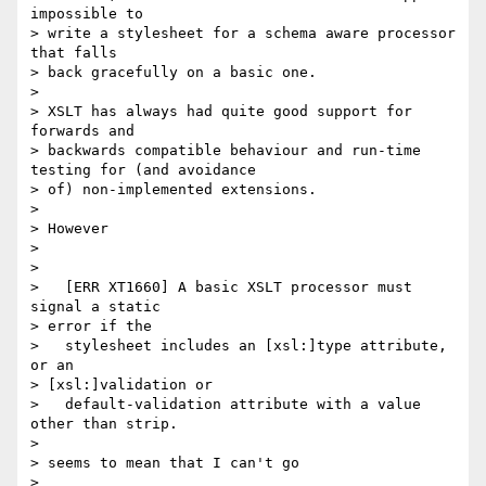
impossible to 

> write a stylesheet for a schema aware processor 
that falls 

> back gracefully on a basic one.

> 

> XSLT has always had quite good support for 
forwards and 

> backwards compatible behaviour and run-time 
testing for (and avoidance

> of) non-implemented extensions.

> 

> However

> 

> 

>   [ERR XT1660] A basic XSLT processor must 
signal a static 

> error if the

>   stylesheet includes an [xsl:]type attribute, 
or an 

> [xsl:]validation or

>   default-validation attribute with a value 
other than strip. 

> 

> seems to mean that I can't go

> 
