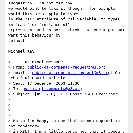
suggestion. I'm not far how

we would want to take it though - for example 
would this also apply to types

in the "as" attribute of xsl:variable, to types 
in "cast" or "instance of"

expression, and so on? I think that one might not 
want this behaviour by

default.

Michael Kay

> -----Original Message-----

> From: 
public-qt-comments-request@w3.org
> [mailto:
public-qt-comments-request@w3.org
] On 
Behalf Of David Carlisle

> Sent: 17 December 2003 11:30

> To: 
public-qt-comments@w3.org
> Subject: [XSLT2.0] 21.1 Basic XSLT Processor

> 

> 

> 

> 

> While I'm happy to see that schema support is 
not mandatory 

> in XSLT, I'm a little concerned that it appears 