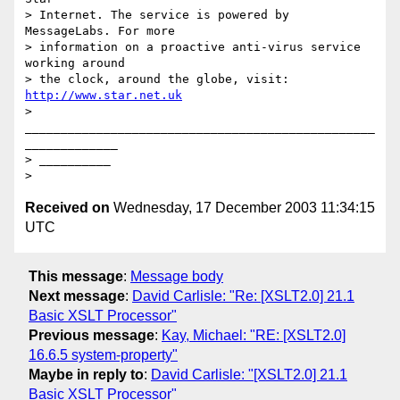
> Internet. The service is powered by 
MessageLabs. For more 

> information on a proactive anti-virus service 
working around 

> the clock, around the globe, visit: 
http://www.star.net.uk
> 
_________________________________________________
_____________

> __________

Received on
Wednesday, 17 December 2003 11:34:15
UTC
This message
:
Message body
Next message
:
David Carlisle: "Re: [XSLT2.0] 21.1
Basic XSLT Processor"
Previous message
:
Kay, Michael: "RE: [XSLT2.0]
16.6.5 system-property"
Maybe in reply to
:
David Carlisle: "[XSLT2.0] 21.1
Basic XSLT Processor"