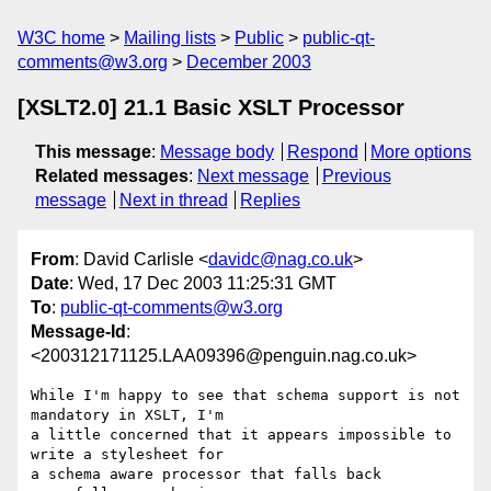
W3C home
Mailing lists
Public
public-qt-
comments@w3.org
December 2003
[XSLT2.0] 21.1 Basic XSLT Processor
This message
:
Message body
Respond
More options
Related messages
:
Next message
Previous
message
Next in thread
Replies
From
: David Carlisle <
davidc@nag.co.uk
>
Date
: Wed, 17 Dec 2003 11:25:31 GMT
To
:
public-qt-comments@w3.org
Message-Id
:
<200312171125.LAA09396@penguin.nag.co.uk>
While I'm happy to see that schema support is not 
mandatory in XSLT, I'm

a little concerned that it appears impossible to 
write a stylesheet for

a schema aware processor that falls back 