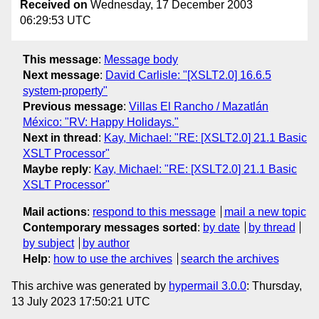
Received on
Wednesday, 17 December 2003
06:29:53 UTC
This message
:
Message body
Next message
:
David Carlisle: "[XSLT2.0] 16.6.5
system-property"
Previous message
:
Villas El Rancho / Mazatlán
México: "RV: Happy Holidays."
Next in thread
:
Kay, Michael: "RE: [XSLT2.0] 21.1 Basic
XSLT Processor"
Maybe reply
:
Kay, Michael: "RE: [XSLT2.0] 21.1 Basic
XSLT Processor"
Mail actions
:
respond to this message
mail a new topic
Contemporary messages sorted
:
by date
by thread
by subject
by author
Help
:
how to use the archives
search the archives
This archive was generated by
hypermail 3.0.0
: Thursday,
13 July 2023 17:50:21 UTC