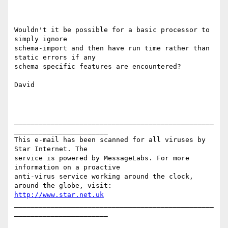
Wouldn't it be possible for a basic processor to 
simply ignore

schema-import and then have run time rather than 
static errors if any

schema specific features are encountered?

David

_________________________________________________
_______________________

This e-mail has been scanned for all viruses by 
Star Internet. The

service is powered by MessageLabs. For more 
information on a proactive

anti-virus service working around the clock, 
http://www.star.net.uk
_________________________________________________