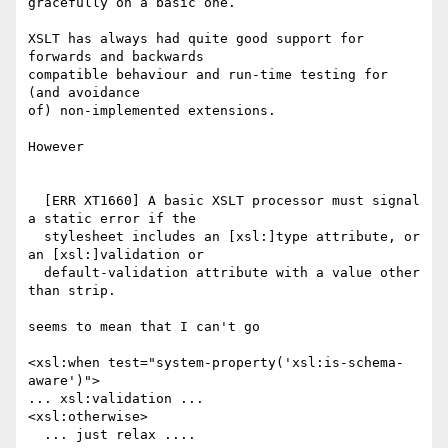
gracefully on a basic one.

XSLT has always had quite good support for 
forwards and backwards

compatible behaviour and run-time testing for 
(and avoidance

of) non-implemented extensions.

However

  [ERR XT1660] A basic XSLT processor must signal 
a static error if the

  stylesheet includes an [xsl:]type attribute, or 
an [xsl:]validation or

  default-validation attribute with a value other 
than strip. 

seems to mean that I can't go

<xsl:when test="system-property('xsl:is-schema-
aware')">

... xsl:validation ...

<xsl:otherwise>

  ... just relax ....
