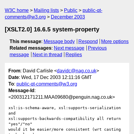
W3C home
Mailing lists
Public
public-qt-
comments@w3.org
December 2003
[XSLT2.0] 16.6.5 system-property
This message
:
Message body
Respond
More options
Related messages
:
Next message
Previous
message
Next in thread
Replies
From
: David Carlisle <
davidc@nag.co.uk
>
Date
: Wed, 17 Dec 2003 12:11:16 GMT
To
:
public-qt-comments@w3.org
Message-Id
:
<200312171211.MAA09680@penguin.nag.co.uk>
xsl:is-schema-aware, xsl:supports-serialization 
and

xsl:supports-backwards-compatibility all return 
"yes"/"no"

would it be easier/more consistent (wrt casting 