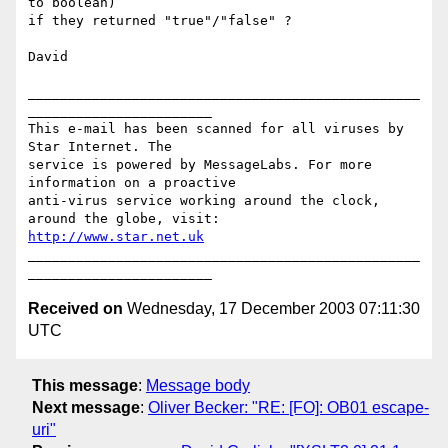
to boolean)

if they returned "true"/"false" ?

David

_________________________________________________
_______________________

This e-mail has been scanned for all viruses by 
Star Internet. The

service is powered by MessageLabs. For more 
information on a proactive

anti-virus service working around the clock, 
http://www.star.net.uk
_________________________________________________
Received on
Wednesday, 17 December 2003 07:11:30
UTC
This message
:
Message body
Next message
:
Oliver Becker: "RE: [FO]: OB01 escape-
uri"