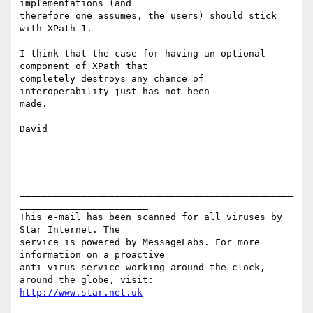
implementations (and

therefore one assumes, the users) should stick 
with XPath 1.

I think that the case for having an optional 
component of XPath that

completely destroys any chance of 
interoperability just has not been

made.

David

_________________________________________________
_______________________

This e-mail has been scanned for all viruses by 
Star Internet. The

service is powered by MessageLabs. For more 
information on a proactive

anti-virus service working around the clock, 
http://www.star.net.uk
_________________________________________________