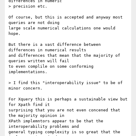
differences in numeric

> precision etc.

Of course, but this is accepted and anyway most 
queries are not doing

large scale numerical calculations one would 
hope.

But there is a vast difference between 
differences in numerical results

and differences that mean that the majority of 
queries written will fail

to even complile on some conforming 
implementations.

> I find this "interoperability issue" to be of 
minor concern.

For Xquery this is perhaps a sustainable view but 
for Xpath find it

surprising that you are not even concened that 
the majority opinion in

XPath implemntors appear to be that the 
interoperability problems and

general typing complexity is so great that the 