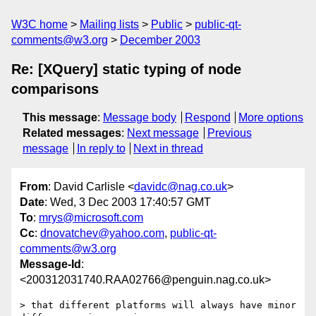
W3C home
Mailing lists
Public
public-qt-
comments@w3.org
December 2003
Re: [XQuery] static typing of node
comparisons
This message
:
Message body
Respond
More options
Related messages
:
Next message
Previous
message
In reply to
Next in thread
From
: David Carlisle <
davidc@nag.co.uk
>
Date
: Wed, 3 Dec 2003 17:40:57 GMT
To
:
mrys@microsoft.com
Cc
:
dnovatchev@yahoo.com
,
public-qt-
comments@w3.org
Message-Id
:
<200312031740.RAA02766@penguin.nag.co.uk>
> that different platforms will always have minor 