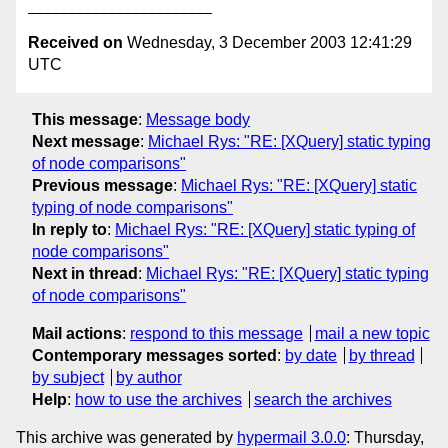
Received on
Wednesday, 3 December 2003 12:41:29
UTC
This message
:
Message body
Next message
:
Michael Rys: "RE: [XQuery] static typing
of node comparisons"
Previous message
:
Michael Rys: "RE: [XQuery] static
typing of node comparisons"
In reply to
:
Michael Rys: "RE: [XQuery] static typing of
node comparisons"
Next in thread
:
Michael Rys: "RE: [XQuery] static typing
of node comparisons"
Mail actions
:
respond to this message
mail a new topic
Contemporary messages sorted
:
by date
by thread
by subject
by author
Help
:
how to use the archives
search the archives
This archive was generated by
hypermail 3.0.0
: Thursday,