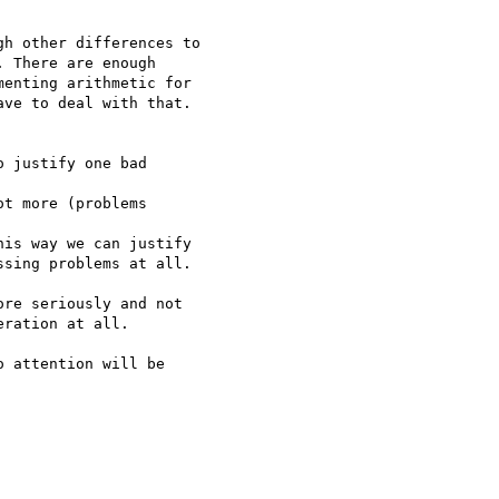
h other differences to

 There are enough

enting arithmetic for

ve to deal with that.

 justify one bad

t more (problems

is way we can justify

sing problems at all.

re seriously and not

ration at all.

 attention will be
