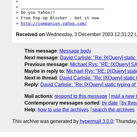
> 

> __________________________________

> Do you Yahoo!?

> Free Pop-Up Blocker - Get it now

> 
http://companion.yahoo.com/
Received on
Wednesday, 3 December 2003 12:31:22
This message
:
Message body
Next message
:
David Carlisle: "Re: [XQuery] stati
Previous message
:
Michael Rys: "RE: [XQuery] SA
Maybe in reply to
:
Michael Rys: "RE: [XQuery] stat
Next in thread
:
David Carlisle: "Re: [XQuery] stati
Reply
:
David Carlisle: "Re: [XQuery] static typing 
Mail actions
:
respond to this message
mail a new 
Contemporary messages sorted
:
by date
by thre
Help
:
how to use the archives
search the archives
This archive was generated by
hypermail 3.0.0
: Thursday