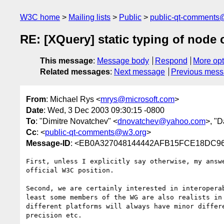
W3C home
Mailing lists
Public
public-qt-comments
RE: [XQuery] static typing of node
This message
:
Message body
Respond
More opt
Related messages
:
Next message
Previous mes
From
: Michael Rys <
mrys@microsoft.com
>
Date
: Wed, 3 Dec 2003 09:30:15 -0800
To
: "Dimitre Novatchev" <
dnovatchev@yahoo.com
>, "D
Cc
: <
public-qt-comments@w3.org
>
Message-ID
: <EB0A327048144442AFB15FCE18DC96C
First, unless I explicitly say otherwise, my answe
official W3C position. 

Second, we are certainly interested in interoperab
least some members of the WG are also realists in 
different platforms will always have minor differe
precision etc.
