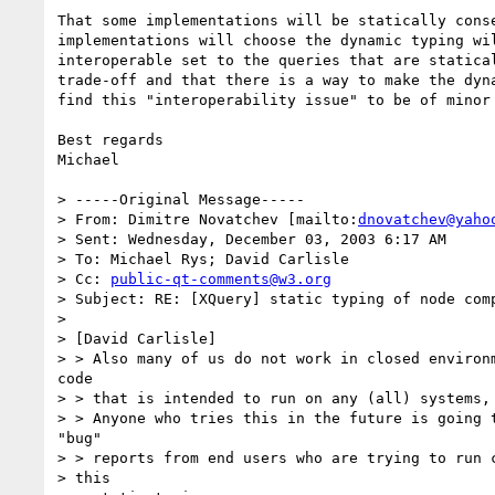
That some implementations will be statically conse
implementations will choose the dynamic typing wil
interoperable set to the queries that are statical
trade-off and that there is a way to make the dyna
find this "interoperability issue" to be of minor 
Best regards

Michael

> -----Original Message-----

> From: Dimitre Novatchev [mailto:
dnovatchev@yaho
> Sent: Wednesday, December 03, 2003 6:17 AM

> To: Michael Rys; David Carlisle

> Cc: 
public-qt-comments@w3.org
> Subject: RE: [XQuery] static typing of node comp
> 

> [David Carlisle]

> > Also many of us do not work in closed environm
code

> > that is intended to run on any (all) systems, 
> > Anyone who tries this in the future is going t
"bug"

> > reports from end users who are trying to run c
> this
