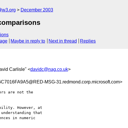
@w3.org
December 2003
 comparisons
ions
sage
Maybe in reply to
Next in thread
Replies
avid Carlisle" <
davidc@nag.co.uk
>
7016FA9A5@RED-MSG-31.redmond.corp.microsoft.com>
rs are not the

ility. However, at

understanding that

nces in numeric
