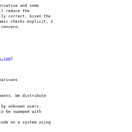
rvative and some

l reduce the

ly correct. Given the

mic checks explicit, I

concern.

o.com
]

arisons

ents. We distribute

by unknown users.

o be swamped with

ode on a system using
