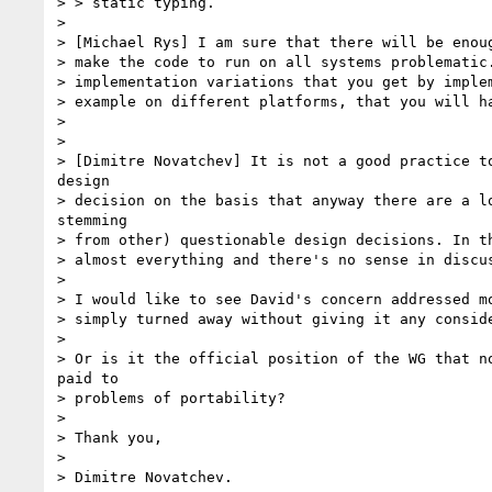
> > static typing.

> 

> [Michael Rys] I am sure that there will be enoug
> make the code to run on all systems problematic.
> implementation variations that you get by implem
> example on different platforms, that you will ha
> 

> 

> [Dimitre Novatchev] It is not a good practice to
design

> decision on the basis that anyway there are a lo
stemming

> from other) questionable design decisions. In th
> almost everything and there's no sense in discus
> 

> I would like to see David's concern addressed mo
> simply turned away without giving it any conside
> 

> Or is it the official position of the WG that no
paid to

> problems of portability?

> 

> Thank you,

> 

> Dimitre Novatchev.
