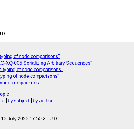
 UTC
c typing of node comparisons"
G-XQ-005 Serializing Arbitrary Sequences"
ic typing of node comparisons"
c typing of node comparisons"
of node comparisons"
topic
ad
by subject
by author
, 13 July 2023 17:50:21 UTC