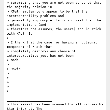
> surprising that you are not even concened that 
the majority opinion in

> XPath implemntors appear to be that the 
interoperability problems and

> general typing complexity is so great that the 
implementations (and

> therefore one assumes, the users) should stick 
with XPath 1.

> 

> I think that the case for having an optional 
component of XPath that

> completely destroys any chance of 
interoperability just has not been

> made.

> 

> David

> 

> 

> 

> 

>

_________________________________________________
_______________________

> This e-mail has been scanned for all viruses by 
Star Internet. The
