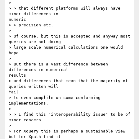
> 

> > that different platforms will always have 
minor differences in

numeric

> > precision etc.

> 

> Of course, but this is accepted and anyway most 
queries are not doing

> large scale numerical calculations one would 
hope.

> 

> But there is a vast difference between 
differences in numerical

results

> and differences that mean that the majority of 
queries written will

fail

> to even complile on some conforming 
implementations.

> 

> > I find this "interoperability issue" to be of 
minor concern.

> 

> For Xquery this is perhaps a sustainable view 
but for Xpath find it
