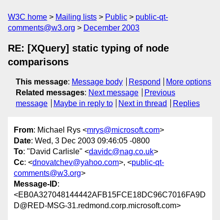
W3C home
Mailing lists
Public
public-qt-
comments@w3.org
December 2003
RE: [XQuery] static typing of node
comparisons
This message
:
Message body
Respond
More options
Related messages
:
Next message
Previous
message
Maybe in reply to
Next in thread
Replies
From
: Michael Rys <
mrys@microsoft.com
>
Date
: Wed, 3 Dec 2003 09:46:05 -0800
To
: "David Carlisle" <
davidc@nag.co.uk
>
Cc
: <
dnovatchev@yahoo.com
>, <
public-qt-
comments@w3.org
>
Message-ID
:
<EB0A327048144442AFB15FCE18DC96C7016FA9D
D@RED-MSG-31.redmond.corp.microsoft.com>