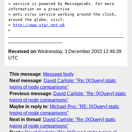
> service is powered by MessageLabs. For more 
information on a proactive

> anti-virus service working around the clock, 
around the globe, visit:

> 
http://www.star.net.uk
>

_________________________________________________
Received on
Wednesday, 3 December 2003 12:46:39
UTC
This message
:
Message body
Next message
:
David Carlisle: "Re: [XQuery] static
typing of node comparisons"
Previous message
:
David Carlisle: "Re: [XQuery] static
typing of node comparisons"
Maybe in reply to
:
Michael Rys: "RE: [XQuery] static
typing of node comparisons"
Next in thread
:
David Carlisle: "Re: [XQuery] static
typing of node comparisons"