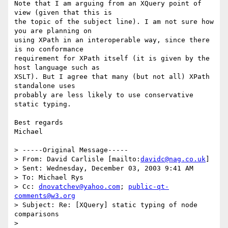
Note that I am arguing from an XQuery point of 
view (given that this is

the topic of the subject line). I am not sure how 
you are planning on

using XPath in an interoperable way, since there 
is no conformance

requirement for XPath itself (it is given by the 
host language such as

XSLT). But I agree that many (but not all) XPath 
standalone uses

probably are less likely to use conservative 
static typing. 

Best regards

Michael

> -----Original Message-----

> From: David Carlisle [mailto:
davidc@nag.co.uk
]

> Sent: Wednesday, December 03, 2003 9:41 AM

> To: Michael Rys

> Cc: 
dnovatchev@yahoo.com
; 
public-qt-
comments@w3.org
> Subject: Re: [XQuery] static typing of node 
comparisons

> 
