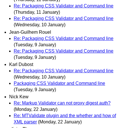
Re: Packaging CSS Validator and Command line
(Thursday, 11 January)
Re: Packaging CSS Validator and Command line
(Wednesday, 10 January)
Jean-Guilhem Rouel
Re: Packaging CSS Validator and Command line
(Tuesday, 9 January)
Re: Packaging CSS Validator and Command line
(Tuesday, 9 January)
Karl Dubost
Re: Packaging CSS Validator and Command line
(Wednesday, 10 January)
Packaging CSS Validator and Command line
(Tuesday, 9 January)
Nick Kew
Re: Markup Validator can not proxy digest auth?
(Monday, 22 January)
Re: MTValidate plugin and the whether and how of
XML parser
(Monday, 22 January)