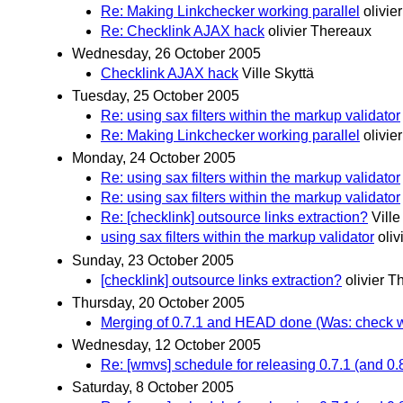
Re: Making Linkchecker working parallel
olivie
Re: Checklink AJAX hack
olivier Thereaux
Wednesday, 26 October 2005
Checklink AJAX hack
Ville Skyttä
Tuesday, 25 October 2005
Re: using sax filters within the markup validator
Re: Making Linkchecker working parallel
olivie
Monday, 24 October 2005
Re: using sax filters within the markup validator
Re: using sax filters within the markup validator
Re: [checklink] outsource links extraction?
Ville
using sax filters within the markup validator
oli
Sunday, 23 October 2005
[checklink] outsource links extraction?
olivier 
Thursday, 20 October 2005
Merging of 0.7.1 and HEAD done (Was: check 
Wednesday, 12 October 2005
Re: [wmvs] schedule for releasing 0.7.1 (and 0.
Saturday, 8 October 2005