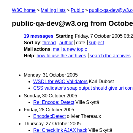
W3C home
Mailing lists
Public
public-qa-dev@w3.o
public-qa-dev@w3.org from Octobe
19 messages
:
Starting
Friday, 7 October 2005 03
Sort by
:
thread
author
date
subject
Mail actions
:
mail a new topic
Help
:
how to use the archives
search the archives
Monday, 31 October 2005
WSDL for W3C Validators
Karl Dubost
CSS validator's soap output should give uri co
Sunday, 30 October 2005
Re: Encode::Detect
Ville Skyttä
Friday, 28 October 2005
Encode::Detect
olivier Thereaux
Thursday, 27 October 2005
Re: Checklink AJAX hack
Ville Skyttä