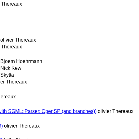
r Thereaux
olivier Thereaux
r Thereaux
Bjoern Hoehrmann
Nick Kew
 Skyttä
vier Thereaux
Thereaux
with SGML::Parser::OpenSP (and branches))
olivier Thereaux
8)
olivier Thereaux