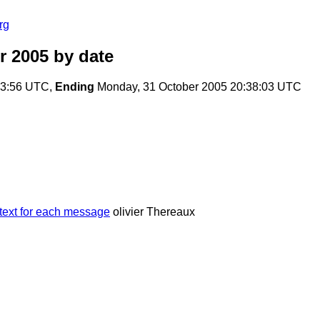
rg
r 2005
by date
:23:56 UTC,
Ending
Monday, 31 October 2005 20:38:03 UTC
ntext for each message
olivier Thereaux