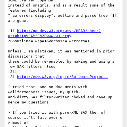
SGML::Parser::OpenSP  

instead of onsgmls, and as a result some of the 
features (including  

"raw errors display", outline and parse tree [1]) 
are gone.

[1] 
http://qa-dev.w3.org/wmvs/HEAD/check?
uri=http%3A%2F%2Fwww.w3.org
% 

2F&outline=1&sp=1&verbose=1&errors=1

Unless I am mistaken, it was mentioned in prior 
discussions that  

these could be re-enabled by making and using a 
few SAX filters. (see  

[2])

[2] 
http://esw.w3.org/topic/SoftwareProjects
I tried that, and on documents with 
wellformedness issues, my quick- 

and-dirty SAX filter-writer choked and gave up. 
Hence my questions.

> If you tried it with pure-XML SAX then of 
course it'll fall over on  

> most of
