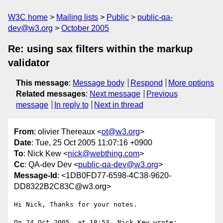
W3C home
Mailing lists
Public
public-qa-
dev@w3.org
October 2005
Re: using sax filters within the markup
validator
This message
:
Message body
Respond
More options
Related messages
:
Next message
Previous
message
In reply to
Next in thread
From
: olivier Thereaux <
ot@w3.org
>
Date
: Tue, 25 Oct 2005 11:07:16 +0900
To
: Nick Kew <
nick@webthing.com
>
Cc
: QA-dev Dev <
public-qa-dev@w3.org
>
Message-Id
: <1DB0FD77-6598-4C38-9620-
DD8322B2C83C@w3.org>
Hi Nick, Thanks for your notes.

On 24 Oct 2005, at 18:53, Nick Kew wrote:
