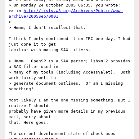
> On Monday 24 October 2005 06:35, you wrote:

>> in 
http://lists.w3.org/Archives/Public/www-
archive/2005Sep/0001
>

> Hmmm, I don't recollect that.

I think I only mentioned it on IRC one day, I had 
just done it to get  

familiar with making SAX filters.

> Hmmm.  OpenSP is a SAX parser; libxml2 provides 
a SAX filter used in

> many of my tools (including AccessValet).  Both 
work fairly well to

> generate document outlines.  Or am I missing 
something?

Most likely I am the one missing something. But I 
realize I should  

probably have given more details in my previous 
mail, sorry about  

that. Here goes:

The current development state of check uses 