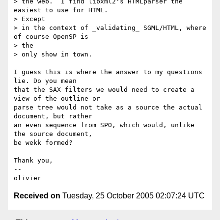
> the web.  I find libxml2's HTMLparser the 
easiest to use for HTML.   

> Except

> in the context of _validating_ SGML/HTML, where 
of course OpenSP is  

> the

> only show in town.

I guess this is where the answer to my questions 
lie. Do you mean  

that the SAX filters we would need to create a 
view of the outline or  

parse tree would not take as a source the actual 
document, but rather  

an even sequence from SPO, which would, unlike 
the source document,  

be wekk formed?

Thank you,

-- 

Received on
Tuesday, 25 October 2005 02:07:24 UTC