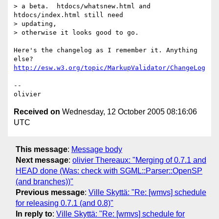
> a beta.  htdocs/whatsnew.html and 
htdocs/index.html still need 

> updating,

> otherwise it looks good to go.

Here's the changelog as I remember it. Anything 
http://esw.w3.org/topic/MarkupValidator/ChangeLog
-- 

Received on
Wednesday, 12 October 2005 08:16:06
UTC
This message
:
Message body
Next message
:
olivier Thereaux: "Merging of 0.7.1 and
HEAD done (Was: check with SGML::Parser::OpenSP
(and branches))"
Previous message
:
Ville Skyttä: "Re: [wmvs] schedule
for releasing 0.7.1 (and 0.8)"
In reply to
:
Ville Skyttä: "Re: [wmvs] schedule for