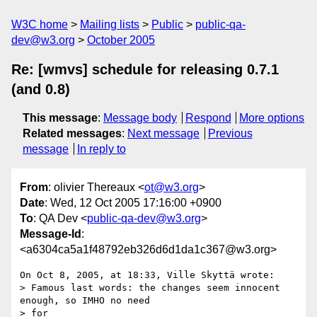
W3C home
Mailing lists
Public
public-qa-
dev@w3.org
October 2005
Re: [wmvs] schedule for releasing 0.7.1
(and 0.8)
This message
:
Message body
Respond
More options
Related messages
:
Next message
Previous
message
In reply to
From
: olivier Thereaux <
ot@w3.org
>
Date
: Wed, 12 Oct 2005 17:16:00 +0900
To
: QA Dev <
public-qa-dev@w3.org
>
Message-Id
:
<a6304ca5a1f48792eb326d6d1da1c367@w3.org>
On Oct 8, 2005, at 18:33, Ville Skyttä wrote:

> Famous last words: the changes seem innocent 
enough, so IMHO no need 

> for
