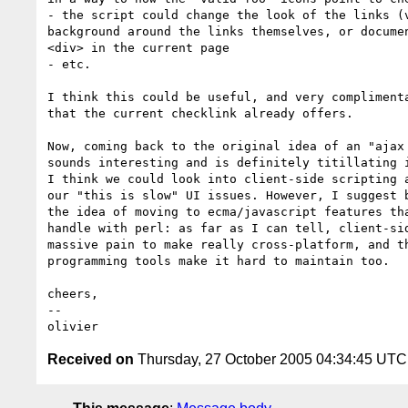
- the script could change the look of the links (v
background around the links themselves, or documen
<div> in the current page

- etc.

I think this could be useful, and very complimenta
that the current checklink already offers.

Now, coming back to the original idea of an "ajax 
sounds interesting and is definitely titillating i
I think we could look into client-side scripting a
our "this is slow" UI issues. However, I suggest b
the idea of moving to ecma/javascript features tha
handle with perl: as far as I can tell, client-sid
massive pain to make really cross-platform, and th
programming tools make it hard to maintain too.

cheers,

-- 

Received on
Thursday, 27 October 2005 04:34:45 UTC