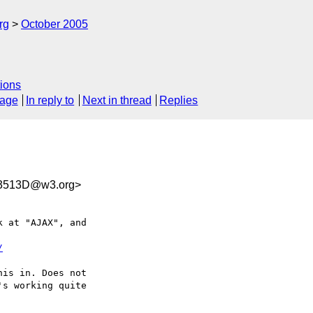
rg
October 2005
ions
sage
In reply to
Next in thread
Replies
3513D@w3.org>
 at "AJAX", and  

/
is in. Does not  

s working quite  
