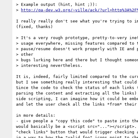
> Example output (hint, hint ;)):

> 
http://qa-dev.w3.org/~ville/ack/?url=http%3A%2F
I really really don't see what you're trying to im
(fixed, thanks)

> It's a very rough prototype, pretty-to-very inef
> usage everywhere, missing features compared to t
> pause/resume doesn't work properly with IE and p
> other

> bugs lurking here and there but I thought someon
> interesting nevertheless.

It is, indeed, fairly limited compared to the curr
but I see something really interesting that could 
Since the code to check the status of each links (
parsing the content and extracting all the links) 
side scripting, I can imagine how it could be embe
and let the user check all the links *from* their 
in more details:

- give people a "copy this code" to paste into the
would basically be a <script src="..."></script>. 
"check links" button that would trigger checking a
in a way to how the "valid foo" icons point to che