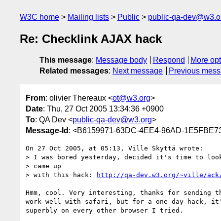
W3C home
Mailing lists
Public
public-qa-dev@w3.o
Re: Checklink AJAX hack
This message
:
Message body
Respond
More opt
Related messages
:
Next message
Previous mes
From
: olivier Thereaux <
ot@w3.org
>
Date
: Thu, 27 Oct 2005 13:34:36 +0900
To
: QA Dev <
public-qa-dev@w3.org
>
Message-Id
: <B6159971-63DC-4EE4-96AD-1E5FBE7
On 27 Oct 2005, at 05:13, Ville Skyttä wrote:

> I was bored yesterday, decided it's time to look
> came up

> with this hack: 
http://qa-dev.w3.org/~ville/ack
Hmm, cool. Very interesting, thanks for sending th
work well with safari, but for a one-day hack, it'
superbly on every other browser I tried.
