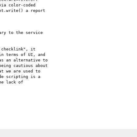
ia color-coded  

t.write() a report  

ry to the service  

checklink", it  

n terms of UI, and  

s an alternative to  

eing cautious about  

t we are used to  

e scripting is a  

e lack of  
