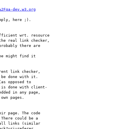
%2Fqa-dev.w3.org
ply, here ;).  

ficient wrt. resource

he real link checker,

robably there are  

e might find it

ent link checker,  

be done with it.  

as opposed to  

is done with client- 

dded in any page,  

own pages.

ir page. The code  

There could be a  

ll links (similar  

ck?uri=referer.
