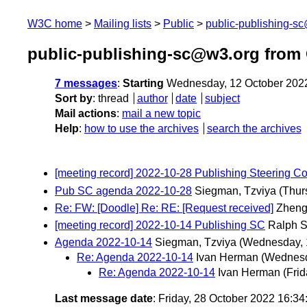
W3C home
Mailing lists
Public
public-publishing-s
public-publishing-sc@w3.org from
7 messages
:
Starting
Wednesday, 12 October 202
Sort by
:
thread
author
date
subject
Mail actions
:
mail a new topic
Help
:
how to use the archives
search the archives
[meeting record] 2022-10-28 Publishing Steering C
Pub SC agenda 2022-10-28
Siegman, Tzviya
(Thur
Re: FW: [Doodle] Re: RE: [Request received]
Zheng
[meeting record] 2022-10-14 Publishing SC
Ralph 
Agenda 2022-10-14
Siegman, Tzviya
(Wednesday, 
Re: Agenda 2022-10-14
Ivan Herman
(Wednesd
Re: Agenda 2022-10-14
Ivan Herman
(Frid
Last message date
: Friday, 28 October 2022 16:3