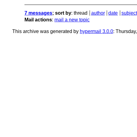
7 messages
; sort by
:
thread
author
date
subject
Mail actions
:
mail a new topic
This archive was generated by
hypermail 3.0.0
: Thursday