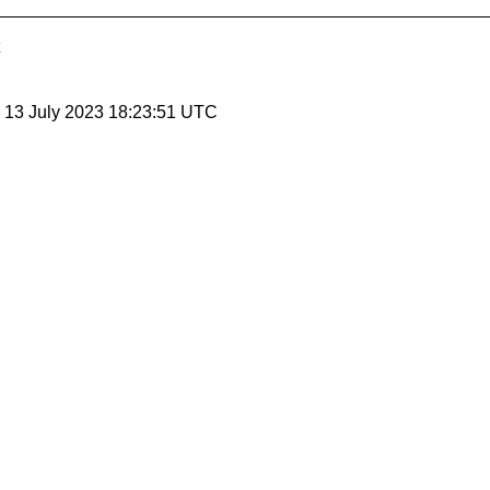
, 13 July 2023 18:23:51 UTC