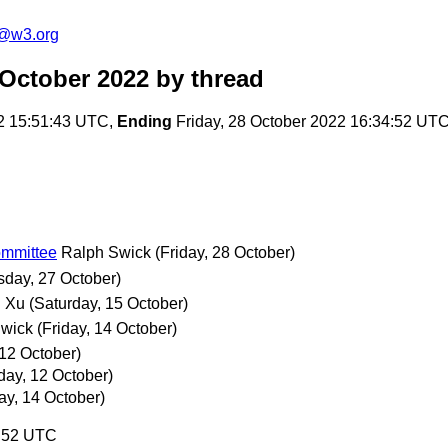
c@w3.org
 October 2022
by thread
2 15:51:43 UTC,
Ending
Friday, 28 October 2022 16:34:52 UT
ommittee
Ralph Swick
(Friday, 28 October)
sday, 27 October)
 Xu
(Saturday, 15 October)
Swick
(Friday, 14 October)
12 October)
ay, 12 October)
ay, 14 October)
4:52 UTC