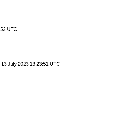
4:52 UTC
, 13 July 2023 18:23:51 UTC