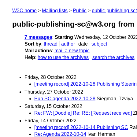
W3C home
Mailing lists
Public
public-publishing-s
public-publishing-sc@w3.org from
7 messages
:
Starting
Wednesday, 12 October 202
Sort by
:
thread
author
date
subject
Mail actions
:
mail a new topic
Help
:
how to use the archives
search the archives
Friday, 28 October 2022
[meeting record] 2022-10-28 Publishing Steeri
Thursday, 27 October 2022
Pub SC agenda 2022-10-28
Siegman, Tzviya
Saturday, 15 October 2022
Re: FW: [Doodle] Re: RE: [Request received]
Z
Friday, 14 October 2022
[meeting record] 2022-10-14 Publishing SC
Ral
Re: Agenda 2022-10-14
Ivan Herman