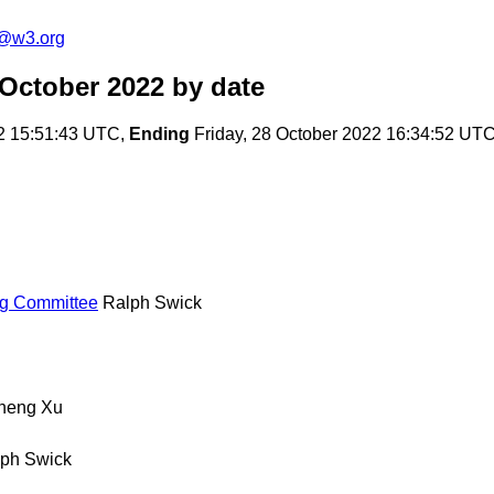
c@w3.org
 October 2022
by date
2 15:51:43 UTC,
Ending
Friday, 28 October 2022 16:34:52 UT
ng Committee
Ralph Swick
heng Xu
ph Swick