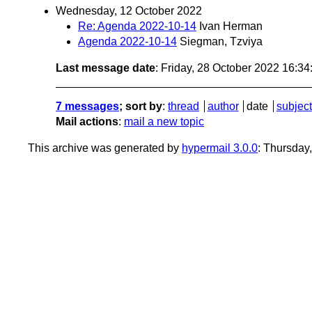
Wednesday, 12 October 2022
Re: Agenda 2022-10-14
Ivan Herman
Agenda 2022-10-14
Siegman, Tzviya
Last message date
: Friday, 28 October 2022 16:3
7 messages
; sort by
:
thread
author
date
subject
Mail actions
:
mail a new topic
This archive was generated by
hypermail 3.0.0
: Thursday