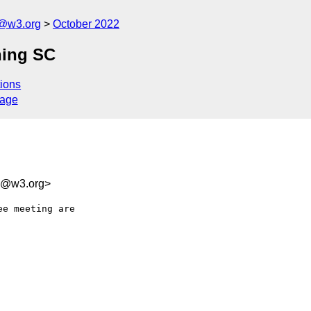
c@w3.org
October 2022
hing SC
ions
sage
bb@w3.org>
e meeting are
