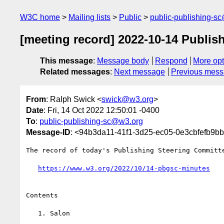
W3C home
Mailing lists
Public
public-publishing-s
[meeting record] 2022-10-14 Publis
This message
:
Message body
Respond
More opt
Related messages
:
Next message
Previous mes
From
: Ralph Swick <
swick@w3.org
>
Date
: Fri, 14 Oct 2022 12:50:01 -0400
To
:
public-publishing-sc@w3.org
Message-ID
: <94b3da11-41f1-3d25-ec05-0e3cbfefb9
The record of today's Publishing Steering Committe
https://www.w3.org/2022/10/14-pbgsc-minutes
Contents

   1. Salon
