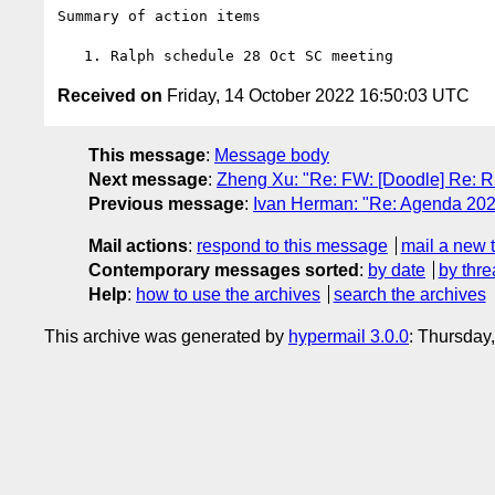
Summary of action items

Received on
Friday, 14 October 2022 16:50:03 UTC
This message
:
Message body
Next message
:
Zheng Xu: "Re: FW: [Doodle] Re: R
Previous message
:
Ivan Herman: "Re: Agenda 202
Mail actions
:
respond to this message
mail a new 
Contemporary messages sorted
:
by date
by thre
Help
:
how to use the archives
search the archives
This archive was generated by
hypermail 3.0.0
: Thursday