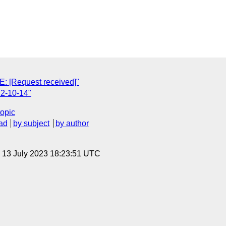
E: [Request received]"
2-10-14"
topic
ad
by subject
by author
, 13 July 2023 18:23:51 UTC