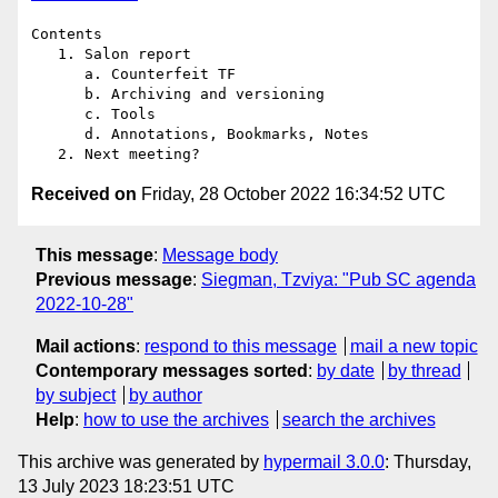
Contents

   1. Salon report

      a. Counterfeit TF

      b. Archiving and versioning

      c. Tools

      d. Annotations, Bookmarks, Notes

Received on
Friday, 28 October 2022 16:34:52 UTC
This message
:
Message body
Previous message
:
Siegman, Tzviya: "Pub SC agenda
2022-10-28"
Mail actions
:
respond to this message
mail a new topic
Contemporary messages sorted
:
by date
by thread
by subject
by author
Help
:
how to use the archives
search the archives
This archive was generated by
hypermail 3.0.0
: Thursday,
13 July 2023 18:23:51 UTC