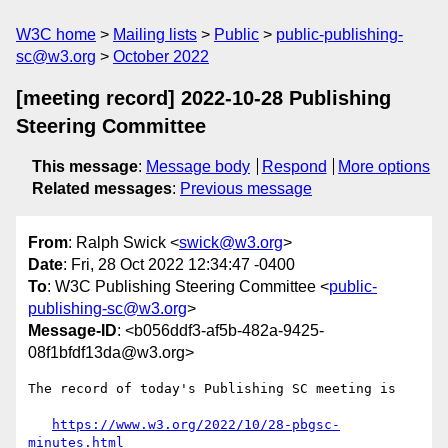
W3C home
Mailing lists
Public
public-publishing-
sc@w3.org
October 2022
[meeting record] 2022-10-28 Publishing
Steering Committee
This message
:
Message body
Respond
More options
Related messages
:
Previous message
From
: Ralph Swick <
swick@w3.org
>
Date
: Fri, 28 Oct 2022 12:34:47 -0400
To
: W3C Publishing Steering Committee <
public-
publishing-sc@w3.org
>
Message-ID
: <b056ddf3-af5b-482a-9425-
08f1bfdf13da@w3.org>
The record of today's Publishing SC meeting is

https://www.w3.org/2022/10/28-pbgsc-
minutes.html