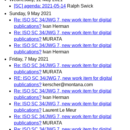
[SC] agenda: 2021-05-14
Ralph Swick
Sunday, 9 May 2021
Re: ISO SC 34/JWG 7, new work item for digital
publications?
Ivan Herman
Re: ISO SC 34/JWG 7, new work item for digital
publications?
MURATA
Re: ISO SC 34/JWG 7, new work item for digital
publications?
Ivan Herman
Friday, 7 May 2021
Re: ISO SC 34/JWG 7, new work item for digital
publications?
MURATA
RE: ISO SC 34/JWG 7, new work item for digital
publications?
kerscher@montana.com
Re: ISO SC 34/JWG 7, new work item for digital
publications?
Ivan Herman
Re: ISO SC 34/JWG 7, new work item for digital
publications?
Laurent Le Meur
Re: ISO SC 34/JWG 7, new work item for digital
publications?
MURATA
Re: ISO SC 34/JWG 7, new work item for digital