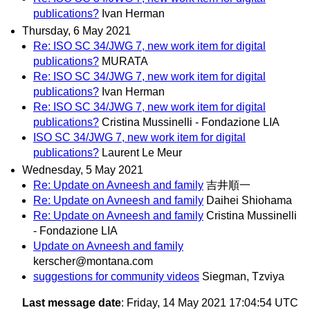
publications?
Ivan Herman
Thursday, 6 May 2021
Re: ISO SC 34/JWG 7, new work item for digital
publications?
MURATA
Re: ISO SC 34/JWG 7, new work item for digital
publications?
Ivan Herman
Re: ISO SC 34/JWG 7, new work item for digital
publications?
Cristina Mussinelli - Fondazione LIA
ISO SC 34/JWG 7, new work item for digital
publications?
Laurent Le Meur
Wednesday, 5 May 2021
Re: Update on Avneesh and family
吉井順一
Re: Update on Avneesh and family
Daihei Shiohama
Re: Update on Avneesh and family
Cristina Mussinelli
- Fondazione LIA
Update on Avneesh and family
kerscher@montana.com
suggestions for community videos
Siegman, Tzviya
Last message date
: Friday, 14 May 2021 17:04:54 UTC