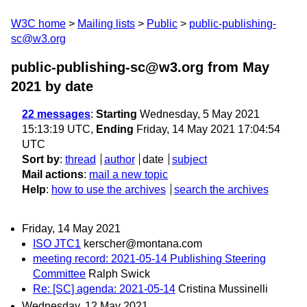
W3C home
Mailing lists
Public
public-publishing-
sc@w3.org
public-publishing-sc@w3.org from May
2021
by date
22 messages
:
Starting
Wednesday, 5 May 2021
15:13:19 UTC,
Ending
Friday, 14 May 2021 17:04:54
UTC
Sort by
:
thread
author
date
subject
Mail actions
:
mail a new topic
Help
:
how to use the archives
search the archives
Friday, 14 May 2021
ISO JTC1
kerscher@montana.com
meeting record: 2021-05-14 Publishing Steering
Committee
Ralph Swick
Re: [SC] agenda: 2021-05-14
Cristina Mussinelli
Wednesday, 12 May 2021