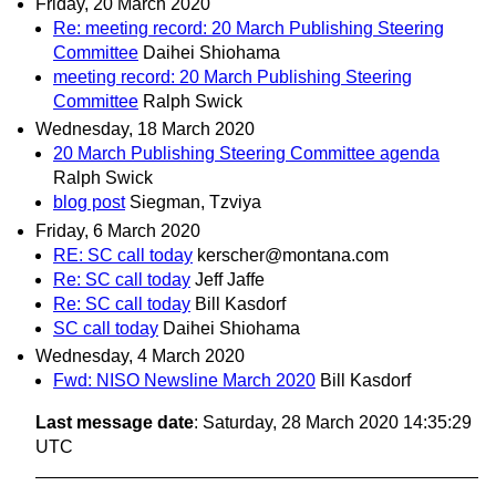
Friday, 20 March 2020
Re: meeting record: 20 March Publishing Steering
Committee
Daihei Shiohama
meeting record: 20 March Publishing Steering
Committee
Ralph Swick
Wednesday, 18 March 2020
20 March Publishing Steering Committee agenda
Ralph Swick
blog post
Siegman, Tzviya
Friday, 6 March 2020
RE: SC call today
kerscher@montana.com
Re: SC call today
Jeff Jaffe
Re: SC call today
Bill Kasdorf
SC call today
Daihei Shiohama
Wednesday, 4 March 2020
Fwd: NISO Newsline March 2020
Bill Kasdorf
Last message date
: Saturday, 28 March 2020 14:35:29
UTC