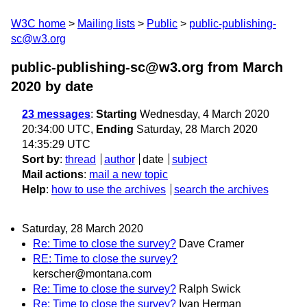
W3C home
Mailing lists
Public
public-publishing-
sc@w3.org
public-publishing-sc@w3.org from March
2020
by date
23 messages
:
Starting
Wednesday, 4 March 2020
20:34:00 UTC,
Ending
Saturday, 28 March 2020
14:35:29 UTC
Sort by
:
thread
author
date
subject
Mail actions
:
mail a new topic
Help
:
how to use the archives
search the archives
Saturday, 28 March 2020
Re: Time to close the survey?
Dave Cramer
RE: Time to close the survey?
kerscher@montana.com
Re: Time to close the survey?
Ralph Swick
Re: Time to close the survey?
Ivan Herman