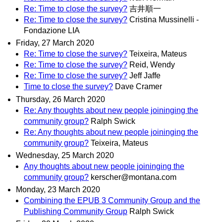
Re: Time to close the survey?
吉井順一
Re: Time to close the survey?
Cristina Mussinelli -
Fondazione LIA
Friday, 27 March 2020
Re: Time to close the survey?
Teixeira, Mateus
Re: Time to close the survey?
Reid, Wendy
Re: Time to close the survey?
Jeff Jaffe
Time to close the survey?
Dave Cramer
Thursday, 26 March 2020
Re: Any thoughts about new people joininging the
community group?
Ralph Swick
Re: Any thoughts about new people joininging the
community group?
Teixeira, Mateus
Wednesday, 25 March 2020
Any thoughts about new people joininging the
community group?
kerscher@montana.com
Monday, 23 March 2020
Combining the EPUB 3 Community Group and the
Publishing Community Group
Ralph Swick