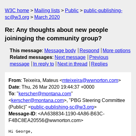
W3C home
Mailing lists
Public
public-publishing-
sc@w3.org
March 2020
Re: Any thoughts about new people
joininging the community group?
This message
:
Message body
Respond
More options
Related messages
:
Next message
Previous
message
In reply to
Next in thread
Replies
From
: Teixeira, Mateus <
mteixeira@wwnorton.com
>
Date
: Thu, 26 Mar 2020 19:44:37 +0000
To
: "
kerscher@montana.com
"
<
kerscher@montana.com
>, "PBG Steering Committee
(Public)" <
public-publishing-sc@w3.org
>
Message-ID
: <AA638834-1190-4A86-B63C-
F4BC8EA20556@wwnorton.com>
Hi George,
