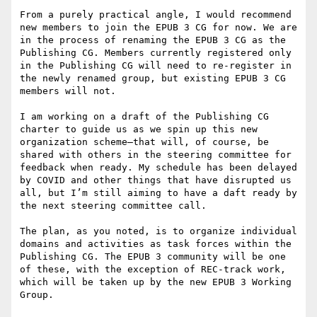
From a purely practical angle, I would recommend 
new members to join the EPUB 3 CG for now. We are 
in the process of renaming the EPUB 3 CG as the 
Publishing CG. Members currently registered only 
in the Publishing CG will need to re-register in 
the newly renamed group, but existing EPUB 3 CG 
members will not.

I am working on a draft of the Publishing CG 
charter to guide us as we spin up this new 
organization scheme—that will, of course, be 
shared with others in the steering committee for 
feedback when ready. My schedule has been delayed 
by COVID and other things that have disrupted us 
all, but I’m still aiming to have a daft ready by 
the next steering committee call.

The plan, as you noted, is to organize individual 
domains and activities as task forces within the 
Publishing CG. The EPUB 3 community will be one 
of these, with the exception of REC-track work, 
which will be taken up by the new EPUB 3 Working 
Group.
