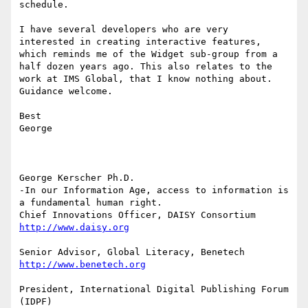
schedule.

I have several developers who are very  
interested in creating interactive features, 
which reminds me of the Widget sub-group from a 
half dozen years ago. This also relates to the 
work at IMS Global, that I know nothing about.

Guidance welcome.

Best

George

George Kerscher Ph.D.

-In our Information Age, access to information is 
a fundamental human right.

President, International Digital Publishing Forum 