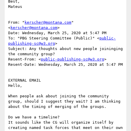
Best,

Mateus

From: "
kerscher@montana.com
" 
<
kerscher@montana.com
>

Date: Wednesday, March 25, 2020 at 5:47 PM

To: "PBG Steering Committee (Public)" <
public-
publishing-sc@w3.org
>

Subject: Any thoughts about new people joininging 
the community group?

Resent-From: <
public-publishing-sc@w3.org
>

Resent-Date: Wednesday, March 25, 2020 at 5:47 PM

EXTERNAL EMAIL

Hello,

When people ask about joining the community 
group, should I suggest they wait? I am thinking 
about the timing of merging of the groups.

Do we have a timeline?

It sounds like the CG will organize itself by 
creating named task forces that meet on their own 