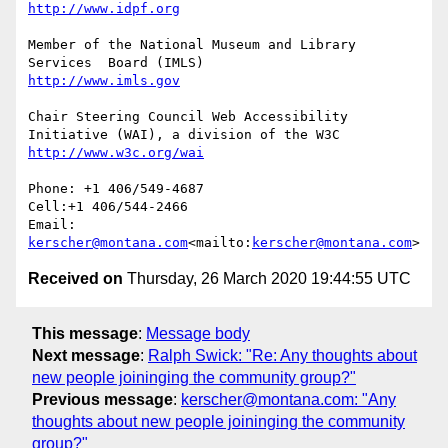
Member of the National Museum and Library 
Chair Steering Council Web Accessibility 
Phone: +1 406/549-4687

Cell:+1 406/544-2466

Email: 
kerscher@montana.com
<mailto:
kerscher@montana.com
Received on
Thursday, 26 March 2020 19:44:55 UTC
This message
:
Message body
Next message
:
Ralph Swick: "Re: Any thoughts about
new people joininging the community group?"
Previous message
:
kerscher@montana.com: "Any
thoughts about new people joininging the community
group?"