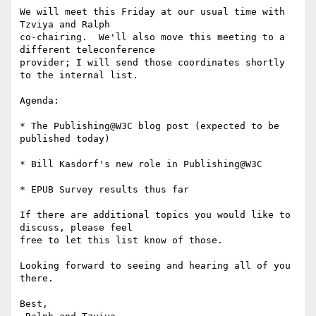
We will meet this Friday at our usual time with 
Tzviya and Ralph 

co-chairing.  We'll also move this meeting to a 
different teleconference 

provider; I will send those coordinates shortly 
to the internal list.

Agenda:

* The Publishing@W3C blog post (expected to be 
published today)

* Bill Kasdorf's new role in Publishing@W3C

* EPUB Survey results thus far

If there are additional topics you would like to 
discuss, please feel 

free to let this list know of those.

Looking forward to seeing and hearing all of you 
there.

Best,
