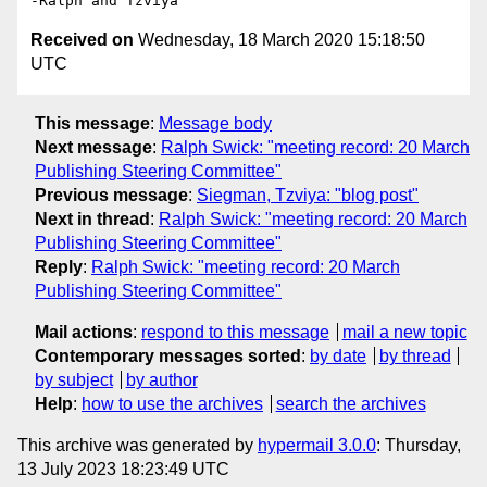
Received on
Wednesday, 18 March 2020 15:18:50
UTC
This message
:
Message body
Next message
:
Ralph Swick: "meeting record: 20 March
Publishing Steering Committee"
Previous message
:
Siegman, Tzviya: "blog post"
Next in thread
:
Ralph Swick: "meeting record: 20 March
Publishing Steering Committee"
Reply
:
Ralph Swick: "meeting record: 20 March
Publishing Steering Committee"
Mail actions
:
respond to this message
mail a new topic
Contemporary messages sorted
:
by date
by thread
by subject
by author
Help
:
how to use the archives
search the archives
This archive was generated by
hypermail 3.0.0
: Thursday,
13 July 2023 18:23:49 UTC