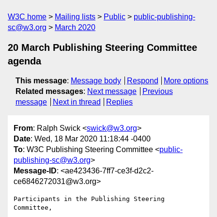
W3C home
Mailing lists
Public
public-publishing-
sc@w3.org
March 2020
20 March Publishing Steering Committee
agenda
This message
:
Message body
Respond
More options
Related messages
:
Next message
Previous
message
Next in thread
Replies
From
: Ralph Swick <
swick@w3.org
>
Date
: Wed, 18 Mar 2020 11:18:44 -0400
To
: W3C Publishing Steering Committee <
public-
publishing-sc@w3.org
>
Message-ID
: <ae423436-7ff7-ce3f-d2c2-
ce6846272031@w3.org>
Participants in the Publishing Steering 
Committee,
