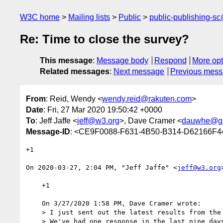
W3C home
Mailing lists
Public
public-publishing-s
Re: Time to close the survey?
This message
:
Message body
Respond
More opt
Related messages
:
Next message
Previous mes
From
: Reid, Wendy <
wendy.reid@rakuten.com
>
Date
: Fri, 27 Mar 2020 19:50:42 +0000
To
: Jeff Jaffe <
jeff@w3.org
>, Dave Cramer <
dauwhe@gm
Message-ID
: <CE9F0088-F631-4B50-B314-D62166F4
+1

﻿On 2020-03-27, 2:04 PM, "Jeff Jaffe" <
jeff@w3.org
    +1

    On 3/27/2020 1:58 PM, Dave Cramer wrote:

    > I just sent out the latest results from the survey to the other list. 

    > We've had one response in the last nine days (on Tuesday). I propose 
