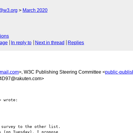
c@w3.org
March 2020
ions
sage
In reply to
Next in thread
Replies
ail.com
>, W3C Publishing Steering Committee <
public-publi
4D97@rakuten.com>
> wrote:
