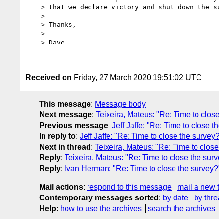
    > that we declare victory and shut down the survey.

    >

    > Thanks,

    >

    > Dave

Received on
Friday, 27 March 2020 19:51:02 UTC
This message
:
Message body
Next message
:
Teixeira, Mateus: "Re: Time to clos
Previous message
:
Jeff Jaffe: "Re: Time to close t
In reply to
:
Jeff Jaffe: "Re: Time to close the survey
Next in thread
:
Teixeira, Mateus: "Re: Time to close
Reply
:
Teixeira, Mateus: "Re: Time to close the sur
Reply
:
Ivan Herman: "Re: Time to close the survey?
Mail actions
:
respond to this message
mail a new 
Contemporary messages sorted
:
by date
by thre
Help
:
how to use the archives
search the archives