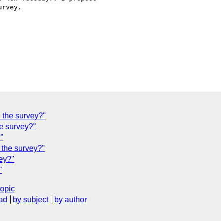
e the survey?"
he survey?"
?"
 the survey?"
vey?"
"
topic
ad
by subject
by author