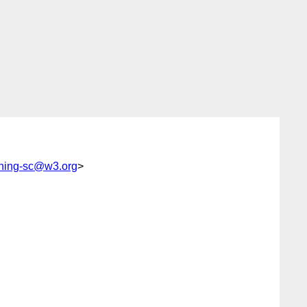
shing-sc@w3.org
>