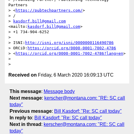
Partners 

> <
https://pubtechpartners.com/
>

> /

> 
kasdorf.bill@gmail.com
<mailto:
kasdorf.bill@gmail.com
>

> +1 734-904-6252

>

> ISNI:
http://isni.org/isni/0000000116490786
> ORCiD:
https://orcid.org/0000-0001-7002-4786
> <
https://orcid.org/0000-0001-7002-4786?lang=en
>

>

Received on
Friday, 6 March 2020 16:09:13 UTC
This message
:
Message body
Next message
:
kerscher@montana.com: "RE: SC call
today"
Previous message
:
Bill Kasdorf: "Re: SC call today"
In reply to
:
Bill Kasdorf: "Re: SC call today"
Next in thread
:
kerscher@montana.com: "RE: SC call
today"