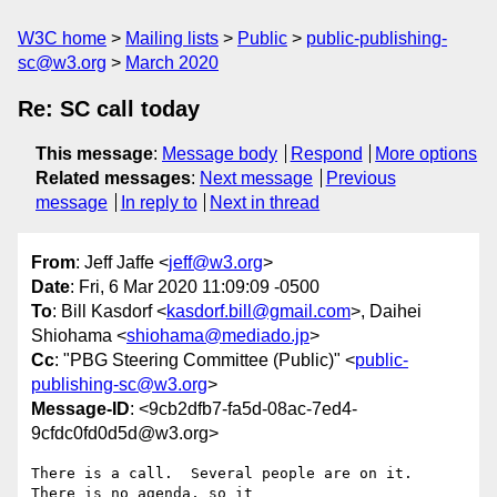
W3C home
Mailing lists
Public
public-publishing-
sc@w3.org
March 2020
Re: SC call today
This message
:
Message body
Respond
More options
Related messages
:
Next message
Previous
message
In reply to
Next in thread
From
: Jeff Jaffe <
jeff@w3.org
>
Date
: Fri, 6 Mar 2020 11:09:09 -0500
To
: Bill Kasdorf <
kasdorf.bill@gmail.com
>, Daihei
Shiohama <
shiohama@mediado.jp
>
Cc
: "PBG Steering Committee (Public)" <
public-
publishing-sc@w3.org
>
Message-ID
: <9cb2dfb7-fa5d-08ac-7ed4-
9cfdc0fd0d5d@w3.org>
There is a call.  Several people are on it.  
There is no agenda, so it 
