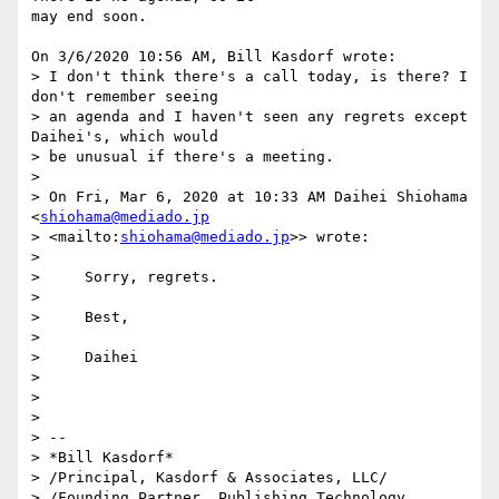
may end soon.

On 3/6/2020 10:56 AM, Bill Kasdorf wrote:

> I don't think there's a call today, is there? I 
don't remember seeing 

> an agenda and I haven't seen any regrets except 
Daihei's, which would 

> be unusual if there's a meeting.

>

> On Fri, Mar 6, 2020 at 10:33 AM Daihei Shiohama 
<
shiohama@mediado.jp
> <mailto:
shiohama@mediado.jp
>> wrote:

>

>     Sorry, regrets.

>

>     Best,

>

>     Daihei

>

>

>

> -- 

> *Bill Kasdorf*

> /Principal, Kasdorf & Associates, LLC/

> /Founding Partner, Publishing Technology 