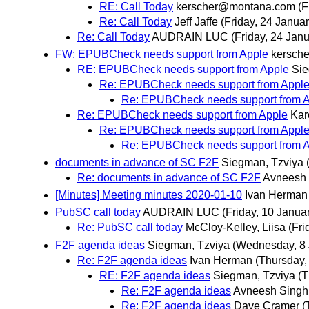
RE: Call Today
kerscher@montana.com
(F
Re: Call Today
Jeff Jaffe
(Friday, 24 Januar
Re: Call Today
AUDRAIN LUC
(Friday, 24 Janu
FW: EPUBCheck needs support from Apple
kersch
RE: EPUBCheck needs support from Apple
Sie
Re: EPUBCheck needs support from Appl
Re: EPUBCheck needs support from 
Re: EPUBCheck needs support from Apple
Kar
Re: EPUBCheck needs support from Appl
Re: EPUBCheck needs support from 
documents in advance of SC F2F
Siegman, Tzviya
Re: documents in advance of SC F2F
Avneesh
[Minutes] Meeting minutes 2020-01-10
Ivan Herman
PubSC call today
AUDRAIN LUC
(Friday, 10 Janua
Re: PubSC call today
McCloy-Kelley, Liisa
(Fri
F2F agenda ideas
Siegman, Tzviya
(Wednesday, 8 
Re: F2F agenda ideas
Ivan Herman
(Thursday,
RE: F2F agenda ideas
Siegman, Tzviya
(T
Re: F2F agenda ideas
Avneesh Singh
Re: F2F agenda ideas
Dave Cramer
(