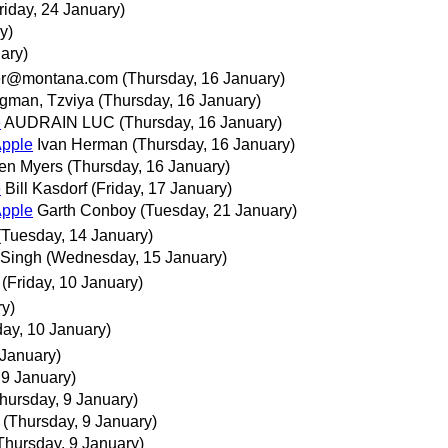
riday, 24 January)
y)
ary)
er@montana.com
(Thursday, 16 January)
gman, Tzviya
(Thursday, 16 January)
e
AUDRAIN LUC
(Thursday, 16 January)
Apple
Ivan Herman
(Thursday, 16 January)
en Myers
(Thursday, 16 January)
e
Bill Kasdorf
(Friday, 17 January)
Apple
Garth Conboy
(Tuesday, 21 January)
(Tuesday, 14 January)
 Singh
(Wednesday, 15 January)
(Friday, 10 January)
ry)
day, 10 January)
January)
 9 January)
hursday, 9 January)
(Thursday, 9 January)
Thursday, 9 January)