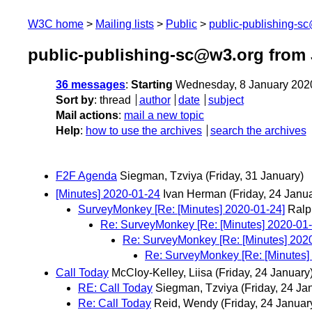
W3C home
Mailing lists
Public
public-publishing-s
public-publishing-sc@w3.org from 
36 messages
:
Starting
Wednesday, 8 January 202
Sort by
:
thread
author
date
subject
Mail actions
:
mail a new topic
Help
:
how to use the archives
search the archives
F2F Agenda
Siegman, Tzviya
(Friday, 31 January)
[Minutes] 2020-01-24
Ivan Herman
(Friday, 24 Janu
SurveyMonkey [Re: [Minutes] 2020-01-24]
Ralp
Re: SurveyMonkey [Re: [Minutes] 2020-01-
Re: SurveyMonkey [Re: [Minutes] 202
Re: SurveyMonkey [Re: [Minutes]
Call Today
McCloy-Kelley, Liisa
(Friday, 24 January
RE: Call Today
Siegman, Tzviya
(Friday, 24 Ja
Re: Call Today
Reid, Wendy
(Friday, 24 Januar