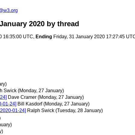
c@w3.org
January 2020
by thread
0 16:35:00 UTC,
Ending
Friday, 31 January 2020 17:27:45 UT
ary)
h Swick
(Monday, 27 January)
24]
Dave Cramer
(Monday, 27 January)
0-01-24]
Bill Kasdorf
(Monday, 27 January)
 2020-01-24]
Ralph Swick
(Tuesday, 28 January)
)
nuary)
y)