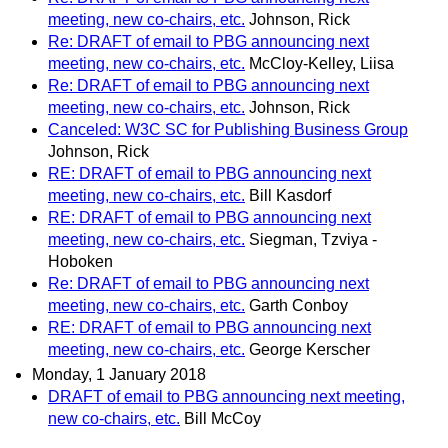
meeting, new co-chairs, etc.
Johnson, Rick
Re: DRAFT of email to PBG announcing next
meeting, new co-chairs, etc.
McCloy-Kelley, Liisa
Re: DRAFT of email to PBG announcing next
meeting, new co-chairs, etc.
Johnson, Rick
Canceled: W3C SC for Publishing Business Group
Johnson, Rick
RE: DRAFT of email to PBG announcing next
meeting, new co-chairs, etc.
Bill Kasdorf
RE: DRAFT of email to PBG announcing next
meeting, new co-chairs, etc.
Siegman, Tzviya -
Hoboken
Re: DRAFT of email to PBG announcing next
meeting, new co-chairs, etc.
Garth Conboy
RE: DRAFT of email to PBG announcing next
meeting, new co-chairs, etc.
George Kerscher
Monday, 1 January 2018
DRAFT of email to PBG announcing next meeting,
new co-chairs, etc.
Bill McCoy