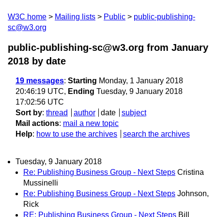
W3C home
Mailing lists
Public
public-publishing-
sc@w3.org
public-publishing-sc@w3.org from January
2018
by date
19 messages
:
Starting
Monday, 1 January 2018
20:46:19 UTC,
Ending
Tuesday, 9 January 2018
17:02:56 UTC
Sort by
:
thread
author
date
subject
Mail actions
:
mail a new topic
Help
:
how to use the archives
search the archives
Tuesday, 9 January 2018
Re: Publishing Business Group - Next Steps
Cristina
Mussinelli
Re: Publishing Business Group - Next Steps
Johnson,
Rick
RE: Publishing Business Group - Next Steps
Bill