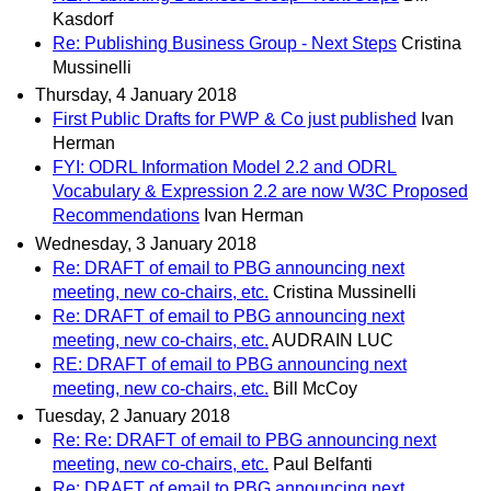
Kasdorf
Re: Publishing Business Group - Next Steps
Cristina
Mussinelli
Thursday, 4 January 2018
First Public Drafts for PWP & Co just published
Ivan
Herman
FYI: ODRL Information Model 2.2 and ODRL
Vocabulary & Expression 2.2 are now W3C Proposed
Recommendations
Ivan Herman
Wednesday, 3 January 2018
Re: DRAFT of email to PBG announcing next
meeting, new co-chairs, etc.
Cristina Mussinelli
Re: DRAFT of email to PBG announcing next
meeting, new co-chairs, etc.
AUDRAIN LUC
RE: DRAFT of email to PBG announcing next
meeting, new co-chairs, etc.
Bill McCoy
Tuesday, 2 January 2018
Re: Re: DRAFT of email to PBG announcing next
meeting, new co-chairs, etc.
Paul Belfanti
Re: DRAFT of email to PBG announcing next