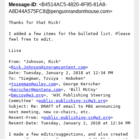
Message-ID
: <B4514AC5-4820-4F95-81A8-
A8D44A575FC8@penguinrandomhouse.com>
Thanks for that Rick!

I added a few items for the bulleted list. Please 
feel free to edit.

Liisa

From: "Johnson, Rick" 
<
Rick.Johnson@ingramcontent.com
>

Date: Tuesday, January 2, 2018 at 12:34 PM

To: "Siegman, Tzviya - Hoboken" 
<
tsiegman@wiley.com
>, George Kerscher 
<
kerscher@montana.com
>, 'Bill McCoy' 
<
bmccoy@w3.org
>, 'W3C Publishing Steering 
Committee' <
public-publishing-sc@w3.org
>

Subject: Re: DRAFT of email to PBG announcing 
next meeting, new co-chairs, etc.

Resent-From: <
public-publishing-sc@w3.org
>

Resent-Date: Tuesday, January 2, 2018 at 12:34 PM

I made a few edits/suggestions, and also created 