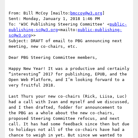
From: Bill McCoy [mailto:
bmccoy@w3.org
]

Sent: Monday, January 1, 2018 1:46 PM

To: 'W3C Publishing Steering Committee' <
public-
publishing-sc@w3.org
<mailto:
public-publishing-
sc@w3.org
>>

Subject: DRAFT of email to PBG announcing next 
meeting, new co-chairs, etc.

Dear PBG Steering Committee members,

Happy New Year! It was a productive and certainly 
“interesting” 2017 for publishing, EPUB, and the 
Open Web Platform, and I’m looking forward to a 
very fruitful 2018.

Last Thurs your new co-chairs (Rick, Liisa, Luc) 
had a call with Ivan and myself and we discussed, 
and I then drafted, fodder for announcement to 
the PBG as a whole about the new co-chairs, 
proposed Steering Committee refocus, and next 
call. It has had some feedback since then but due 
to holidays not all of the co-chairs have had a 
chance to weigh in yet. But since we wanted to 