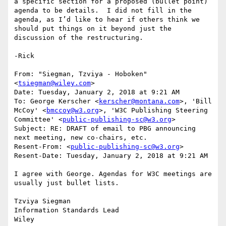
a specific section for a proposed (bullet point) 
agenda to be details.  I did not fill in the 
agenda, as I’d like to hear if others think we 
should put things on it beyond just the 
discussion of the restructuring.

-Rick

From: "Siegman, Tzviya - Hoboken" 
<
tsiegman@wiley.com
>

Date: Tuesday, January 2, 2018 at 9:21 AM

To: George Kerscher <
kerscher@montana.com
>, 'Bill 
McCoy' <
bmccoy@w3.org
>, 'W3C Publishing Steering 
Committee' <
public-publishing-sc@w3.org
>

Subject: RE: DRAFT of email to PBG announcing 
next meeting, new co-chairs, etc.

Resent-From: <
public-publishing-sc@w3.org
>

Resent-Date: Tuesday, January 2, 2018 at 9:21 AM

I agree with George. Agendas for W3C meetings are 
usually just bullet lists.

Tzviya Siegman

Information Standards Lead

Wiley
