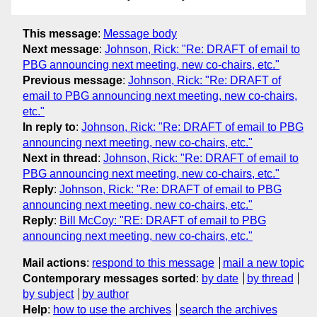
This message
:
Message body
Next message
:
Johnson, Rick: "Re: DRAFT of email to
PBG announcing next meeting, new co-chairs, etc."
Previous message
:
Johnson, Rick: "Re: DRAFT of
email to PBG announcing next meeting, new co-chairs,
etc."
In reply to
:
Johnson, Rick: "Re: DRAFT of email to PBG
announcing next meeting, new co-chairs, etc."
Next in thread
:
Johnson, Rick: "Re: DRAFT of email to
PBG announcing next meeting, new co-chairs, etc."
Reply
:
Johnson, Rick: "Re: DRAFT of email to PBG
announcing next meeting, new co-chairs, etc."
Reply
:
Bill McCoy: "RE: DRAFT of email to PBG
announcing next meeting, new co-chairs, etc."
Mail actions
:
respond to this message
mail a new topic
Contemporary messages sorted
:
by date
by thread
by subject
by author
Help
:
how to use the archives
search the archives