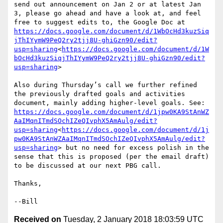
send out announcement on Jan 2 or at latest Jan 
3, please go ahead and have a look at, and feel 
free to suggest edits to, the Google Doc at 
https://docs.google.com/document/d/1WbOcHd3kuzSiq
jThIYymW9PeQ2ry2tjj8U-ghiGzn90/edit?
usp=sharing
<
https://docs.google.com/document/d/1W
bOcHd3kuzSiqjThIYymW9PeQ2ry2tjj8U-ghiGzn90/edit?
usp=sharing
>

Also during Thursday’s call we further refined 
the previously drafted goals and activities 
document, mainly adding higher-level goals. See: 
https://docs.google.com/document/d/1jpw0KA9StAnWZ
AaIMqnITmdSOchIZeQIvphX5AmAulg/edit?
usp=sharing
<
https://docs.google.com/document/d/1j
pw0KA9StAnWZAaIMqnITmdSOchIZeQIvphX5AmAulg/edit?
usp=sharing
> but no need for excess polish in the 
sense that this is proposed (per the email draft) 
to be discussed at our next PBG call.

Thanks,

Received on
Tuesday, 2 January 2018 18:03:59 UTC