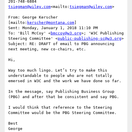
tsiegman@wiley.com
<mailto:
tsiegman@wiley.com
>

From: George Kerscher 
[mailto:
kerscher@montana.com
]

Sent: Monday, January 1, 2018 11:10 PM

To: 'Bill McCoy' <
bmccoy@w3.org
>; 'W3C Publishing 
Steering Committee' <
public-publishing-sc@w3.org
>

Subject: RE: DRAFT of email to PBG announcing 
next meeting, new co-chairs, etc.

Hi,

Way too much lingo. Let’s try to make this 
understandable to people who are not totally 
emersed in W3C and the work we have done so far.

In the message, say Publishing Business Group 
(PBG) and after that be consistent and say PBG.

I would think that reference to the Steering 
Committee would be the PBG Steering Committee.

Best

George
