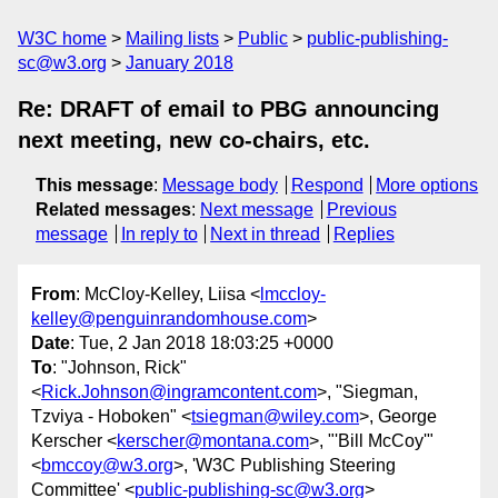
W3C home
Mailing lists
Public
public-publishing-
sc@w3.org
January 2018
Re: DRAFT of email to PBG announcing
next meeting, new co-chairs, etc.
This message
:
Message body
Respond
More options
Related messages
:
Next message
Previous
message
In reply to
Next in thread
Replies
From
: McCloy-Kelley, Liisa <
lmccloy-
kelley@penguinrandomhouse.com
>
Date
: Tue, 2 Jan 2018 18:03:25 +0000
To
: "Johnson, Rick"
<
Rick.Johnson@ingramcontent.com
>, "Siegman,
Tzviya - Hoboken" <
tsiegman@wiley.com
>, George
Kerscher <
kerscher@montana.com
>, "'Bill McCoy'"
<
bmccoy@w3.org
>, 'W3C Publishing Steering
Committee' <
public-publishing-sc@w3.org
>