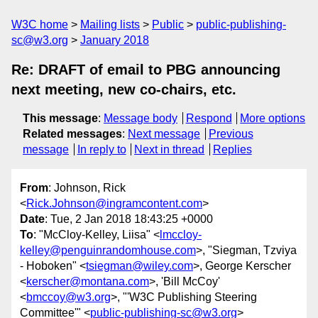
W3C home
Mailing lists
Public
public-publishing-
sc@w3.org
January 2018
Re: DRAFT of email to PBG announcing
next meeting, new co-chairs, etc.
This message
:
Message body
Respond
More options
Related messages
:
Next message
Previous
message
In reply to
Next in thread
Replies
From
: Johnson, Rick
<
Rick.Johnson@ingramcontent.com
>
Date
: Tue, 2 Jan 2018 18:43:25 +0000
To
: "McCloy-Kelley, Liisa" <
lmccloy-
kelley@penguinrandomhouse.com
>, "Siegman, Tzviya
- Hoboken" <
tsiegman@wiley.com
>, George Kerscher
<
kerscher@montana.com
>, 'Bill McCoy'
<
bmccoy@w3.org
>, "'W3C Publishing Steering
Committee'" <
public-publishing-sc@w3.org
>