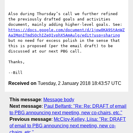
Also during Thursday’s call we further refined 
the previously drafted goals and activities 
document, mainly adding higher-level goals. See: 
https://docs.google.com/document/d/1jpw0KA9StAnWZ
AaIMqnITmdSOchIZeQIvphX5AmAulg/edit?usp=sharing
but no need for excess polish in the sense that 
this is proposed (per the email draft) to be 
discussed at our next PBG call.

Thanks,

Received on
Tuesday, 2 January 2018 18:43:57 UTC
This message
:
Message body
Next message
:
Paul Belfanti: "Re: Re: DRAFT of email
to PBG announcing next meeting, new co-chairs, etc."
Previous message
:
McCloy-Kelley, Liisa: "Re: DRAFT
of email to PBG announcing next meeting, new co-
chairs, etc."