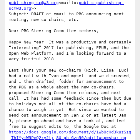
publishing-sc@w3.org
<mailto:
public-publishing-
sc@w3.org
>>

Subject: DRAFT of email to PBG announcing next 
meeting, new co-chairs, etc.

Dear PBG Steering Committee members,

Happy New Year! It was a productive and certainly 
“interesting” 2017 for publishing, EPUB, and the 
Open Web Platform, and I’m looking forward to a 
very fruitful 2018.

Last Thurs your new co-chairs (Rick, Liisa, Luc) 
had a call with Ivan and myself and we discussed, 
and I then drafted, fodder for announcement to 
the PBG as a whole about the new co-chairs, 
proposed Steering Committee refocus, and next 
call. It has had some feedback since then but due 
to holidays not all of the co-chairs have had a 
chance to weigh in yet. But since we wanted to 
send out announcement on Jan 2 or at latest Jan 
3, please go ahead and have a look at, and feel 
free to suggest edits to, the Google Doc at 
https://docs.google.com/document/d/1WbOcHd3kuzSiq