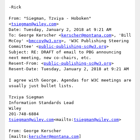
-Rick

From: "Siegman, Tzviya - Hoboken" 
<
tsiegman@wiley.com
>

Date: Tuesday, January 2, 2018 at 9:21 AM

To: George Kerscher <
kerscher@montana.com
>, 'Bill 
McCoy' <
bmccoy@w3.org
>, 'W3C Publishing Steering 
Committee' <
public-publishing-sc@w3.org
>

Subject: RE: DRAFT of email to PBG announcing 
next meeting, new co-chairs, etc.

Resent-From: <
public-publishing-sc@w3.org
>

Resent-Date: Tuesday, January 2, 2018 at 9:21 AM

I agree with George. Agendas for W3C meetings are 
usually just bullet lists.

Tzviya Siegman

Information Standards Lead

Wiley

tsiegman@wiley.com
<mailto:
tsiegman@wiley.com
>

From: George Kerscher 
[mailto:
kerscher@montana.com
]
