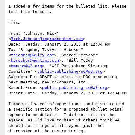
I added a few items for the bulleted list. Please 
feel free to edit.

Liisa

From: "Johnson, Rick" 
<
Rick.Johnson@ingramcontent.com
>

Date: Tuesday, January 2, 2018 at 12:34 PM

To: "Siegman, Tzviya - Hoboken" 
<
tsiegman@wiley.com
>, George Kerscher 
<
kerscher@montana.com
>, 'Bill McCoy' 
<
bmccoy@w3.org
>, 'W3C Publishing Steering 
Committee' <
public-publishing-sc@w3.org
>

Subject: Re: DRAFT of email to PBG announcing 
next meeting, new co-chairs, etc.

Resent-From: <
public-publishing-sc@w3.org
>

Resent-Date: Tuesday, January 2, 2018 at 12:34 PM

I made a few edits/suggestions, and also created 
a specific section for a proposed (bullet point) 
agenda to be details.  I did not fill in the 
agenda, as I’d like to hear if others think we 
should put things on it beyond just the 
discussion of the restructuring.
