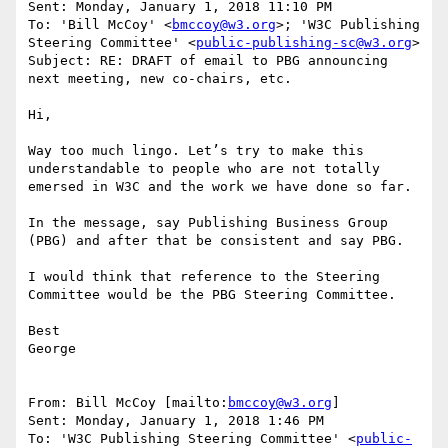
Sent: Monday, January 1, 2018 11:10 PM

To: 'Bill McCoy' <
bmccoy@w3.org
>; 'W3C Publishing 
Steering Committee' <
public-publishing-sc@w3.org
>

Subject: RE: DRAFT of email to PBG announcing 
next meeting, new co-chairs, etc.

Hi,

Way too much lingo. Let’s try to make this 
understandable to people who are not totally 
emersed in W3C and the work we have done so far.

In the message, say Publishing Business Group 
(PBG) and after that be consistent and say PBG.

I would think that reference to the Steering 
Committee would be the PBG Steering Committee.

Best

George

From: Bill McCoy [mailto:
bmccoy@w3.org
]

Sent: Monday, January 1, 2018 1:46 PM

To: 'W3C Publishing Steering Committee' <
public-