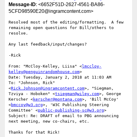
Message-ID
: <6652F51D-2627-4561-BA86-
5CFD98590E20@ingramcontent.com>
Resolved most of the editing/formatting.  A few 
remaining open questions for Bill/others to 
resolve.

Any last feedback/input/changes?

-Rick

From: "McCloy-Kelley, Liisa" <
lmccloy-
kelley@penguinrandomhouse.com
>

Date: Tuesday, January 2, 2018 at 11:03 AM

To: "Johnson, Rick" 
<
Rick.Johnson@ingramcontent.com
>, "Siegman, 
Tzviya - Hoboken" <
tsiegman@wiley.com
>, George 
Kerscher <
kerscher@montana.com
>, 'Bill McCoy' 
<
bmccoy@w3.org
>, 'W3C Publishing Steering 
Committee' <
public-publishing-sc@w3.org
>

Subject: Re: DRAFT of email to PBG announcing 
next meeting, new co-chairs, etc.

Thanks for that Rick!
