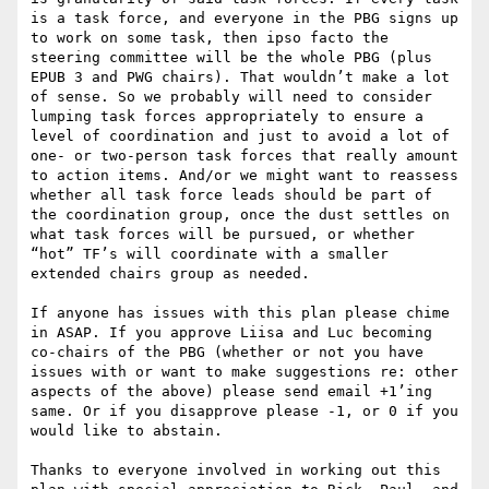
is a task force, and everyone in the PBG signs up 
to work on some task, then ipso facto the 
steering committee will be the whole PBG (plus 
EPUB 3 and PWG chairs). That wouldn’t make a lot 
of sense. So we probably will need to consider 
lumping task forces appropriately to ensure a 
level of coordination and just to avoid a lot of 
one- or two-person task forces that really amount 
to action items. And/or we might want to reassess 
whether all task force leads should be part of 
the coordination group, once the dust settles on 
what task forces will be pursued, or whether 
“hot” TF’s will coordinate with a smaller 
extended chairs group as needed.

If anyone has issues with this plan please chime 
in ASAP. If you approve Liisa and Luc becoming 
co-chairs of the PBG (whether or not you have 
issues with or want to make suggestions re: other 
aspects of the above) please send email +1’ing 
same. Or if you disapprove please -1, or 0 if you 
would like to abstain.

Thanks to everyone involved in working out this 