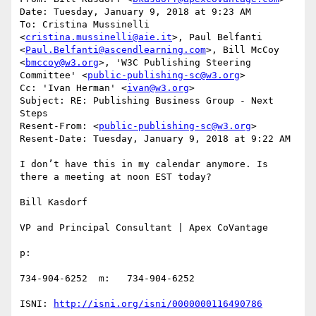
Date: Tuesday, January 9, 2018 at 9:23 AM

To: Cristina Mussinelli 
<
cristina.mussinelli@aie.it
>, Paul Belfanti 
<
Paul.Belfanti@ascendlearning.com
>, Bill McCoy 
<
bmccoy@w3.org
>, 'W3C Publishing Steering 
Committee' <
public-publishing-sc@w3.org
>

Cc: 'Ivan Herman' <
ivan@w3.org
>

Subject: RE: Publishing Business Group - Next 
Steps

Resent-From: <
public-publishing-sc@w3.org
>

Resent-Date: Tuesday, January 9, 2018 at 9:22 AM

I don’t have this in my calendar anymore. Is 
there a meeting at noon EST today?

Bill Kasdorf

VP and Principal Consultant | Apex CoVantage

p:

734-904-6252  m:   734-904-6252

ISNI: 