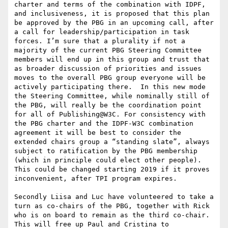
charter and terms of the combination with IDPF, 
and inclusiveness, it is proposed that this plan 
be approved by the PBG in an upcoming call, after 
a call for leadership/participation in task 
forces. I’m sure that a plurality if not a 
majority of the current PBG Steering Committee 
members will end up in this group and trust that 
as broader discussion of priorities and issues 
moves to the overall PBG group everyone will be 
actively participating there.  In this new mode 
the Steering Committee, while nominally still of 
the PBG, will really be the coordination point 
for all of Publishing@W3C. For consistency with 
the PBG charter and the IDPF-W3C combination 
agreement it will be best to consider the 
extended chairs group a “standing slate”, always 
subject to ratification by the PBG membership 
(which in principle could elect other people). 
This could be changed starting 2019 if it proves 
inconvenient, after TPI program expires.

Secondly Liisa and Luc have volunteered to take a 
turn as co-chairs of the PBG, together with Rick 
who is on board to remain as the third co-chair. 
This will free up Paul and Cristina to 