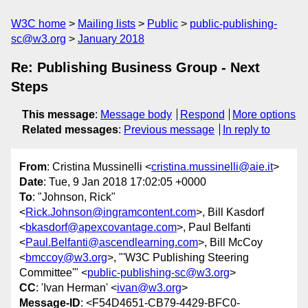
W3C home
Mailing lists
Public
public-publishing-
sc@w3.org
January 2018
Re: Publishing Business Group - Next
Steps
This message
:
Message body
Respond
More options
Related messages
:
Previous message
In reply to
From
: Cristina Mussinelli <
cristina.mussinelli@aie.it
>
Date
: Tue, 9 Jan 2018 17:02:05 +0000
To
: "Johnson, Rick"
<
Rick.Johnson@ingramcontent.com
>, Bill Kasdorf
<
bkasdorf@apexcovantage.com
>, Paul Belfanti
<
Paul.Belfanti@ascendlearning.com
>, Bill McCoy
<
bmccoy@w3.org
>, "'W3C Publishing Steering
Committee'" <
public-publishing-sc@w3.org
>
CC
: 'Ivan Herman' <
ivan@w3.org
>
Message-ID
: <F54D4651-CB79-4429-BFC0-