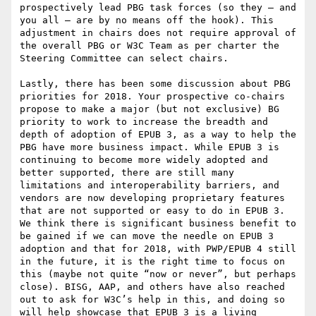
prospectively lead PBG task forces (so they – and 
you all – are by no means off the hook). This 
adjustment in chairs does not require approval of 
the overall PBG or W3C Team as per charter the 
Steering Committee can select chairs.

Lastly, there has been some discussion about PBG 
priorities for 2018. Your prospective co-chairs 
propose to make a major (but not exclusive) BG 
priority to work to increase the breadth and 
depth of adoption of EPUB 3, as a way to help the 
PBG have more business impact. While EPUB 3 is 
continuing to become more widely adopted and 
better supported, there are still many 
limitations and interoperability barriers, and 
vendors are now developing proprietary features 
that are not supported or easy to do in EPUB 3. 
We think there is significant business benefit to 
be gained if we can move the needle on EPUB 3 
adoption and that for 2018, with PWP/EPUB 4 still 
in the future, it is the right time to focus on 
this (maybe not quite “now or never”, but perhaps 
close). BISG, AAP, and others have also reached 
out to ask for W3C’s help in this, and doing so 
will help showcase that EPUB 3 is a living 