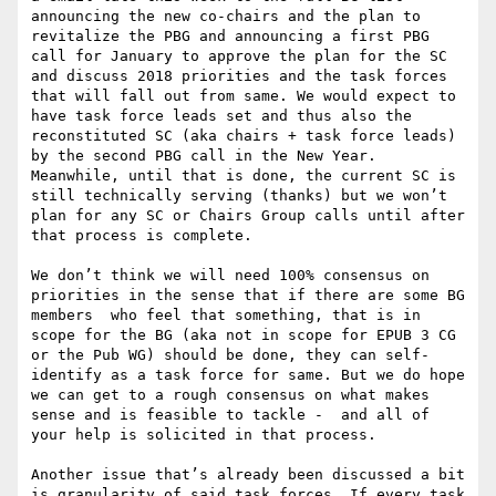
announcing the new co-chairs and the plan to 
revitalize the PBG and announcing a first PBG 
call for January to approve the plan for the SC 
and discuss 2018 priorities and the task forces 
that will fall out from same. We would expect to 
have task force leads set and thus also the 
reconstituted SC (aka chairs + task force leads)  
by the second PBG call in the New Year. 
Meanwhile, until that is done, the current SC is 
still technically serving (thanks) but we won’t 
plan for any SC or Chairs Group calls until after 
that process is complete.

We don’t think we will need 100% consensus on 
priorities in the sense that if there are some BG 
members  who feel that something, that is in 
scope for the BG (aka not in scope for EPUB 3 CG 
or the Pub WG) should be done, they can self-
identify as a task force for same. But we do hope 
we can get to a rough consensus on what makes 
sense and is feasible to tackle -  and all of 
your help is solicited in that process.

Another issue that’s already been discussed a bit 
is granularity of said task forces. If every task 