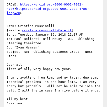
ORCiD: 
https://orcid.org/0000-0001-7002-
4786
<
https://orcid.org/0000-0001-7002-4786?
lang=en
>

From: Cristina Mussinelli 
[mailto:
cristina.mussinelli@aie.it
]

Sent: Tuesday, January 09, 2018 11:07 AM

To: Paul Belfanti; Bill McCoy; 'W3C Publishing 
Steering Committee'

Cc: 'Ivan Herman'

Subject: Re: Publishing Business Group - Next 
Steps

Dear all,

first of all, very happy new year.

I am travelling from Rome and my train, due some 
technical problems, is one hour late… I am very 
sorry but probably I will not be able to join the 
call, I will try in case I arrive before it ends.

All my best

Cristina
