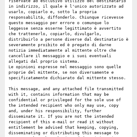
riservate ad esclusivo utilizzo del destinatario 
in indirizzo, il quale è l'unico autorizzato ad 
usarlo, copiarlo e, sotto la propria 
responsabilità, diffonderlo. Chiunque ricevesse 
questo messaggio per errore o comunque lo 
leggesse senza esserne legittimato è avvertito 
che trattenerlo, copiarlo, divulgarlo, 
distribuirlo a persone diverse dal destinatario è 
severamente proibito ed è pregato di darne 
notizia immediatamente al mittente oltre che 
cancellare il messaggio e i suoi eventuali 
allegati dal proprio sistema.

Le opinioni espresse nel messaggio sono quelle 
proprie del mittente, se non diversamente e 
specificatamente dichiarato dal mittente stesso.

This message, and any attached file transmitted 
with it, contains information that may be 
confidential or privileged for the sole use of 
the intended recipient who only may use, copy 
and, under his responsibility, further 
disseminate it. If you are not the intended 
recipient of this e-mail or read it without 
entitlement be advised that keeping, copying, 
disseminating or distributing this message to 