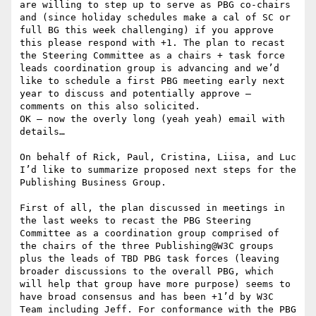
are willing to step up to serve as PBG co-chairs 
and (since holiday schedules make a cal of SC or 
full BG this week challenging) if you approve 
this please respond with +1. The plan to recast 
the Steering Committee as a chairs + task force 
leads coordination group is advancing and we’d 
like to schedule a first PBG meeting early next 
year to discuss and potentially approve – 
comments on this also solicited.

OK – now the overly long (yeah yeah) email with 
details…

On behalf of Rick, Paul, Cristina, Liisa, and Luc 
I’d like to summarize proposed next steps for the 
Publishing Business Group.

First of all, the plan discussed in meetings in 
the last weeks to recast the PBG Steering 
Committee as a coordination group comprised of 
the chairs of the three Publishing@W3C groups 
plus the leads of TBD PBG task forces (leaving  
broader discussions to the overall PBG, which 
will help that group have more purpose) seems to 
have broad consensus and has been +1’d by W3C 
Team including Jeff. For conformance with the PBG 