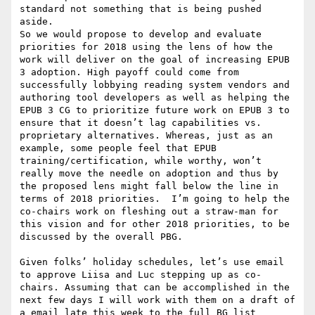
standard not something that is being pushed 
aside.

So we would propose to develop and evaluate 
priorities for 2018 using the lens of how the 
work will deliver on the goal of increasing EPUB 
3 adoption. High payoff could come from 
successfully lobbying reading system vendors and 
authoring tool developers as well as helping the 
EPUB 3 CG to prioritize future work on EPUB 3 to 
ensure that it doesn’t lag capabilities vs. 
proprietary alternatives. Whereas, just as an 
example, some people feel that EPUB 
training/certification, while worthy, won’t 
really move the needle on adoption and thus by 
the proposed lens might fall below the line in 
terms of 2018 priorities.  I’m going to help the 
co-chairs work on fleshing out a straw-man for 
this vision and for other 2018 priorities, to be 
discussed by the overall PBG.

Given folks’ holiday schedules, let’s use email 
to approve Liisa and Luc stepping up as co-
chairs. Assuming that can be accomplished in the 
next few days I will work with them on a draft of 
a email late this week to the full BG list 