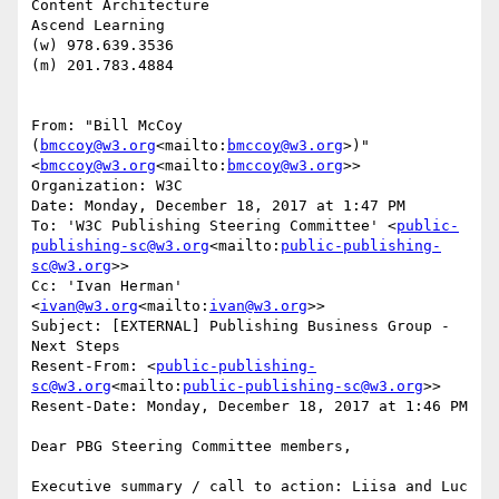
Content Architecture

Ascend Learning

(w) 978.639.3536

(m) 201.783.4884

From: "Bill McCoy 
(
bmccoy@w3.org
<mailto:
bmccoy@w3.org
>)" 
<
bmccoy@w3.org
<mailto:
bmccoy@w3.org
>>

Organization: W3C

Date: Monday, December 18, 2017 at 1:47 PM

To: 'W3C Publishing Steering Committee' <
public-
publishing-sc@w3.org
<mailto:
public-publishing-
sc@w3.org
>>

Cc: 'Ivan Herman' 
<
ivan@w3.org
<mailto:
ivan@w3.org
>>

Subject: [EXTERNAL] Publishing Business Group - 
Next Steps

Resent-From: <
public-publishing-
sc@w3.org
<mailto:
public-publishing-sc@w3.org
>>

Resent-Date: Monday, December 18, 2017 at 1:46 PM

Dear PBG Steering Committee members,

Executive summary / call to action: Liisa and Luc 