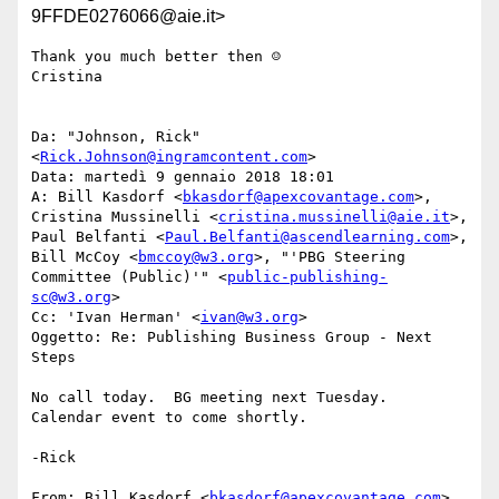
9FFDE0276066@aie.it>
Thank you much better then ☺

Cristina

Da: "Johnson, Rick" 
<
Rick.Johnson@ingramcontent.com
>

Data: martedì 9 gennaio 2018 18:01

A: Bill Kasdorf <
bkasdorf@apexcovantage.com
>, 
Cristina Mussinelli <
cristina.mussinelli@aie.it
>, 
Paul Belfanti <
Paul.Belfanti@ascendlearning.com
>, 
Bill McCoy <
bmccoy@w3.org
>, "'PBG Steering 
Committee (Public)'" <
public-publishing-
sc@w3.org
>

Cc: 'Ivan Herman' <
ivan@w3.org
>

Oggetto: Re: Publishing Business Group - Next 
Steps

No call today.  BG meeting next Tuesday.  
Calendar event to come shortly.

-Rick

From: Bill Kasdorf <
bkasdorf@apexcovantage.com
>
