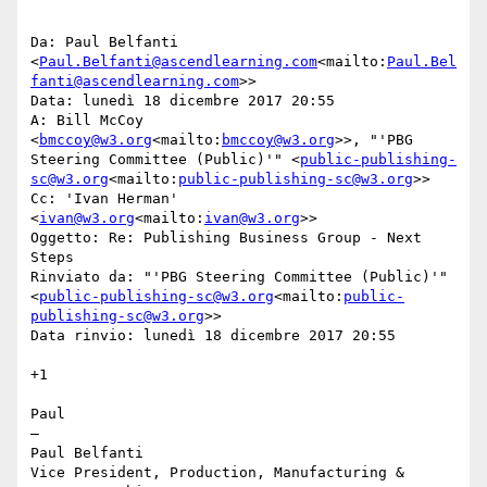
Da: Paul Belfanti 
<
Paul.Belfanti@ascendlearning.com
<mailto:
Paul.Bel
fanti@ascendlearning.com
>>

Data: lunedì 18 dicembre 2017 20:55

A: Bill McCoy 
<
bmccoy@w3.org
<mailto:
bmccoy@w3.org
>>, "'PBG 
Steering Committee (Public)'" <
public-publishing-
sc@w3.org
<mailto:
public-publishing-sc@w3.org
>>

Cc: 'Ivan Herman' 
<
ivan@w3.org
<mailto:
ivan@w3.org
>>

Oggetto: Re: Publishing Business Group - Next 
Steps

Rinviato da: "'PBG Steering Committee (Public)'" 
<
public-publishing-sc@w3.org
<mailto:
public-
publishing-sc@w3.org
>>

Data rinvio: lunedì 18 dicembre 2017 20:55

+1

Paul

—

Paul Belfanti

Vice President, Production, Manufacturing & 