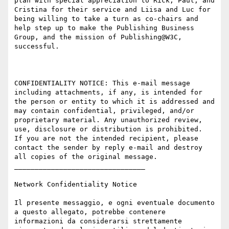
plan with special appreciation to Rick, Paul, and 
Cristina for their service and Liisa and Luc for 
being willing to take a turn as co-chairs and 
help step up to make the Publishing Business 
Group, and the mission of Publishing@W3C, 
successful.

CONFIDENTIALITY NOTICE: This e-mail message 
including attachments, if any, is intended for 
the person or entity to which it is addressed and 
may contain confidential, privileged, and/or 
proprietary material. Any unauthorized review, 
use, disclosure or distribution is prohibited.  
If you are not the intended recipient, please 
contact the sender by reply e-mail and destroy 
all copies of the original message.

________________________________

Network Confidentiality Notice

Il presente messaggio, e ogni eventuale documento 
a questo allegato, potrebbe contenere 
informazioni da considerarsi strettamente 