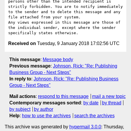
persons other than the intended recipient is 
strictly forbidden. You are to notify immediately 
to the sender and to delete this message and any 
file attached from your system.

Any views expressed in this message are those of 
the individual sender, except where the sender 
Received on
Tuesday, 9 January 2018 17:02:56 UTC
This message
:
Message body
Previous message
:
Johnson, Rick: "Re: Publishing
Business Group - Next Steps"
In reply to
:
Johnson, Rick: "Re: Publishing Business
Group - Next Steps"
Mail actions
:
respond to this message
mail a new topic
Contemporary messages sorted
:
by date
by thread
by subject
by author
Help
:
how to use the archives
search the archives
This archive was generated by
hypermail 3.0.0
: Thursday,