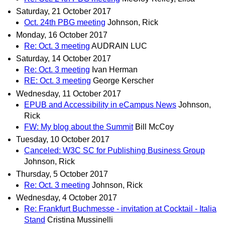
Saturday, 21 October 2017
Oct. 24th PBG meeting
Johnson, Rick
Monday, 16 October 2017
Re: Oct. 3 meeting
AUDRAIN LUC
Saturday, 14 October 2017
Re: Oct. 3 meeting
Ivan Herman
RE: Oct. 3 meeting
George Kerscher
Wednesday, 11 October 2017
EPUB and Accessibility in eCampus News
Johnson,
Rick
FW: My blog about the Summit
Bill McCoy
Tuesday, 10 October 2017
Canceled: W3C SC for Publishing Business Group
Johnson, Rick
Thursday, 5 October 2017
Re: Oct. 3 meeting
Johnson, Rick
Wednesday, 4 October 2017
Re: Frankfurt Buchmesse - invitation at Cocktail - Italia
Stand
Cristina Mussinelli