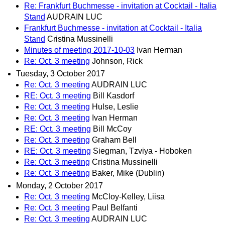
Re: Frankfurt Buchmesse - invitation at Cocktail - Italia
Stand
AUDRAIN LUC
Frankfurt Buchmesse - invitation at Cocktail - Italia
Stand
Cristina Mussinelli
Minutes of meeting 2017-10-03
Ivan Herman
Re: Oct. 3 meeting
Johnson, Rick
Tuesday, 3 October 2017
Re: Oct. 3 meeting
AUDRAIN LUC
RE: Oct. 3 meeting
Bill Kasdorf
Re: Oct. 3 meeting
Hulse, Leslie
Re: Oct. 3 meeting
Ivan Herman
RE: Oct. 3 meeting
Bill McCoy
Re: Oct. 3 meeting
Graham Bell
RE: Oct. 3 meeting
Siegman, Tzviya - Hoboken
Re: Oct. 3 meeting
Cristina Mussinelli
Re: Oct. 3 meeting
Baker, Mike (Dublin)
Monday, 2 October 2017
Re: Oct. 3 meeting
McCloy-Kelley, Liisa
Re: Oct. 3 meeting
Paul Belfanti
Re: Oct. 3 meeting
AUDRAIN LUC