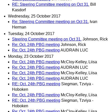
RE: Steering Committee meeting on Oct 31.
Bill
Kasdorf
Wednesday, 25 October 2017
Re: Steering Committee meeting on Oct 31.
Ivan
Herman
Tuesday, 24 October 2017
Steering Committee meeting on Oct 31.
Johnson, Rick
Re: Oct. 24th PBG meeting
Johnson, Rick
Re: Oct. 24th PBG meeting
AUDRAIN LUC
Monday, 23 October 2017
Re: Oct. 24th PBG meeting
McCloy-Kelley, Liisa
Re: Oct. 24th PBG meeting
AUDRAIN LUC
Re: Oct. 24th PBG meeting
McCloy-Kelley, Liisa
Re: Oct. 24th PBG meeting
AUDRAIN LUC
RE: Oct. 24th PBG meeting
Siegman, Tzviya -
Hoboken
Re: Oct. 24th PBG meeting
McCloy-Kelley, Liisa
RE: Oct. 24th PBG meeting
Siegman, Tzviya -
Hoboken
Re: Oct. 24th PBG meeting
McCloy-Kelley, Liisa