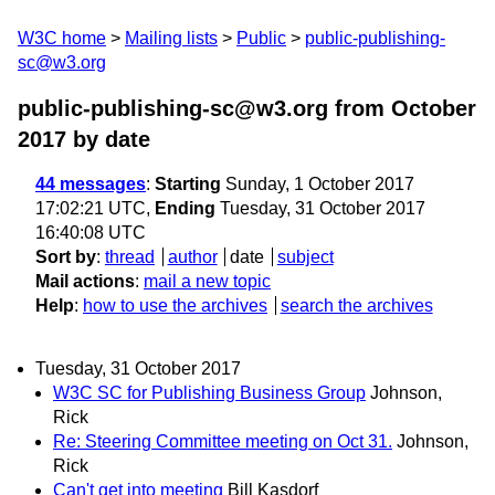
W3C home
Mailing lists
Public
public-publishing-
sc@w3.org
public-publishing-sc@w3.org from October
2017
by date
44 messages
:
Starting
Sunday, 1 October 2017
17:02:21 UTC,
Ending
Tuesday, 31 October 2017
16:40:08 UTC
Sort by
:
thread
author
date
subject
Mail actions
:
mail a new topic
Help
:
how to use the archives
search the archives
Tuesday, 31 October 2017
W3C SC for Publishing Business Group
Johnson,
Rick
Re: Steering Committee meeting on Oct 31.
Johnson,
Rick
Can't get into meeting
Bill Kasdorf