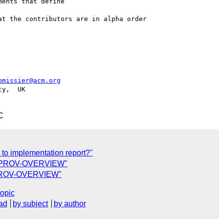
ents that define

t the contributors are in alpha order

pmissier@acm.org
y,  UK

C
 to implementation report?"
 of PROV-OVERVIEW"
f PROV-OVERVIEW"
topic
ad
by subject
by author