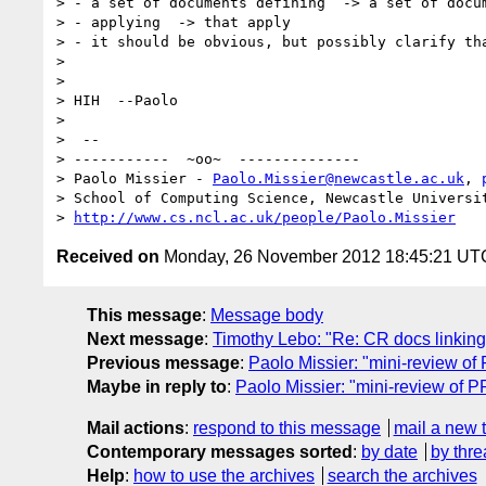
> - a set of documents defining  -> a set of docum
> - applying  -> that apply 

> - it should be obvious, but possibly clarify tha
> 

> 

> HIH  --Paolo

> 

>  -- 

> -----------  ~oo~  --------------

> Paolo Missier - 
Paolo.Missier@newcastle.ac.uk
, 
> School of Computing Science, Newcastle Universit
> 
http://www.cs.ncl.ac.uk/people/Paolo.Missier
Received on
Monday, 26 November 2012 18:45:21 UT
This message
:
Message body
Next message
:
Timothy Lebo: "Re: CR docs linking
Previous message
:
Paolo Missier: "mini-review
Maybe in reply to
:
Paolo Missier: "mini-review o
Mail actions
:
respond to this message
mail a new 
Contemporary messages sorted
:
by date
by thre
Help
:
how to use the archives
search the archives