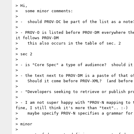
> Hi,

>   some minor comments:

> 

> -  should PROV-DC be part of the list as a note?
> 

> - PROV-O is listed before PROV-DM everywhere th
it follows PROV-DM

>    this also occurs in the table of sec. 2

> 

> sec 2

> 

> - is "Core Spec" a type of audience?  should it 
> 

> - the text next to PROV-DM is a paste of that o
>    Should it come before PROV-XML?  (and before 
> 

> - "Developers seeking to retrieve or publish pro
> 

> - I am not super happy with "PROV-N mapping to 
fine, I still think it's more than "text".. :-)

>    maybe specify PROV-N specifies a grammar for 
> 

> minor

> 
