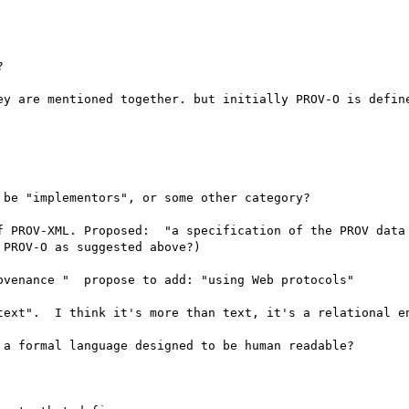


ey are mentioned together. but initially PROV-O is define
be "implementors", or some other category?

f PROV-XML. Proposed:  "a specification of the PROV data 
PROV-O as suggested above?)

venance "  propose to add: "using Web protocols" 

text".  I think it's more than text, it's a relational en
a formal language designed to be human readable?
