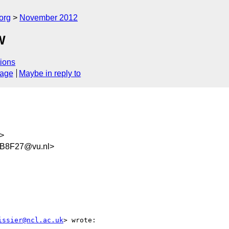
org
November 2012
W
ions
sage
Maybe in reply to
>
B8F27@vu.nl>
issier@ncl.ac.uk
> wrote:
