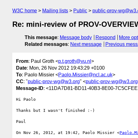
W3C home
Mailing lists
Public
public-prov-wg@w3.
Re: mini-review of PROV-OVERVIE
This message
:
Message body
Respond
More opt
Related messages
:
Next message
Previous mes
From
: Paul Groth <
p.t.groth@vu.nl
>
Date
: Mon, 26 Nov 2012 19:43:29 +0100
To
: Paolo Missier <
Paolo.Missier@ncl.ac.uk
>
CC
: "
public-prov-wg@w3.org
" <
public-prov-wg@w3.org
Message-ID
: <11DA7D81-BD11-40B3-8E00-7C5CFEE
Hi Paolo

Thanks but I wasn't finished :-)

Paul

On Nov 26, 2012, at 19:42, Paolo Missier <
Paolo.M