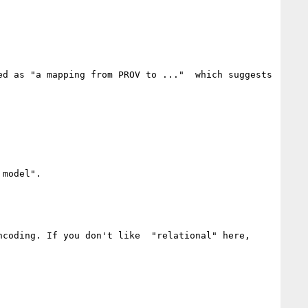
d as "a mapping from PROV to ..."  which suggests 
model".  

coding. If you don't like  "relational" here, 