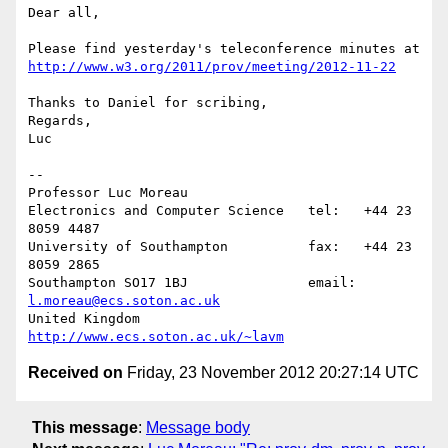
Dear all,

http://www.w3.org/2011/prov/meeting/2012-11-22
Thanks to Daniel for scribing,

Regards,

Luc

-- 

Professor Luc Moreau

Electronics and Computer Science   tel:   +44 23 
8059 4487

University of Southampton          fax:   +44 23 
8059 2865

Southampton SO17 1BJ               email: 
l.moreau@ecs.soton.ac.uk
United Kingdom                     
http://www.ecs.soton.ac.uk/~lavm
Received on
Friday, 23 November 2012 20:27:14 UTC
This message
:
Message body