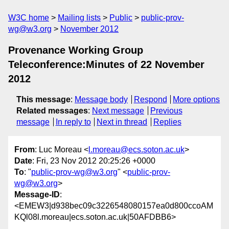
W3C home
Mailing lists
Public
public-prov-
wg@w3.org
November 2012
Provenance Working Group
Teleconference:Minutes of 22 November
2012
This message
:
Message body
Respond
More options
Related messages
:
Next message
Previous
message
In reply to
Next in thread
Replies
From
: Luc Moreau <
l.moreau@ecs.soton.ac.uk
>
Date
: Fri, 23 Nov 2012 20:25:26 +0000
To
: "
public-prov-wg@w3.org
" <
public-prov-
wg@w3.org
>
Message-ID
:
<EMEW3|d938bec09c3226548080157ea0d800ccoAM
KQl08l.moreau|ecs.soton.ac.uk|50AFDBB6>