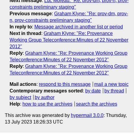
Next message
:
Luc Moreau: "Re: prov-dm, prov-n, prov-
constraints preliminary staging"
Previous message
:
Graham Klyne: "Re: prov-dm, prov-
n, prov-constraints preliminary staging"
In reply to
:
Message archived in another list or period
Next in thread
:
Graham Klyne: "Re: Provenance
Working Group Teleconference:Minutes of 22 November
2012"
Reply
:
Graham Klyne: "Re: Provenance Working Group
Teleconference:Minutes of 22 November 2012"
Reply
:
Graham Klyne: "Re: Provenance Working Group
Teleconference:Minutes of 22 November 2012"
Mail actions
:
respond to this message
mail a new topic
Contemporary messages sorted
:
by date
by thread
by subject
by author
Help
:
how to use the archives
search the archives
This archive was generated by
hypermail 3.0.0
: Thursday,
13 July 2023 18:26:33 UTC