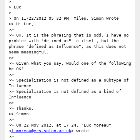
> 

> Luc

> 

> On 11/22/2012 05:32 PM, Miles, Simon wrote:

>> Hi Luc,

>> 

>> OK. It is the phrasing that is odd. I have no 
problem with "defined as" in itself, but the 
phrase "defined as Influence", as this does not 
seem meaningful.

>> 

>> Given what you say, would one of the following 
be OK?

>> 

>> Specialization is not defined as a subtype of 
Influence

>> Specialization is not defined as a kind of 
Influence

>> 

>> Thanks,

>> Simon

>> 

>> On 22 Nov 2012, at 17:24, "Luc Moreau" 
<
l.moreau@ecs.soton.ac.uk
> wrote:

>> 
