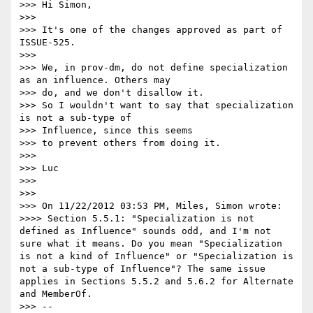
>>> Hi Simon,

>>> 

>>> It's one of the changes approved as part of 
ISSUE-525.

>>> 

>>> We, in prov-dm, do not define specialization 
as an influence. Others may

>>> do, and we don't disallow it.

>>> So I wouldn't want to say that specialization 
is not a sub-type of

>>> Influence, since this seems

>>> to prevent others from doing it.

>>> 

>>> Luc

>>> 

>>> 

>>> On 11/22/2012 03:53 PM, Miles, Simon wrote:

>>>> Section 5.5.1: "Specialization is not 
defined as Influence" sounds odd, and I'm not 
sure what it means. Do you mean "Specialization 
is not a kind of Influence" or "Specialization is 
not a sub-type of Influence"? The same issue 
applies in Sections 5.5.2 and 5.6.2 for Alternate 
and MemberOf.

>>> -- 
