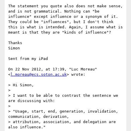
The statement you quote also does not make sense, 
and is not grammatical. Nothing can "be 
influence" except influence or a synonym of it. 
They could be "influences", but I don't think 
this is what is intended. Again, I assume what is 
meant is that they are "kinds of influence"?

Thanks

Simon

Sent from my iPad

On 22 Nov 2012, at 17:39, "Luc Moreau" 
<
l.moreau@ecs.soton.ac.uk
> wrote:

> Hi Simon,

> 

> I want to be able to contrast the sentence we 
are discussing with:

> 

> "Usage, start, end, generation, invalidation, 
communication, derivation, 

> attribution, association, and delegation are 
also influence."
