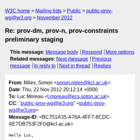
W3C home
Mailing lists
Public
public-prov-
wg@w3.org
November 2012
Re: prov-dm, prov-n, prov-constraints
preliminary staging
This message
:
Message body
Respond
More options
Related messages
:
Next message
Previous
message
In reply to
Next in thread
Replies
From
: Miles, Simon <
simon.miles@kcl.ac.uk
>
Date
: Thu, 22 Nov 2012 20:12:14 +0000
To
: Luc Moreau <
l.moreau@ecs.soton.ac.uk
>
CC
: "
public-prov-wg@w3.org
" <
public-prov-
wg@w3.org
>
Message-ID
: <BC751A35-A76A-4FF7-8CDC-
AE7DB753F2F0@kcl.ac.uk>
Hello Luc,
