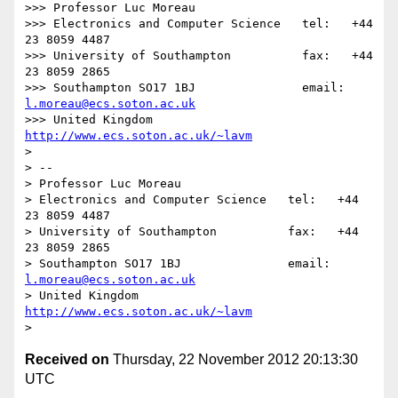
>>> Professor Luc Moreau

>>> Electronics and Computer Science   tel:   +44 
23 8059 4487

>>> University of Southampton          fax:   +44 
23 8059 2865

>>> Southampton SO17 1BJ               email: 
l.moreau@ecs.soton.ac.uk
>>> United Kingdom                     
http://www.ecs.soton.ac.uk/~lavm
> 

> -- 

> Professor Luc Moreau

> Electronics and Computer Science   tel:   +44 
23 8059 4487

> University of Southampton          fax:   +44 
23 8059 2865

> Southampton SO17 1BJ               email: 
l.moreau@ecs.soton.ac.uk
> United Kingdom                     
http://www.ecs.soton.ac.uk/~lavm
Received on
Thursday, 22 November 2012 20:13:30
UTC