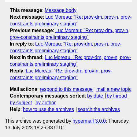
This message
:
Message body
Next message
:
Luc Moreau: "Re: prov-dm, prov-n, prov-
constraints preliminary staging"
Previous message
:
Luc Moreau: "Re: prov-dm, prov-n,
prov-constraints preliminary staging"
In reply to
:
Luc Moreau: "Re: prov-dm, prov-n, prov-
constraints preliminary staging"
Next in thread
:
Luc Moreau: "Re: prov-dm, prov-n, prov-
constraints preliminary staging"
Reply
:
Luc Moreau: "Re: prov-dm, prov-n, prov-
constraints preliminary staging"
Mail actions
:
respond to this message
mail a new topic
Contemporary messages sorted
:
by date
by thread
by subject
by author
Help
:
how to use the archives
search the archives
This archive was generated by
hypermail 3.0.0
: Thursday,
13 July 2023 18:26:33 UTC