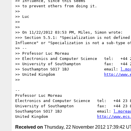
>> Influence, since this seems

>> to prevent others from doing it.

>>

>> Luc

>>

>>

>> On 11/22/2012 03:53 PM, Miles, Simon wrote:

>>> Section 5.5.1: "Specialization is not defined
Influence" or "Specialization is not a sub-type o
>> -- 

>> Professor Luc Moreau

>> Electronics and Computer Science   tel:   +44 2
>> University of Southampton          fax:   +44 2
>> Southampton SO17 1BJ               email: 
l.mo
>> United Kingdom                     
http://www.
>>

-- 

Professor Luc Moreau

Electronics and Computer Science   tel:   +44 23 8
University of Southampton          fax:   +44 23 8
Southampton SO17 1BJ               email: 
l.morea
United Kingdom                     
http://www.ecs
Received on
Thursday, 22 November 2012 17:39:42 