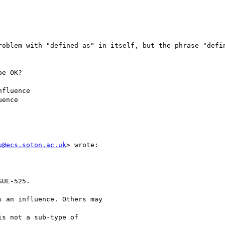
roblem with "defined as" in itself, but the phrase "defin
e OK?

fluence

ence

u@ecs.soton.ac.uk
> wrote:

UE-525.

 an influence. Others may

s not a sub-type of
