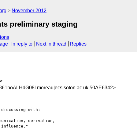
org
November 2012
ts preliminary staging
ions
sage
In reply to
Next in thread
Replies
>
361boALHdG08l.moreau|ecs.soton.ac.uk|50AE6342>
discussing with:

unication, derivation, 

influence."
