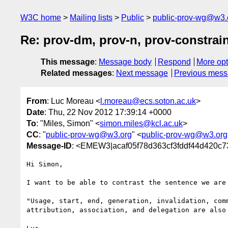
W3C home
Mailing lists
Public
public-prov-wg@w3.
Re: prov-dm, prov-n, prov-constrain
This message
:
Message body
Respond
More opt
Related messages
:
Next message
Previous mes
From
: Luc Moreau <
l.moreau@ecs.soton.ac.uk
>
Date
: Thu, 22 Nov 2012 17:39:14 +0000
To
: "Miles, Simon" <
simon.miles@kcl.ac.uk
>
CC
: "
public-prov-wg@w3.org
" <
public-prov-wg@w3.org
Message-ID
: <EMEW3|acaf05f78d363cf3fddf44d420c7
Hi Simon,

I want to be able to contrast the sentence we are 
"Usage, start, end, generation, invalidation, comm
attribution, association, and delegation are also 