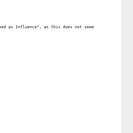
ed as Influence", as this does not seem 