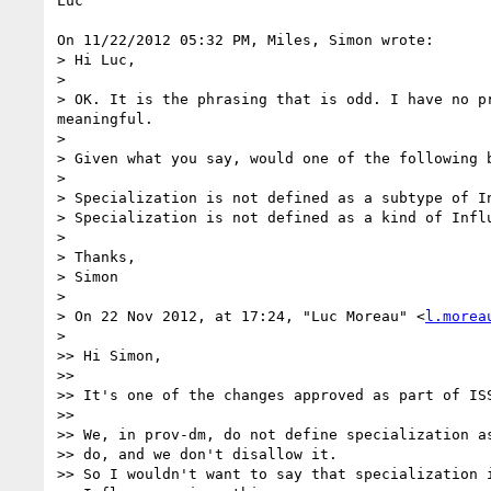
Luc

On 11/22/2012 05:32 PM, Miles, Simon wrote:

> Hi Luc,

>

> OK. It is the phrasing that is odd. I have no p
meaningful.

>

> Given what you say, would one of the following b
>

> Specialization is not defined as a subtype of In
> Specialization is not defined as a kind of Influ
>

> Thanks,

> Simon

>

> On 22 Nov 2012, at 17:24, "Luc Moreau" <
l.morea
>

>> Hi Simon,

>>

>> It's one of the changes approved as part of ISS
>>

>> We, in prov-dm, do not define specialization as
>> do, and we don't disallow it.

>> So I wouldn't want to say that specialization i