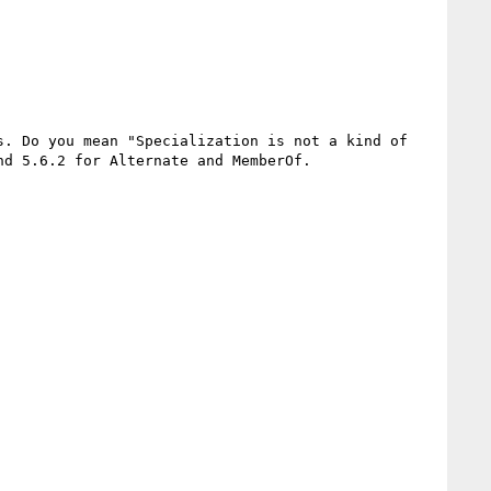
. Do you mean "Specialization is not a kind of 
d 5.6.2 for Alternate and MemberOf.
