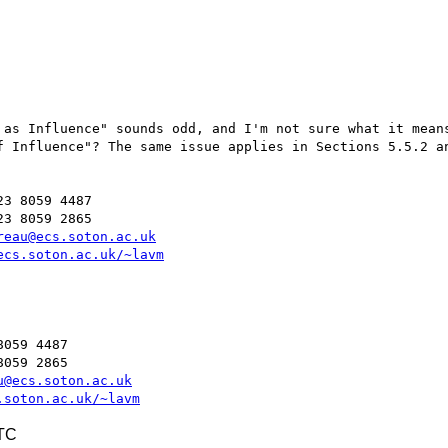
 as Influence" sounds odd, and I'm not sure what it means
f Influence"? The same issue applies in Sections 5.5.2 an
3 8059 4487

3 8059 2865

reau@ecs.soton.ac.uk
ecs.soton.ac.uk/~lavm
059 4487

059 2865

u@ecs.soton.ac.uk
.soton.ac.uk/~lavm
UTC