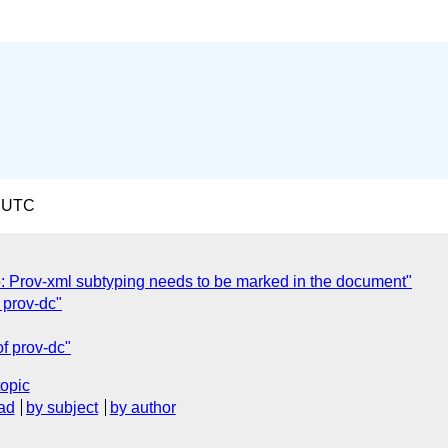
9 UTC
 Prov-xml subtyping needs to be marked in the document"
 prov-dc"
f prov-dc"
topic
ad
by subject
by author