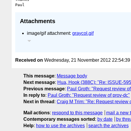
Attachments
image/gif attachment:
graycol.gif
Received on
Wednesday, 21 November 2012 22:54:3
This message
:
Message body
Next message
:
Hua, Hook (388C): "Re: ISSUE-595:
Previous message
:
Paul Groth: "Request review of
In reply to
:
Paul Groth: "Request review of prov-dc"
Next in thread
:
Craig M Trim: "Re: Request review o
Mail actions
:
respond to this message
mail a new 
Contemporary messages sorted
:
by date
by thre
Help
:
how to use the archives
search the archives