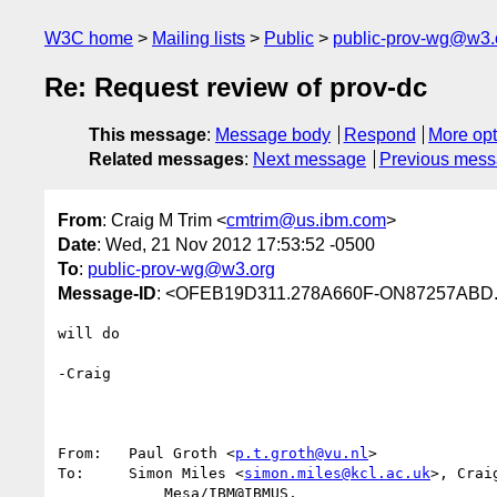
W3C home
Mailing lists
Public
public-prov-wg@w3.
Re: Request review of prov-dc
This message
:
Message body
Respond
More opt
Related messages
:
Next message
Previous mes
From
: Craig M Trim <
cmtrim@us.ibm.com
>
Date
: Wed, 21 Nov 2012 17:53:52 -0500
To
:
public-prov-wg@w3.org
Message-ID
: <OFEB19D311.278A660F-ON87257ABD
will do

-Craig

From:	Paul Groth <
p.t.groth@vu.nl
>

To:	Simon Miles <
simon.miles@kcl.ac.uk
>, Crai
            Mesa/IBM@IBMUS,
