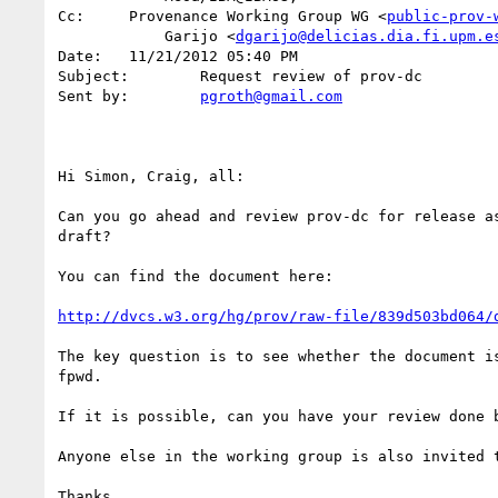
Cc:	Provenance Working Group WG <
public-prov-
            Garijo <
dgarijo@delicias.dia.fi.upm.e
Date:	11/21/2012 05:40 PM

Subject:	Request review of prov-dc

Sent by:	
pgroth@gmail.com
Hi Simon, Craig, all:

Can you go ahead and review prov-dc for release as
draft?

You can find the document here:

http://dvcs.w3.org/hg/prov/raw-file/839d503bd064/
The key question is to see whether the document is
fpwd.

If it is possible, can you have your review done b
Anyone else in the working group is also invited t
Thanks
