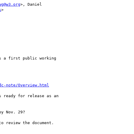
wg@w3.org
>, Daniel

s
>

 a first public working

dc-note/Overview.html
 ready for release as an

y Nov. 29?

o review the document.
