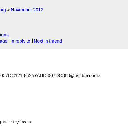
org
November 2012
ions
sage
In reply to
Next in thread
.007DC121-85257ABD.007DC363@us.ibm.com>
g M Trim/Costa
