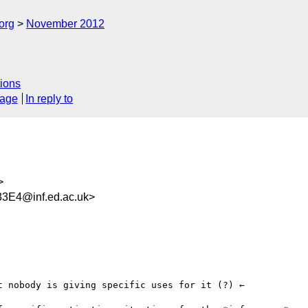
org
November 2012
ions
sage
In reply to
>
3E4@inf.ed.ac.uk>
 nobody is giving specific uses for it (?) ←
