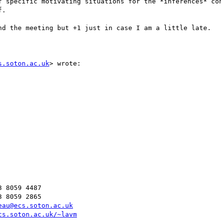
f specific motivating situations for the *inferences* con
.

nd the meeting but +1 just in case I am a little late.

s.soton.ac.uk
> wrote:

 8059 4487

 8059 2865

eau@ecs.soton.ac.uk
cs.soton.ac.uk/~lavm