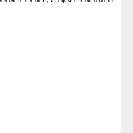
nected to mentionOf, as opposed to the relation 