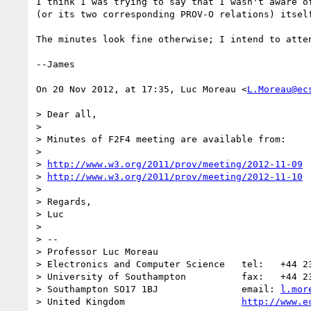
I think I was trying to say that I wasn't aware o
(or its two corresponding PROV-O relations) itself
The minutes look fine otherwise; I intend to atte
--James

On 20 Nov 2012, at 17:35, Luc Moreau <
L.Moreau@ec
> Dear all,

> 

> Minutes of F2F4 meeting are available from:

> 

> 
http://www.w3.org/2011/prov/meeting/2012-11-09
> 
http://www.w3.org/2011/prov/meeting/2012-11-10
> 

> Regards,

> Luc

> 

> -- 

> Professor Luc Moreau

> Electronics and Computer Science   tel:   +44 23
> University of Southampton          fax:   +44 23
> Southampton SO17 1BJ               email: 
l.mor
> United Kingdom                     
http://www.e