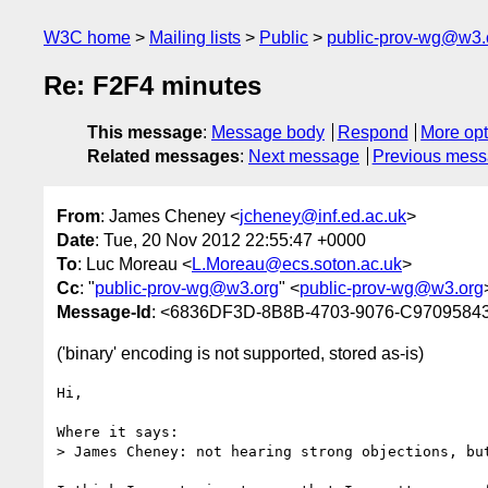
W3C home
Mailing lists
Public
public-prov-wg@w3.
Re: F2F4 minutes
This message
:
Message body
Respond
More opt
Related messages
:
Next message
Previous mes
From
: James Cheney <
jcheney@inf.ed.ac.uk
>
Date
: Tue, 20 Nov 2012 22:55:47 +0000
To
: Luc Moreau <
L.Moreau@ecs.soton.ac.uk
>
Cc
: "
public-prov-wg@w3.org
" <
public-prov-wg@w3.org
Message-Id
: <6836DF3D-8B8B-4703-9076-C97095843
('binary' encoding is not supported, stored as-is)
Hi,

Where it says:

> James Cheney: not hearing strong objections, but