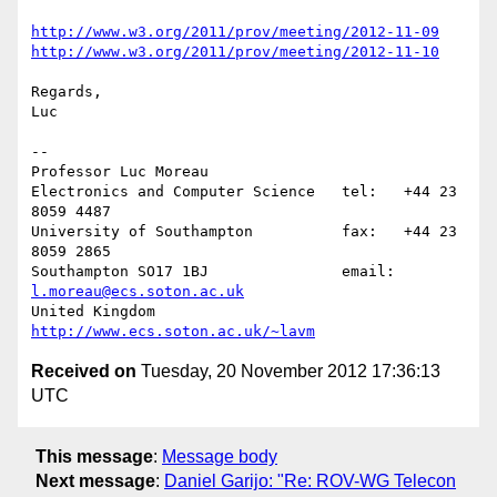
http://www.w3.org/2011/prov/meeting/2012-11-09
http://www.w3.org/2011/prov/meeting/2012-11-10
Regards,

Luc

-- 

Professor Luc Moreau

Electronics and Computer Science   tel:   +44 23 
8059 4487

University of Southampton          fax:   +44 23 
8059 2865

Southampton SO17 1BJ               email: 
l.moreau@ecs.soton.ac.uk
United Kingdom                     
http://www.ecs.soton.ac.uk/~lavm
Received on
Tuesday, 20 November 2012 17:36:13
UTC
This message
:
Message body
Next message
:
Daniel Garijo: "Re: ROV-WG Telecon