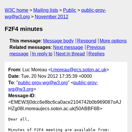
W3C home
Mailing lists
Public
public-prov-
wg@w3.org
November 2012
F2F4 minutes
This message
:
Message body
Respond
More options
Related messages
:
Next message
Previous
message
In reply to
Next in thread
Replies
From
: Luc Moreau <
l.moreau@ecs.soton.ac.uk
>
Date
: Tue, 20 Nov 2012 17:35:39 +0000
To
: "
public-prov-wg@w3.org
" <
public-prov-
wg@w3.org
>
Message-ID
:
<EMEW3|0dcc6e8bc6ca0ace2104742b0b969087oAJ
HZg08l.moreau|ecs.soton.ac.uk|50ABBF6B>
Dear all,

Minutes of F2F4 meeting are available from:
