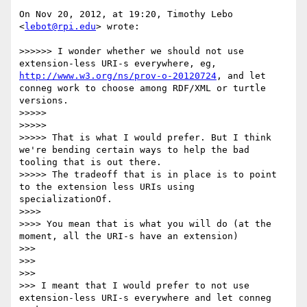
On Nov 20, 2012, at 19:20, Timothy Lebo 
<
lebot@rpi.edu
> wrote:

>>>>>> I wonder whether we should not use 
extension-less URI-s everywhere, eg, 
http://www.w3.org/ns/prov-o-20120724
, and let 
conneg work to choose among RDF/XML or turtle 
versions.

>>>>> 

>>>>> 

>>>>> That is what I would prefer. But I think 
we're bending certain ways to help the bad 
tooling that is out there.

>>>>> The tradeoff that is in place is to point 
to the extension less URIs using 
specializationOf.

>>>> 

>>>> You mean that is what you will do (at the 
moment, all the URI-s have an extension)

>>> 

>>> 

>>> 

>>> I meant that I would prefer to not use 
extension-less URI-s everywhere and let conneg 