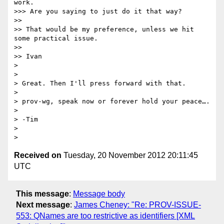
work.

>>> Are you saying to just do it that way?

>> 

>> That would be my preference, unless we hit 
some practical issue.

>> 

>> Ivan

> 

> 

> Great. Then I'll press forward with that.

> 

> prov-wg, speak now or forever hold your peace….

> 

> -Tim

> 

Received on
Tuesday, 20 November 2012 20:11:45
UTC
This message
:
Message body
Next message
:
James Cheney: "Re: PROV-ISSUE-
553: QNames are too restrictive as identifiers [XML