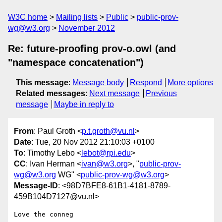
W3C home
Mailing lists
Public
public-prov-
wg@w3.org
November 2012
Re: future-proofing prov-o.owl (and
"namespace concatenation")
This message
:
Message body
Respond
More options
Related messages
:
Next message
Previous
message
Maybe in reply to
From
: Paul Groth <
p.t.groth@vu.nl
>
Date
: Tue, 20 Nov 2012 21:10:03 +0100
To
: Timothy Lebo <
lebot@rpi.edu
>
CC
: Ivan Herman <
ivan@w3.org
>, "
public-prov-
wg@w3.org
WG" <
public-prov-wg@w3.org
>
Message-ID
: <98D7BFE8-61B1-4181-8789-
459B104D7127@vu.nl>
Love the conneg
