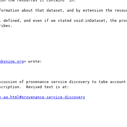
on the resources it contains" in:

formation about that dataset, and by extension the resour
l defined, and even if we stated void:inDataset, the prov
ibes.

ebynine.org
> wrote:

scussion of provenance service discovery to take account 
cription.  Revised text is at:

v-aq.html#provenance-service-discovery