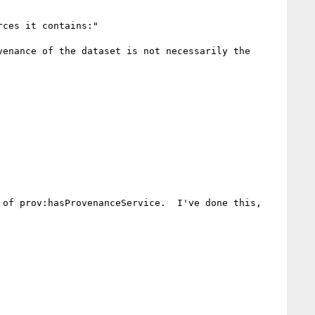
ces it contains:"

enance of the dataset is not necessarily the 
of prov:hasProvenanceService.  I've done this, 