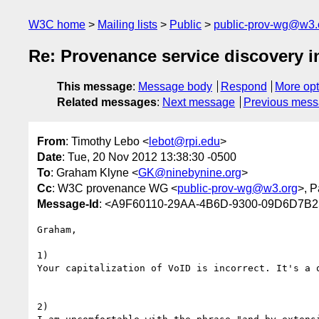
W3C home
Mailing lists
Public
public-prov-wg@w3.
Re: Provenance service discovery
This message
:
Message body
Respond
More opt
Related messages
:
Next message
Previous mes
From
: Timothy Lebo <
lebot@rpi.edu
>
Date
: Tue, 20 Nov 2012 13:38:30 -0500
To
: Graham Klyne <
GK@ninebynine.org
>
Cc
: W3C provenance WG <
public-prov-wg@w3.org
>, P
Message-Id
: <A9F60110-29AA-4B6D-9300-09D6D7B2
Graham,

1)

Your capitalization of VoID is incorrect. It's a q
2)
