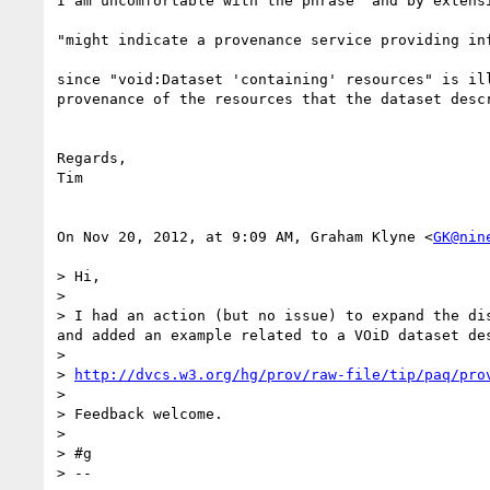
I am uncomfortable with the phrase "and by extensi
"might indicate a provenance service providing in
since "void:Dataset 'containing' resources" is il
provenance of the resources that the dataset descr
Regards,

Tim

On Nov 20, 2012, at 9:09 AM, Graham Klyne <
GK@nin
> Hi,

> 

> I had an action (but no issue) to expand the di
and added an example related to a VOiD dataset des
> 

> 
http://dvcs.w3.org/hg/prov/raw-file/tip/paq/pro
> 

> Feedback welcome.

> 

> #g

> --
