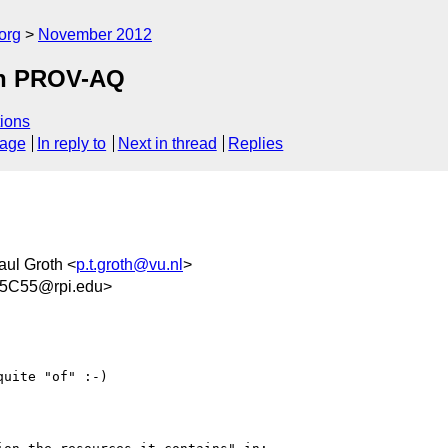
org
November 2012
 in PROV-AQ
ions
sage
In reply to
Next in thread
Replies
aul Groth <
p.t.groth@vu.nl
>
5C55@rpi.edu>
uite "of" :-)
