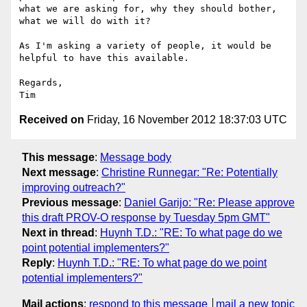
what we are asking for, why they should bother, 
what we will do with it?

As I'm asking a variety of people, it would be 
helpful to have this available.

Regards,

Received on
Friday, 16 November 2012 18:37:03 UTC
This message
:
Message body
Next message
:
Christine Runnegar: "Re: Potentially
improving outreach?"
Previous message
:
Daniel Garijo: "Re: Please approve
this draft PROV-O response by Tuesday 5pm GMT"
Next in thread
:
Huynh T.D.: "RE: To what page do we
point potential implementers?"
Reply
:
Huynh T.D.: "RE: To what page do we point
potential implementers?"
Mail actions
:
respond to this message
mail a new topic