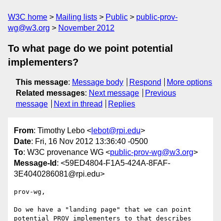
W3C home
Mailing lists
Public
public-prov-
wg@w3.org
November 2012
To what page do we point potential
implementers?
This message
:
Message body
Respond
More options
Related messages
:
Next message
Previous
message
Next in thread
Replies
From
: Timothy Lebo <
lebot@rpi.edu
>
Date
: Fri, 16 Nov 2012 13:36:40 -0500
To
: W3C provenance WG <
public-prov-wg@w3.org
>
Message-Id
: <59ED4804-F1A5-424A-8FAF-
3E4040286081@rpi.edu>
prov-wg,

Do we have a "landing page" that we can point 
potential PROV implementers to that describes 