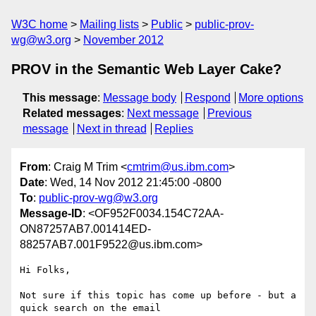
W3C home
Mailing lists
Public
public-prov-
wg@w3.org
November 2012
PROV in the Semantic Web Layer Cake?
This message
:
Message body
Respond
More options
Related messages
:
Next message
Previous
message
Next in thread
Replies
From
: Craig M Trim <
cmtrim@us.ibm.com
>
Date
: Wed, 14 Nov 2012 21:45:00 -0800
To
:
public-prov-wg@w3.org
Message-ID
: <OF952F0034.154C72AA-
ON87257AB7.001414ED-
88257AB7.001F9522@us.ibm.com>
Hi Folks,

Not sure if this topic has come up before - but a 
quick search on the email
