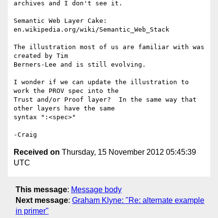
archives and I don't see it.

Semantic Web Layer Cake:

en.wikipedia.org/wiki/Semantic_Web_Stack

The illustration most of us are familiar with was 
created by Tim

Berners-Lee and is still evolving.

I wonder if we can update the illustration to 
work the PROV spec into the

Trust and/or Proof layer?  In the same way that 
other layers have the same

syntax ":<spec>"

Received on
Thursday, 15 November 2012 05:45:39
UTC
This message
:
Message body
Next message
:
Graham Klyne: "Re: alternate example
in primer"