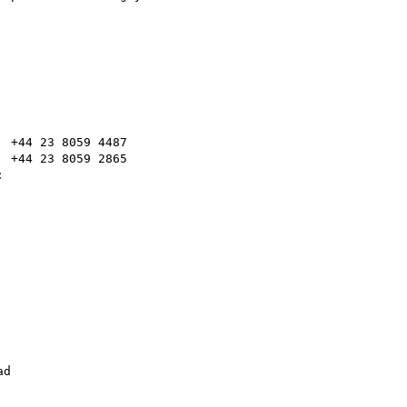
 +44 23 8059 4487

 +44 23 8059 2865



d
