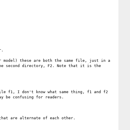
.

 model) these are both the same file, just in a 
e second directory, F2. Note that it is the 
le f1, I don't know what same thing, f1 and f2 
y be confusing for readers.

hat are alternate of each other.
