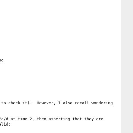
g

to check it).  However, I also recall wondering 
c/d at time 2, then asserting that they are 
lid:
