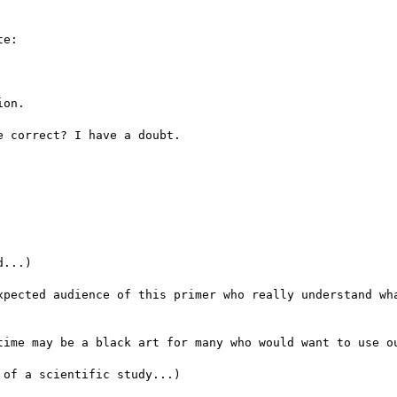
e:

on.

 correct? I have a doubt.

...)

xpected audience of this primer who really understand wha
time may be a black art for many who would want to use ou
of a scientific study...)
