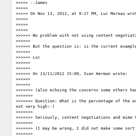
>>>>> --James

>>>>>

>>>>> On Nov 13, 2012, at 9:27 PM, Luc Moreau wrot
>>>>>

>>>>>

>>>>>

>>>>>> No problem with not using content negotiati
>>>>>>

>>>>>> But the question is: is the current example
>>>>>>

>>>>>> Luc

>>>>>>

>>>>>>

>>>>>> On 13/11/2012 15:09, Ivan Herman wrote:

>>>>>>

>>>>>>

>>>>>>> (also echoing the concerns some others had
>>>>>>>

>>>>>>> Question: What is the percentage of the e
not very high:-(

>>>>>>>

>>>>>>> Seriously, content negotiations and mime 
>>>>>>>

>>>>>>> (I may be wrong, I did not make some sort 
>>>>>>>
