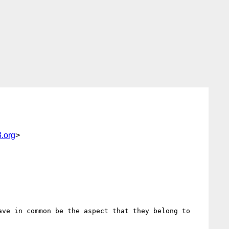
.org
>
ve in common be the aspect that they belong to 