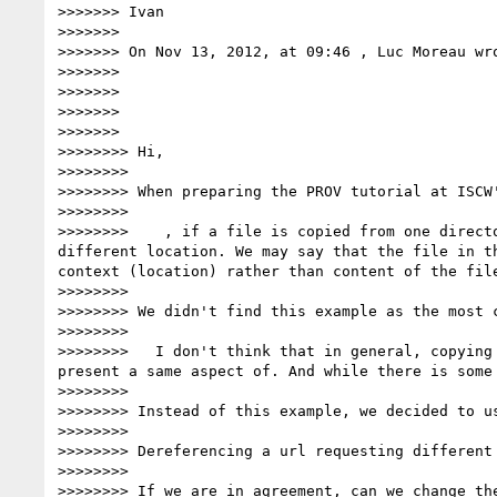
>>>>>>> Ivan

>>>>>>>

>>>>>>> On Nov 13, 2012, at 09:46 , Luc Moreau wro
>>>>>>>

>>>>>>>

>>>>>>>

>>>>>>>

>>>>>>>> Hi,

>>>>>>>>

>>>>>>>> When preparing the PROV tutorial at ISCW
>>>>>>>>

>>>>>>>>    , if a file is copied from one direct
different location. We may say that the file in t
context (location) rather than content of the file
>>>>>>>>

>>>>>>>> We didn't find this example as the most c
>>>>>>>>

>>>>>>>>   I don't think that in general, copying
present a same aspect of. And while there is some
>>>>>>>>

>>>>>>>> Instead of this example, we decided to us
>>>>>>>>

>>>>>>>> Dereferencing a url requesting different
>>>>>>>>

>>>>>>>> If we are in agreement, can we change the