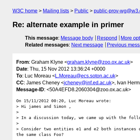
W3C home
Mailing lists
Public
public-prov-wg@w3.
Re: alternate example in primer
This message
:
Message body
Respond
More opt
Related messages
:
Next message
Previous mes
From
: Graham Klyne <
graham.klyne@zoo.ox.ac.uk
>
Date
: Thu, 15 Nov 2012 13:36:24 +0000
To
: Luc Moreau <
L.Moreau@ecs.soton.ac.uk
>
CC
: James Cheney <
jcheney@inf.ed.ac.uk
>, Ivan Herm
Message-ID
: <50A4EFD8.2060304@zoo.ox.ac.uk>
On 15/11/2012 00:20, Luc Moreau wrote:

> Hi james and Simon ,

>

> In a discussion today, we came up with the follo
>

> Consider two entities e1 and e2 both instances 
the same class Foo?
