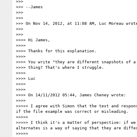
>>>

>>> --James

>>>

>>>

>>> On Nov 14, 2012, at 11:08 AM, Luc Moreau wrote
>>>

>>>

>>>> Hi James,

>>>>

>>>> Thanks for this explanation.

>>>>

>>>> You write "they are different snapshots of a
>>>> thing? That's where I struggle.

>>>>

>>>> Luc

>>>>

>>>>

>>>> On 14/11/2012 05:44, James Cheney wrote:

>>>>

>>>>> I agree with Simon that the text and respon
if the file example was correct or misleading.

>>>>>

>>>>> I think it's a matter of perspective: if we
alternates is a way of saying that they are diffe
>>>>>
