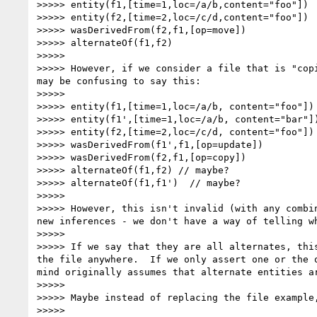
>>>>> entity(f1,[time=1,loc=/a/b,content="foo"])

>>>>> entity(f2,[time=2,loc=/c/d,content="foo"])

>>>>> wasDerivedFrom(f2,f1,[op=move])

>>>>> alternateOf(f1,f2)

>>>>>

>>>>> However, if we consider a file that is "cop
may be confusing to say this:

>>>>>

>>>>> entity(f1,[time=1,loc=/a/b, content="foo"])

>>>>> entity(f1',[time=1,loc=/a/b, content="bar"])
>>>>> entity(f2,[time=2,loc=/c/d, content="foo"])

>>>>> wasDerivedFrom(f1',f1,[op=update])

>>>>> wasDerivedFrom(f2,f1,[op=copy])

>>>>> alternateOf(f1,f2) // maybe?

>>>>> alternateOf(f1,f1')  // maybe?

>>>>>

>>>>> However, this isn't invalid (with any combi
new inferences - we don't have a way of telling w
>>>>>

>>>>> If we say that they are all alternates, thi
the file anywhere.  If we only assert one or the 
mind originally assumes that alternate entities a
>>>>>

>>>>> Maybe instead of replacing the file example,
>>>>>
