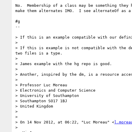
No.  Membership of a class may be something they h
make them alternates IMO.  I see alternateOf as a 
#g

--

> If this is an example compatible with our defin
>

> If this is example is not compatible with the d
two files is a type.

>

> James example with the hg repo is good.

>

> Another, inspired by the dm, is a resource acce
>

> Professor Luc Moreau

> Electronics and Computer Science

> University of Southampton

> Southampton SO17 1BJ

> United Kingdom

>

>

> On 14 Nov 2012, at 06:22, "Luc Moreau" <
l.morea
>
