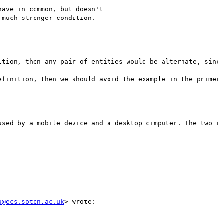
ave in common, but doesn't 

much stronger condition.

ition, then any pair of entities would be alternate, sinc
efinition, then we should avoid the example in the primer
ssed by a mobile device and a desktop cimputer. The two r
u@ecs.soton.ac.uk
> wrote:
