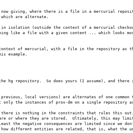
 now giving, where there is a file in a mercurial reposit
which are alternate.

 in isolation (outside the context of a mercurial checkou
hing like a file with a given content ... which looks mor
context of mercurial, with a file in the repository as th
is example.

the hg repository.  So does yours (I assume), and there i
 previous, local versions) are alternates of one common t
t only the instances of prov-dm on a single repository ar
 there is nothing in the constraints that rules this out.
are or where they are stored.  Ultimately, this may limit
least the negative consequences are limited since we don'
 how different entities are related, that is, what the un