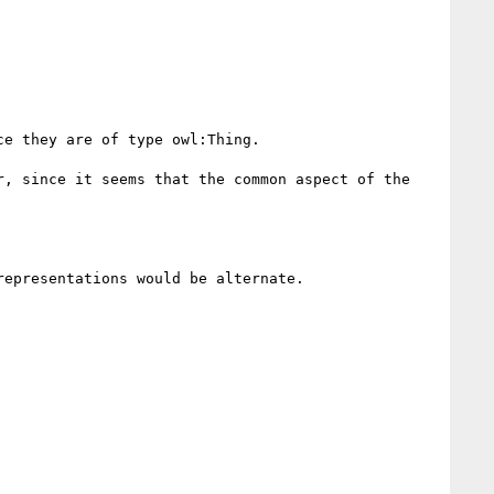
e they are of type owl:Thing.

, since it seems that the common aspect of the 
epresentations would be alternate.
