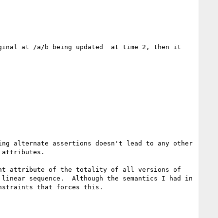
inal at /a/b being updated  at time 2, then it 
ng alternate assertions doesn't lead to any other 
attributes.

t attribute of the totality of all versions of 
linear sequence.  Although the semantics I had in 
straints that forces this.
