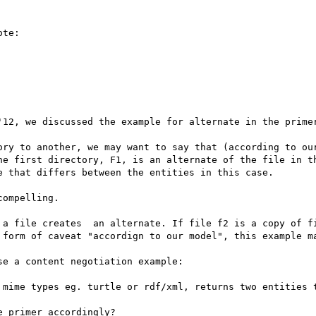
te:

'12, we discussed the example for alternate in the primer
ory to another, we may want to say that (according to our
he first directory, F1, is an alternate of the file in th
 that differs between the entities in this case.

ompelling.

 a file creates  an alternate. If file f2 is a copy of fi
 form of caveat "accordign to our model", this example ma
e a content negotiation example:

 mime types eg. turtle or rdf/xml, returns two entities t
 primer accordingly?
