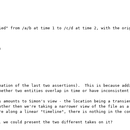
ied" from /a/b at time 1 to /c/d at time 2, with the orig


nation of the last two assertions).  This is because addi
hether two entities overlap in time or have inconsistent 
s amounts to Simon's view - the location being a transien
other then we're taking a narrower view of the file as a 
re along a linear "timeline", there is nothing in the con
 we could present the two different takes on it?
