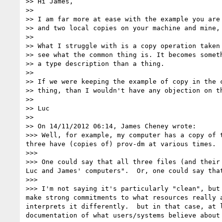
>> Hi James,

>>

>> I am far more at ease with the example you are
>> and two local copies on your machine and mine, 
>>

>> What I struggle with is a copy operation taken
>> see what the common thing is. It becomes somet
>> a type description than a thing.

>>

>> If we were keeping the example of copy in the 
>> thing, than I wouldn't have any objection on th
>>

>> Luc

>>

>> On 14/11/2012 06:14, James Cheney wrote:

>>> Well, for example, my computer has a copy of 
three have (copies of) prov-dm at various times.

>>>

>>> One could say that all three files (and their
Luc and James' computers".  Or, one could say tha
>>>

>>> I'm not saying it's particularly "clean", but
make strong commitments to what resources really 
interprets it differently.  but in that case, at 
documentation of what users/systems believe about