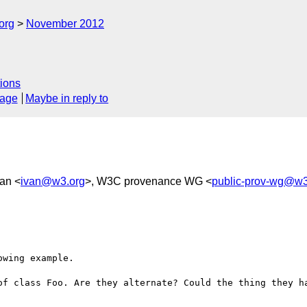
org
November 2012
ions
sage
Maybe in reply to
an <
ivan@w3.org
>, W3C provenance WG <
public-prov-wg@w3
wing example.

of class Foo. Are they alternate? Could the thing they ha