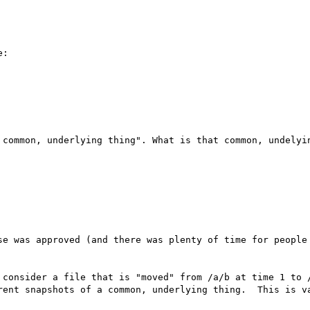
:

 common, underlying thing". What is that common, undelyin
se was approved (and there was plenty of time for people 
 consider a file that is "moved" from /a/b at time 1 to /
rent snapshots of a common, underlying thing.  This is va