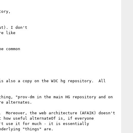
ory,

t). I don't

e like

e common

s also a copy on the W3C hg repository.  All 
hing, "prov-dm in the main HG repository and on 
e alternates.

  Moreover, the web architecture (AFAIK) doesn't 
 how useful alternateOf is, if everyone 
t use it for much - it is essentially 
derlying "things" are.
