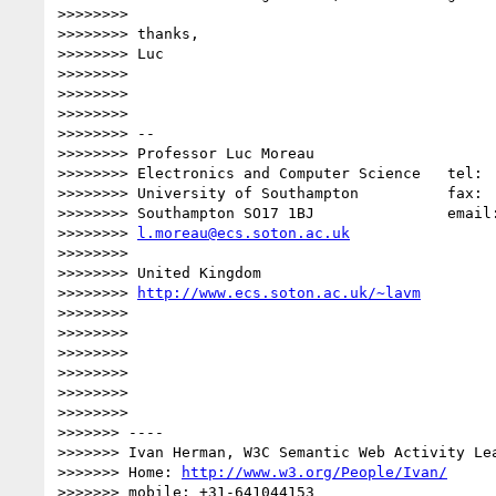
>>>>>>>>

>>>>>>>> thanks,

>>>>>>>> Luc

>>>>>>>>

>>>>>>>>

>>>>>>>>

>>>>>>>> --

>>>>>>>> Professor Luc Moreau

>>>>>>>> Electronics and Computer Science   tel:  
>>>>>>>> University of Southampton          fax:  
>>>>>>>> Southampton SO17 1BJ               email:
>>>>>>>> 
l.moreau@ecs.soton.ac.uk
>>>>>>>>

>>>>>>>> United Kingdom

>>>>>>>> 
http://www.ecs.soton.ac.uk/~lavm
>>>>>>>>

>>>>>>>>

>>>>>>>>

>>>>>>>>

>>>>>>>>

>>>>>>>>

>>>>>>> ----

>>>>>>> Ivan Herman, W3C Semantic Web Activity Lea
>>>>>>> Home: 
http://www.w3.org/People/Ivan/
>>>>>>> mobile: +31-641044153
