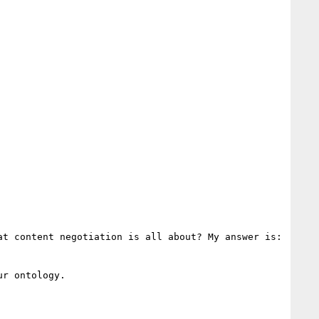
t content negotiation is all about? My answer is: 
r ontology.
