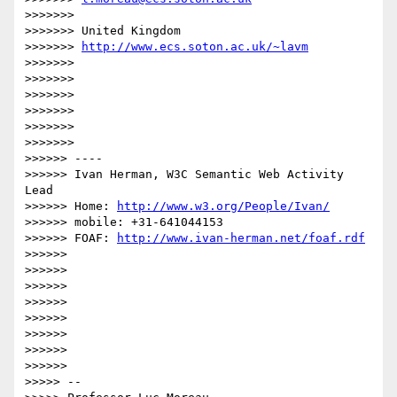
>>>>>>> 

>>>>>>> United Kingdom

>>>>>>> 
http://www.ecs.soton.ac.uk/~lavm
>>>>>>> 

>>>>>>> 

>>>>>>> 

>>>>>>> 

>>>>>>> 

>>>>>>>             

>>>>>> ----

>>>>>> Ivan Herman, W3C Semantic Web Activity 
Lead

>>>>>> Home: 
http://www.w3.org/People/Ivan/
>>>>>> mobile: +31-641044153

>>>>>> FOAF: 
http://www.ivan-herman.net/foaf.rdf
>>>>>> 

>>>>>> 

>>>>>> 

>>>>>> 

>>>>>> 

>>>>>> 

>>>>>> 

>>>>>>           

>>>>> -- 
