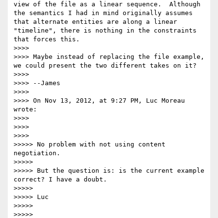
view of the file as a linear sequence.  Although 
the semantics I had in mind originally assumes 
that alternate entities are along a linear 
"timeline", there is nothing in the constraints 
that forces this.

>>>> 

>>>> Maybe instead of replacing the file example, 
we could present the two different takes on it?

>>>> 

>>>> --James

>>>> 

>>>> On Nov 13, 2012, at 9:27 PM, Luc Moreau 
wrote:

>>>> 

>>>> 

>>>>       

>>>>> No problem with not using content 
negotiation.

>>>>> 

>>>>> But the question is: is the current example 
correct? I have a doubt.

>>>>> 

>>>>> Luc

>>>>> 

>>>>> 
