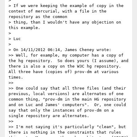
> 

> If we were keeping the example of copy in the 
context of mercurial, with a file in the 
repository as the common

> thing, than I wouldn't have any objection on 
this example.

> 

> Luc

> 

> On 14/11/2012 06:14, James Cheney wrote:

>> Well, for example, my computer has a copy of 
the hg repository.  So does yours (I assume), and 
there is also a copy on the W3C hg repository.  
All three have (copies of) prov-dm at various 
times.

>> 

>> One could say that all three files (and their 
previous, local versions) are alternates of one 
common thing, "prov-dm in the main HG repository 
and on Luc and James' computers".  Or, one could 
say that only the instances of prov-dm on a 
single repository are alternates.

>> 

>> I'm not saying it's particularly "clean", but 
there is nothing in the constraints that rules 