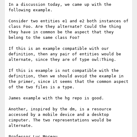
In a discussion today, we came up with the 
following example.

Consider two entities e1 and e2 both instances of 
class Foo. Are they alternate? Could the thing 
they have in common be the aspect that they 
belong to the same class Foo?

If this is an example compatible with our 
definition, then any pair of entities would be 
alternate, since they are of type owl:Thing. 

If this is example is not compatible with the 
definition, then we should avoid the example in 
the primer, since it seems that the common aspect 
of the two files is a type.

James example with the hg repo is good.

Another, inspired by the dm, is a resource 
accessed by a mobile device and a desktop 
cimputer. The two representations would be 
alternate. 

Professor Luc Moreau
