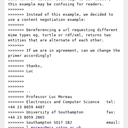
this example may be confusing for readers.

>>>>>>> 

>>>>>>> Instead of this example, we decided to 
use a content negotiation example:

>>>>>>> 

>>>>>>> Dereferencing a url requesting different 
mime types eg. turtle or rdf/xml, returns two 
entities that are alternate of each other.

>>>>>>> 

>>>>>>> If we are in agreement, can we change the 
primer accordingly?

>>>>>>> 

>>>>>>> thanks,

>>>>>>> Luc

>>>>>>> 

>>>>>>> 

>>>>>>> 

>>>>>>> -- 

>>>>>>> Professor Luc Moreau

>>>>>>> Electronics and Computer Science   tel:   
+44 23 8059 4487

>>>>>>> University of Southampton          fax:   
+44 23 8059 2865

>>>>>>> Southampton SO17 1BJ               email:

>>>>>>> 
l.moreau@ecs.soton.ac.uk