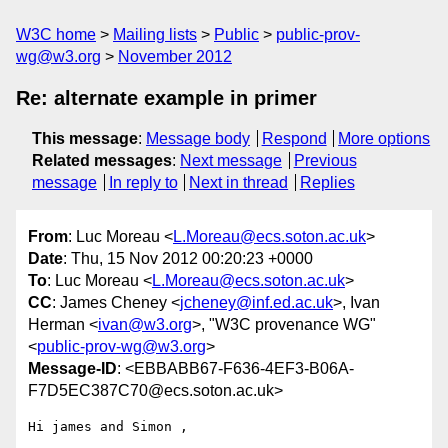
W3C home
Mailing lists
Public
public-prov-
wg@w3.org
November 2012
Re: alternate example in primer
This message
:
Message body
Respond
More options
Related messages
:
Next message
Previous
message
In reply to
Next in thread
Replies
From
: Luc Moreau <
L.Moreau@ecs.soton.ac.uk
>
Date
: Thu, 15 Nov 2012 00:20:23 +0000
To
: Luc Moreau <
L.Moreau@ecs.soton.ac.uk
>
CC
: James Cheney <
jcheney@inf.ed.ac.uk
>, Ivan
Herman <
ivan@w3.org
>, "W3C provenance WG"
<
public-prov-wg@w3.org
>
Message-ID
: <EBBABB67-F636-4EF3-B06A-
F7D5EC387C70@ecs.soton.ac.uk>
Hi james and Simon ,
