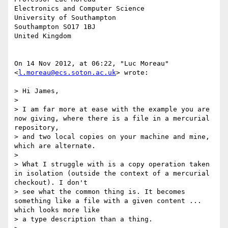
Electronics and Computer Science

University of Southampton

Southampton SO17 1BJ

United Kingdom

On 14 Nov 2012, at 06:22, "Luc Moreau" 
<
l.moreau@ecs.soton.ac.uk
> wrote:

> Hi James,

> 

> I am far more at ease with the example you are 
now giving, where there is a file in a mercurial 
repository,

> and two local copies on your machine and mine, 
which are alternate.

> 

> What I struggle with is a copy operation taken 
in isolation (outside the context of a mercurial 
checkout). I don't

> see what the common thing is. It becomes 
something like a file with a given content ... 
which looks more like

> a type description than a thing.
