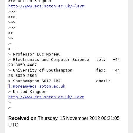
>>> United Kingdom                     
http://www.ecs.soton.ac.uk/~lavm
>>> 

>>> 

>>> 

>>>     

>> 

>>   

> 

> -- 

> Professor Luc Moreau

> Electronics and Computer Science   tel:   +44 
23 8059 4487

> University of Southampton          fax:   +44 
23 8059 2865

> Southampton SO17 1BJ               email: 
l.moreau@ecs.soton.ac.uk
> United Kingdom                     
http://www.ecs.soton.ac.uk/~lavm
> 

Received on
Thursday, 15 November 2012 00:21:05
UTC