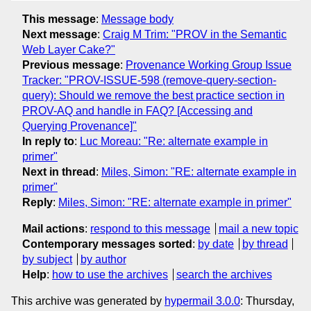
This message
:
Message body
Next message
:
Craig M Trim: "PROV in the Semantic
Web Layer Cake?"
Previous message
:
Provenance Working Group Issue
Tracker: "PROV-ISSUE-598 (remove-query-section-
query): Should we remove the best practice section in
PROV-AQ and handle in FAQ? [Accessing and
Querying Provenance]"
In reply to
:
Luc Moreau: "Re: alternate example in
primer"
Next in thread
:
Miles, Simon: "RE: alternate example in
primer"
Reply
:
Miles, Simon: "RE: alternate example in primer"
Mail actions
:
respond to this message
mail a new topic
Contemporary messages sorted
:
by date
by thread
by subject
by author
Help
:
how to use the archives
search the archives
This archive was generated by
hypermail 3.0.0
: Thursday,