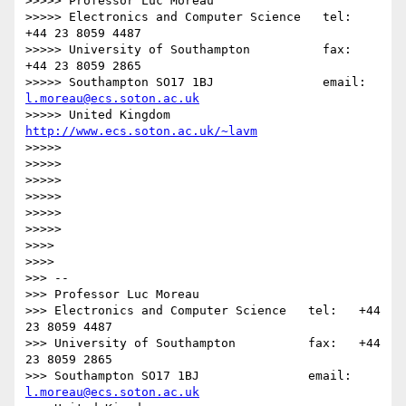
>>>>> Professor Luc Moreau

>>>>> Electronics and Computer Science   tel:   
+44 23 8059 4487

>>>>> University of Southampton          fax:   
+44 23 8059 2865

>>>>> Southampton SO17 1BJ               email: 
l.moreau@ecs.soton.ac.uk
>>>>> United Kingdom                     
http://www.ecs.soton.ac.uk/~lavm
>>>>> 

>>>>> 

>>>>> 

>>>>> 

>>>>> 

>>>>>         

>>>> 

>>>>       

>>> -- 

>>> Professor Luc Moreau

>>> Electronics and Computer Science   tel:   +44 
23 8059 4487

>>> University of Southampton          fax:   +44 
23 8059 2865

>>> Southampton SO17 1BJ               email: 
l.moreau@ecs.soton.ac.uk