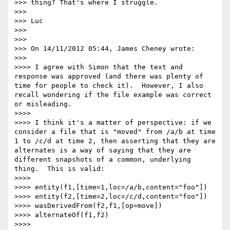
>>> thing? That's where I struggle.

>>> 

>>> Luc

>>> 

>>> 

>>> On 14/11/2012 05:44, James Cheney wrote:

>>>     

>>>> I agree with Simon that the text and 
response was approved (and there was plenty of 
time for people to check it).  However, I also 
recall wondering if the file example was correct 
or misleading.

>>>> 

>>>> I think it's a matter of perspective: if we 
consider a file that is "moved" from /a/b at time 
1 to /c/d at time 2, then asserting that they are 
alternates is a way of saying that they are 
different snapshots of a common, underlying 
thing.  This is valid:

>>>> 

>>>> entity(f1,[time=1,loc=/a/b,content="foo"])

>>>> entity(f2,[time=2,loc=/c/d,content="foo"])

>>>> wasDerivedFrom(f2,f1,[op=move])

>>>> alternateOf(f1,f2)

>>>> 
