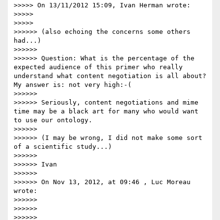
>>>>> On 13/11/2012 15:09, Ivan Herman wrote:

>>>>> 

>>>>>         

>>>>>> (also echoing the concerns some others 
had...)

>>>>>> 

>>>>>> Question: What is the percentage of the 
expected audience of this primer who really 
understand what content negotiation is all about? 
My answer is: not very high:-(

>>>>>> 

>>>>>> Seriously, content negotiations and mime 
time may be a black art for many who would want 
to use our ontology.

>>>>>> 

>>>>>> (I may be wrong, I did not make some sort 
of a scientific study...)

>>>>>> 

>>>>>> Ivan

>>>>>> 

>>>>>> On Nov 13, 2012, at 09:46 , Luc Moreau 
wrote:

>>>>>> 

>>>>>> 

>>>>>> 
