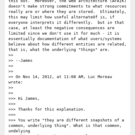
this out.  Moreover, the web architecture (AFAIK) 
doesn't make strong commitments to what resources 
really are or where they are stored.  Ultimately, 
this may limit how useful alternateOf is, if 
everyone interprets it differently.  but in that 
case, at least the negative consequences are 
limited since we don't use it for much - it is 
essentially documentation of what users/systems 
believe about how different entities are related, 
that is, what the underlying "things" are.

>> 

>> --James

>> 

>> 

>> On Nov 14, 2012, at 11:08 AM, Luc Moreau 
wrote:

>> 

>>   

>>> Hi James,

>>> 

>>> Thanks for this explanation.

>>> 

>>> You write "they are different snapshots of a 
common, underlying thing". What is that common, 
undelying
