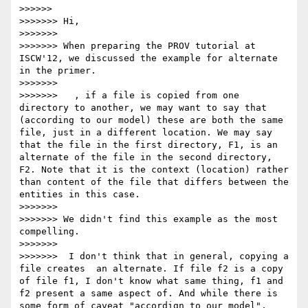
>>>>>>           

>>>>>>> Hi,

>>>>>>> 

>>>>>>> When preparing the PROV tutorial at 
ISCW'12, we discussed the example for alternate 
in the primer.

>>>>>>> 

>>>>>>>   , if a file is copied from one 
directory to another, we may want to say that 
(according to our model) these are both the same 
file, just in a different location. We may say 
that the file in the first directory, F1, is an 
alternate of the file in the second directory, 
F2. Note that it is the context (location) rather 
than content of the file that differs between the 
entities in this case.

>>>>>>> 

>>>>>>> We didn't find this example as the most 
compelling.

>>>>>>> 

>>>>>>>  I don't think that in general, copying a 
file creates  an alternate. If file f2 is a copy 
of file f1, I don't know what same thing, f1 and 
f2 present a same aspect of. And while there is 
some form of caveat "accordign to our model", 