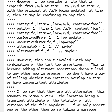
>>>> However, if we consider a file that is 
"copied" from /a/b at time 1 to /c/d at time 2, 
with the original at /a/b being updated  at time 
2, then it may be confusing to say this:

>>>> 

>>>> entity(f1,[time=1,loc=/a/b, content="foo"])

>>>> entity(f1',[time=1,loc=/a/b, content="bar"])

>>>> entity(f2,[time=2,loc=/c/d, content="foo"])

>>>> wasDerivedFrom(f1',f1,[op=update])

>>>> wasDerivedFrom(f2,f1,[op=copy])

>>>> alternateOf(f1,f2) // maybe?

>>>> alternateOf(f1,f1')  // maybe?

>>>> 

>>>> However, this isn't invalid (with any 
combination of the last two assertions).  This is 
because adding alternate assertions doesn't lead 
to any other new inferences - we don't have a way 
of telling whether two entities overlap in time 
or have inconsistent attributes.

>>>> 

>>>> If we say that they are all alternates, this 
amounts to Simon's view - the location being a 
transient attribute of the totality of all 
versions of the file anywhere.  If we only assert 
one or the other then we're taking a narrower 